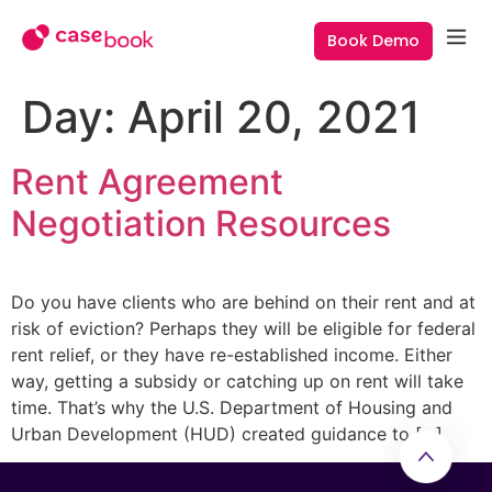
Book Demo
Day:
April 20, 2021
Rent Agreement
Negotiation Resources
Do you have clients who are behind on their rent and at
risk of eviction? Perhaps they will be eligible for federal
rent relief, or they have re-established income. Either
way, getting a subsidy or catching up on rent will take
time. That’s why the U.S. Department of Housing and
Urban Development (HUD) created guidance to […]