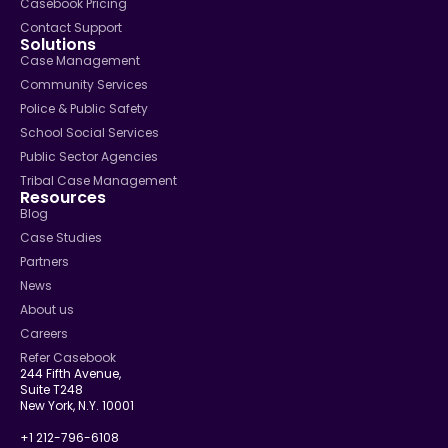
Casebook Pricing
Contact Support
Solutions
Case Management
Community Services
Police & Public Safety
School Social Services
Public Sector Agencies
Tribal Case Management
Resources
Blog
Case Studies
Partners
News
About us
Careers
Refer Casebook
244 Fifth Avenue,
Suite T248
New York, N.Y. 10001
+1 212-796-6108