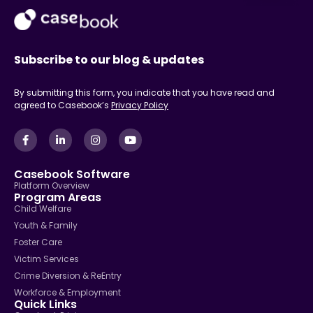
Subscribe to our blog & updates
By submitting this form, you indicate that you have read and
agreed to Casebook’s
Privacy Policy
Casebook Software
Platform Overview
Program Areas
Child Welfare
Youth & Family
Foster Care
Victim Services
Crime Diversion & ReEntry
Workforce & Employment
Quick Links