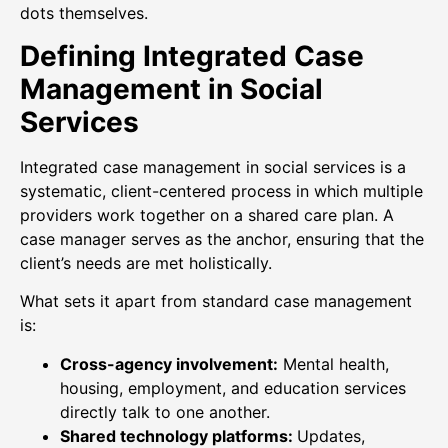
dots themselves.
Defining Integrated Case
Management in Social
Services
Integrated case management in social services is a
systematic, client-centered process in which multiple
providers work together on a shared care plan. A
case manager serves as the anchor, ensuring that the
client’s needs are met holistically.
What sets it apart from standard case management
is:
Cross-agency involvement:
Mental health,
housing, employment, and education services
directly talk to one another.
Shared technology platforms:
Updates,