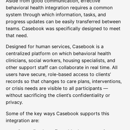
Aside from good communication, effective
behavioral health integration requires a common
system through which information, tasks, and
progress updates can be easily transferred between
teams. Casebook was specifically designed to meet
that need.
Designed for human services, Casebook is a
centralized platform on which behavioral health
clinicians, social workers, housing specialists, and
other support staff can collaborate in real time. All
users have secure, role-based access to clients’
records so that changes to care plans, interventions,
or crisis needs are visible to all participants —
without sacrificing the client’s confidentiality or
privacy.
Some of the key ways Casebook supports this
integration are: