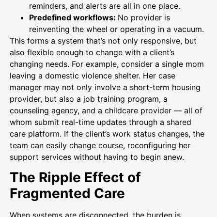
reminders, and alerts are all in one place.
Predefined workflows:
No provider is
reinventing the wheel or operating in a vacuum.
This forms a system that’s not only responsive, but
also flexible enough to change with a client’s
changing needs. For example, consider a single mom
leaving a domestic violence shelter. Her case
manager may not only involve a short-term housing
provider, but also a job training program, a
counseling agency, and a childcare provider — all of
whom submit real-time updates through a shared
care platform. If the client’s work status changes, the
team can easily change course, reconfiguring her
support services without having to begin anew.
The Ripple Effect of
Fragmented Care
When systems are disconnected, the burden is