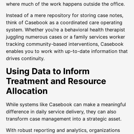
where much of the work happens outside the office.
Instead of a mere repository for storing case notes,
think of Casebook as a coordinated care operating
system. Whether you’re a behavioral health therapist
juggling numerous cases or a family services worker
tracking community-based interventions, Casebook
enables you to work with up-to-date information that
drives continuity.
Using Data to Inform
Treatment and Resource
Allocation
While systems like Casebook can make a meaningful
difference in daily service delivery, they can also
transform case management into a strategic asset.
With robust reporting and analytics, organizations