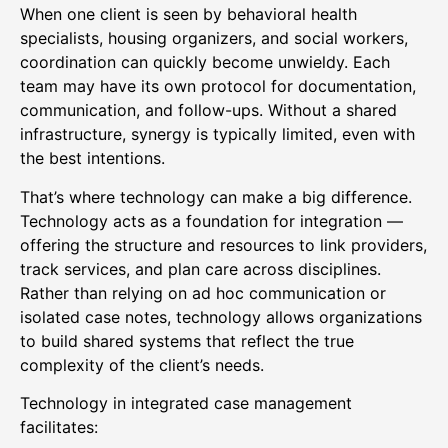
When one client is seen by behavioral health
specialists, housing organizers, and social workers,
coordination can quickly become unwieldy. Each
team may have its own protocol for documentation,
communication, and follow-ups. Without a shared
infrastructure, synergy is typically limited, even with
the best intentions.
That’s where technology can make a big difference.
Technology acts as a foundation for integration —
offering the structure and resources to link providers,
track services, and plan care across disciplines.
Rather than relying on ad hoc communication or
isolated case notes, technology allows organizations
to build shared systems that reflect the true
complexity of the client’s needs.
Technology in integrated case management
facilitates: