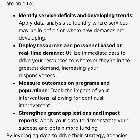
are able to:
Identify service deficits and developing trends:
Apply data analysis to identify where services
may be in deficit or where new demands are
developing.
Deploy resources and personnel based on
real-time demand:
Utilize immediate data to
drive your resources to wherever they’re in the
greatest demand, increasing your
responsiveness.
Measure outcomes on programs and
populations:
Track the impact of your
interventions, allowing for continual
improvement.
Strengthen grant applications and impact
reports:
Apply your data to demonstrate your
success and obtain more funding.
By leveraging data to drive their strategy, agencies