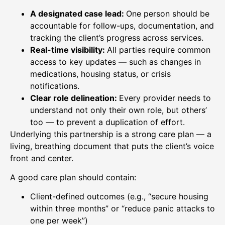
A designated case lead:
One person should be
accountable for follow-ups, documentation, and
tracking the client’s progress across services.
Real-time visibility:
All parties require common
access to key updates — such as changes in
medications, housing status, or crisis
notifications.
Clear role delineation:
Every provider needs to
understand not only their own role, but others’
too — to prevent a duplication of effort.
Underlying this partnership is a strong care plan — a
living, breathing document that puts the client’s voice
front and center.
A good care plan should contain:
Client-defined outcomes (e.g., “secure housing
within three months” or “reduce panic attacks to
one per week”)