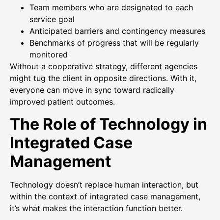
Team members who are designated to each
service goal
Anticipated barriers and contingency measures
Benchmarks of progress that will be regularly
monitored
Without a cooperative strategy, different agencies
might tug the client in opposite directions. With it,
everyone can move in sync toward radically
improved patient outcomes.
The Role of Technology in
Integrated Case
Management
Technology doesn’t replace human interaction, but
within the context of integrated case management,
it’s what makes the interaction function better.