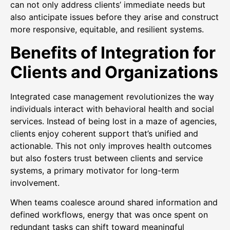
can not only address clients’ immediate needs but
also anticipate issues before they arise and construct
more responsive, equitable, and resilient systems.
Benefits of Integration for
Clients and Organizations
Integrated case management revolutionizes the way
individuals interact with behavioral health and social
services. Instead of being lost in a maze of agencies,
clients enjoy coherent support that’s unified and
actionable. This not only improves health outcomes
but also fosters trust between clients and service
systems, a primary motivator for long-term
involvement.
When teams coalesce around shared information and
defined workflows, energy that was once spent on
redundant tasks can shift toward meaningful