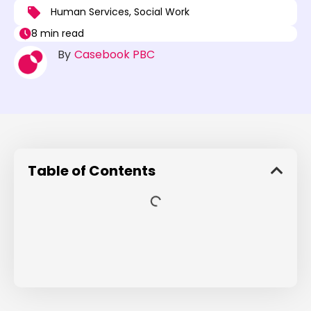
Human Services
,
Social Work
8 min read
By
Casebook PBC
Table of Contents