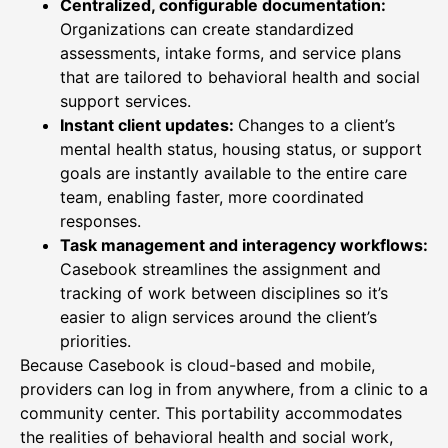
Centralized, configurable documentation:
Organizations can create standardized
assessments, intake forms, and service plans
that are tailored to behavioral health and social
support services.
Instant client updates:
Changes to a client’s
mental health status, housing status, or support
goals are instantly available to the entire care
team, enabling faster, more coordinated
responses.
Task management and interagency workflows:
Casebook streamlines the assignment and
tracking of work between disciplines so it’s
easier to align services around the client’s
priorities.
Because Casebook is cloud-based and mobile,
providers can log in from anywhere, from a clinic to a
community center. This portability accommodates
the realities of behavioral health and social work,