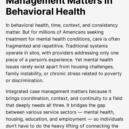
Management Matters in
Behavioral Health
In behavioral health, time, context, and consistency
matter. But for millions of Americans seeking
treatment for mental health conditions, care is often
fragmented and repetitive. Traditional systems
operate in silos, with providers addressing only one
piece of a person’s experience. Yet mental health
issues rarely exist apart from housing challenges,
family instability, or chronic stress related to poverty
or discrimination.
Integrated case management matters because it
brings coordination, context, and continuity to a field
that deeply needs all three. It bridges the gap
between various service sectors — mental health,
housing, education, and employment — so individuals
don’t have to do the heavy lifting of connecting the