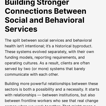
Building Stronger
Connections Between
Social and Behavioral
Services
The split between social services and behavioral
health isn’t intentional; it’s a historical byproduct.
These systems evolved separately, with their own
funding models, reporting requirements, and
operating cultures. As a result, clients are often
served by two (or more) systems that barely
communicate with each other.
Building more powerful relationships between these
sectors is both a possibility and a necessity. It starts
with relationships — between institutions, but also
between frontline workers who see that real change