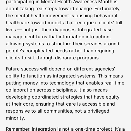
participating in Mental Health Awareness Month is
about taking real steps toward change. Fortunately,
the mental health movement is pushing behavioral
healthcare toward models that recognize clients’ full
lives — not just their diagnoses. Integrated case
management turns that information into action,
allowing systems to structure their services around
people’s complicated needs rather than requiring
clients to sift through disparate programs.
Future success will depend on different agencies’
ability to function as integrated systems. This means
putting money into technology that enables real-time
collaboration across disciplines. It also means
developing coordinated strategies that have equity
at their core, ensuring that care is accessible and
responsive to all communities, not a privileged
minority.
Remember, integration is not a one-time project, it’s a