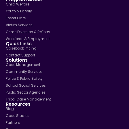
Child Welfare
Youth & Family
Foster Care
Victim Services
Crime Diversion & ReEntry
Workforce & Employment
Quick Links
Casebook Pricing
Contact Support
Solutions
Case Management
Community Services
Police & Public Safety
School Social Services
Public Sector Agencies
Tribal Case Management
Resources
Blog
Case Studies
Partners