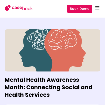
Book Demo
Mental Health Awareness
Month: Connecting Social and
Health Services