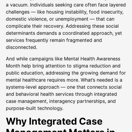
a vacuum. Individuals seeking care often face layered
challenges — like housing instability, food insecurity,
domestic violence, or unemployment — that can
complicate their recovery. Addressing these social
determinants demands a coordinated approach, yet
services frequently remain fragmented and
disconnected.
And while campaigns like Mental Health Awareness
Month help bring attention to stigma reduction and
public education, addressing the growing demand for
mental healthcare requires more. What’s needed is a
systems-level approach — one that connects social
and behavioral health services through integrated
case management, interagency partnerships, and
purpose-built technology.
Why Integrated Case