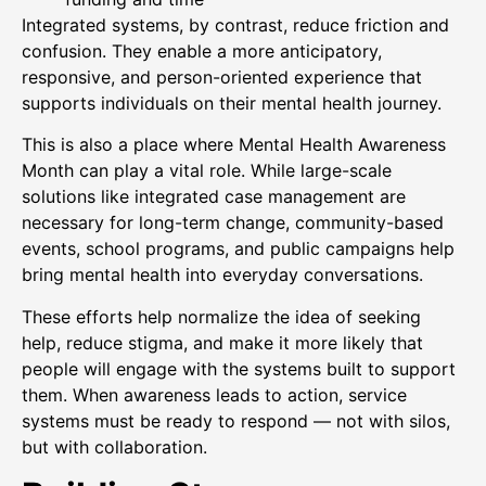
Integrated systems, by contrast, reduce friction and
confusion. They enable a more anticipatory,
responsive, and person-oriented experience that
supports individuals on their mental health journey.
This is also a place where Mental Health Awareness
Month can play a vital role. While large-scale
solutions like integrated case management are
necessary for long-term change, community-based
events, school programs, and public campaigns help
bring mental health into everyday conversations.
These efforts help normalize the idea of seeking
help, reduce stigma, and make it more likely that
people will engage with the systems built to support
them. When awareness leads to action, service
systems must be ready to respond — not with silos,
but with collaboration.