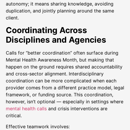
autonomy; it means sharing knowledge, avoiding
duplication, and jointly planning around the same
client.
Coordinating Across
Disciplines and Agencies
Calls for “better coordination” often surface during
Mental Health Awareness Month, but making that
happen on the ground requires shared accountability
and cross-sector alignment. Interdisciplinary
coordination can be more complicated when each
provider comes from a different practice model, legal
framework, or funding source. This coordination,
however, isn’t optional — especially in settings where
mental health calls
and crisis interventions are
critical.
Effective teamwork involves: