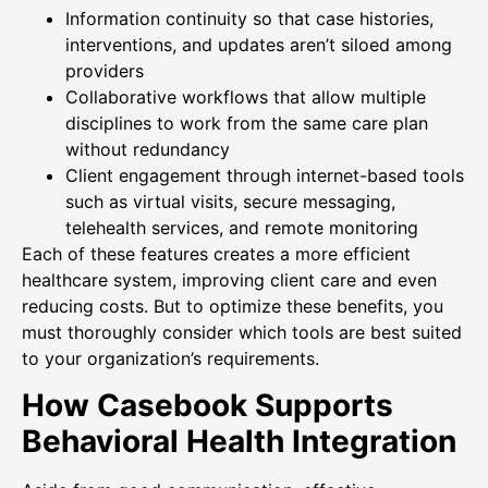
Information continuity so that case histories,
interventions, and updates aren’t siloed among
providers
Collaborative workflows that allow multiple
disciplines to work from the same care plan
without redundancy
Client engagement through internet-based tools
such as virtual visits, secure messaging,
telehealth services, and remote monitoring
Each of these features creates a more efficient
healthcare system, improving client care and even
reducing costs. But to optimize these benefits, you
must thoroughly consider which tools are best suited
to your organization’s requirements.
How Casebook Supports
Behavioral Health Integration