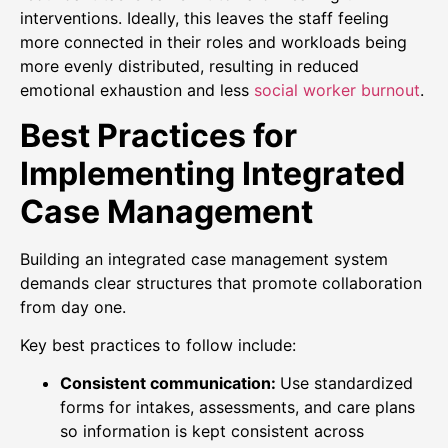
interventions. Ideally, this leaves the staff feeling
more connected in their roles and workloads being
more evenly distributed, resulting in reduced
emotional exhaustion and less
social worker burnout
.
Best Practices for
Implementing Integrated
Case Management
Building an integrated case management system
demands clear structures that promote collaboration
from day one.
Key best practices to follow include:
Consistent communication:
Use standardized
forms for intakes, assessments, and care plans
so information is kept consistent across