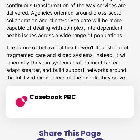
continuous transformation of the way services are
delivered. Agencies oriented around cross-sector
collaboration and client-driven care will be more
capable of dealing with complex, interdependent
health issues across a wide range of populations.
The future of behavioral health won’t flourish out of
fragmented care and siloed systems. Instead, it will
inherently thrive in systems that connect faster,
adapt smarter, and build support networks around
the full lived experiences of the people they serve.
Casebook PBC
Share This Page