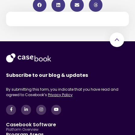
Subscribe to our blog & updates
By submitting this form, you indicate that you have read and
agreed to Casebook’s
Privacy Policy
Casebook Software
Platform Overview
Program Areas