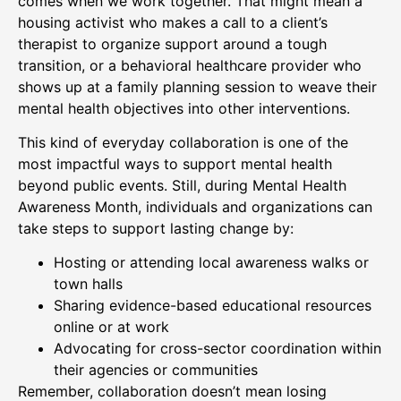
comes when we work together. That might mean a
housing activist who makes a call to a client’s
therapist to organize support around a tough
transition, or a behavioral healthcare provider who
shows up at a family planning session to weave their
mental health objectives into other interventions.
This kind of everyday collaboration is one of the
most impactful ways to support mental health
beyond public events. Still, during Mental Health
Awareness Month, individuals and organizations can
take steps to support lasting change by:
Hosting or attending local awareness walks or
town halls
Sharing evidence-based educational resources
online or at work
Advocating for cross-sector coordination within
their agencies or communities
Remember, collaboration doesn’t mean losing