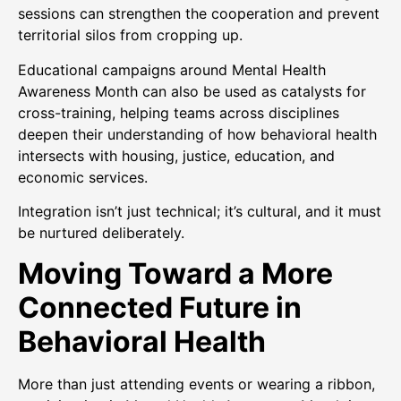
sessions can strengthen the cooperation and prevent
territorial silos from cropping up.
Educational campaigns around Mental Health
Awareness Month can also be used as catalysts for
cross-training, helping teams across disciplines
deepen their understanding of how behavioral health
intersects with housing, justice, education, and
economic services.
Integration isn’t just technical; it’s cultural, and it must
be nurtured deliberately.
Moving Toward a More
Connected Future in
Behavioral Health
More than just attending events or wearing a ribbon,