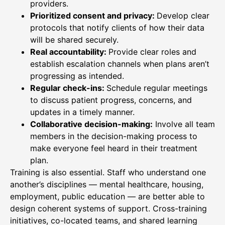
providers.
Prioritized consent and privacy:
Develop clear
protocols that notify clients of how their data
will be shared securely.
Real accountability:
Provide clear roles and
establish escalation channels when plans aren’t
progressing as intended.
Regular check-ins:
Schedule regular meetings
to discuss patient progress, concerns, and
updates in a timely manner.
Collaborative decision-making:
Involve all team
members in the decision-making process to
make everyone feel heard in their treatment
plan.
Training is also essential. Staff who understand one
another’s disciplines — mental healthcare, housing,
employment, public education — are better able to
design coherent systems of support. Cross-training
initiatives, co-located teams, and shared learning