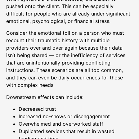
pushed onto the client. This can be especially
difficult for people who are already under significant
emotional, psychological, or financial stress.
Consider the emotional toll on a person who must
recount their traumatic history with multiple
providers over and over again because their data
isn’t being shared — or the inefficiency of services
that are unintentionally providing conflicting
instructions. These scenarios are all too common,
and they can even be daily occurrences for those
with complex needs.
Downstream effects can include:
Decreased trust
Increased no-shows or disengagement
Overwhelmed and overworked staff
Duplicated services that result in wasted
funding and time