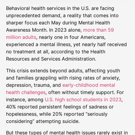
Behavioral health services in the U.S. are facing
unprecedented demand, a reality that comes into
sharper focus each May during Mental Health
Awareness Month. In 2023 alone,
more than 59
million adults
, nearly one in four Americans,
experienced a mental illness, yet nearly half received
no treatment at all, according to the Health
Resources and Services Administration.
This crisis extends beyond adults, affecting youth
and families grappling with rising rates of anxiety,
depression, trauma, and
early-childhood mental
health challenges
, often without timely support. For
instance, among
U.S. high school students in 2023
,
40% reported persistent feelings of sadness or
hopelessness, while 20% reported “seriously
considering” attempting suicide. ​
But these types of mental health issues rarely exist in