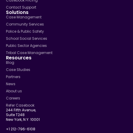
Casebook Pricing
Contact Support
Solutions
Case Management
Community Services
Police & Public Safety
School Social Services
Public Sector Agencies
Tribal Case Management
Resources
Blog
Case Studies
Partners
News
About us
Careers
Refer Casebook
244 Fifth Avenue,
Suite T248
New York, N.Y. 10001
+1 212-796-6108