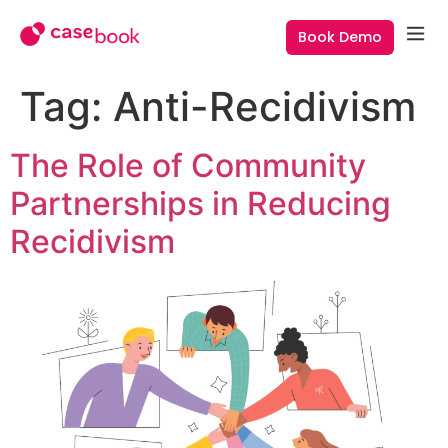
Book Demo
Tag:
Anti-Recidivism
The Role of Community
Partnerships in Reducing
Recidivism