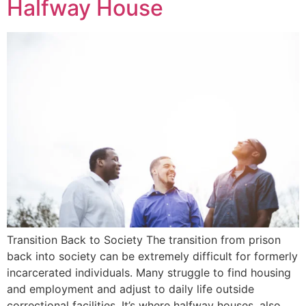
Halfway House
Transition Back to Society The transition from prison
back into society can be extremely difficult for formerly
incarcerated individuals. Many struggle to find housing
and employment and adjust to daily life outside
correctional facilities. It’s where halfway houses, also