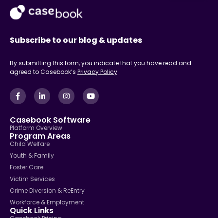
Subscribe to our blog & updates
By submitting this form, you indicate that you have read and
agreed to Casebook’s
Privacy Policy
Casebook Software
Platform Overview
Program Areas
Child Welfare
Youth & Family
Foster Care
Victim Services
Crime Diversion & ReEntry
Workforce & Employment
Quick Links