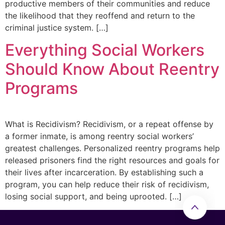
productive members of their communities and reduce
the likelihood that they reoffend and return to the
criminal justice system. […]
Everything Social Workers
Should Know About Reentry
Programs
What is Recidivism? Recidivism, or a repeat offense by
a former inmate, is among reentry social workers’
greatest challenges. Personalized reentry programs help
released prisoners find the right resources and goals for
their lives after incarceration. By establishing such a
program, you can help reduce their risk of recidivism,
losing social support, and being uprooted. […]