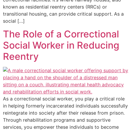
known as residential reentry centers (RRCs) or
transitional housing, can provide critical support. As a
social […]
The Role of a Correctional
Social Worker in Reducing
Reentry
As a correctional social worker, you play a critical role
in helping formerly incarcerated individuals successfully
reintegrate into society after their release from prison.
Through rehabilitation programs and supportive
services, you empower these individuals to become