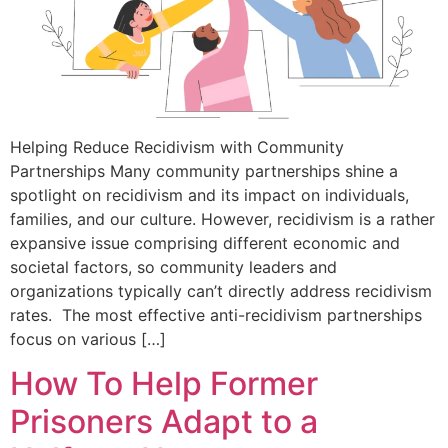
Helping Reduce Recidivism with Community
Partnerships Many community partnerships shine a
spotlight on recidivism and its impact on individuals,
families, and our culture. However, recidivism is a rather
expansive issue comprising different economic and
societal factors, so community leaders and
organizations typically can’t directly address recidivism
rates. The most effective anti-recidivism partnerships
focus on various […]
How To Help Former
Prisoners Adapt to a