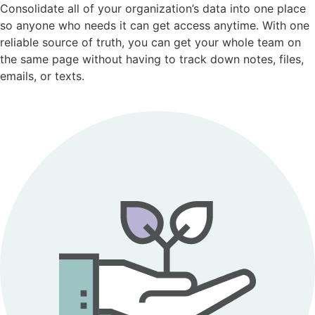
Consolidate all of your organization’s data into one place
so anyone who needs it can get access anytime. With one
reliable source of truth, you can get your whole team on
the same page without having to track down notes, files,
emails, or texts.