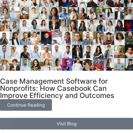
Case Management Software for
Nonprofits: How Casebook Can
Improve Efficiency and Outcomes
Continue Reading
Visit Blog