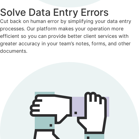
Solve Data Entry Errors
Cut back on human error by simplifying your data entry
processes. Our platform makes your operation more
efficient so you can provide better client services with
greater accuracy in your team’s notes, forms, and other
documents.