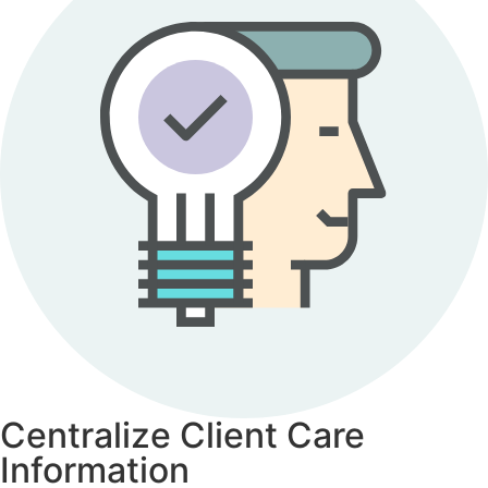
Centralize Client Care
Information