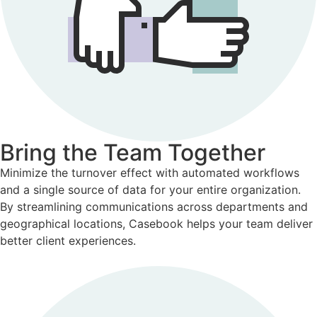
Bring the Team Together
Minimize the turnover effect with automated workflows
and a single source of data for your entire organization.
By streamlining communications across departments and
geographical locations, Casebook helps your team deliver
better client experiences.