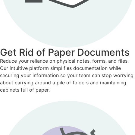
Get Rid of Paper Documents
Reduce your reliance on physical notes, forms, and files.
Our intuitive platform simplifies documentation while
securing your information so your team can stop worrying
about carrying around a pile of folders and maintaining
cabinets full of paper.