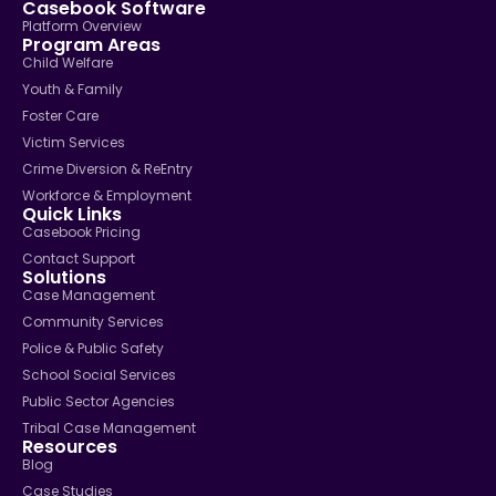
Casebook Software
Platform Overview
Program Areas
Child Welfare
Youth & Family
Foster Care
Victim Services
Crime Diversion & ReEntry
Workforce & Employment
Quick Links
Casebook Pricing
Contact Support
Solutions
Case Management
Community Services
Police & Public Safety
School Social Services
Public Sector Agencies
Tribal Case Management
Resources
Blog
Case Studies