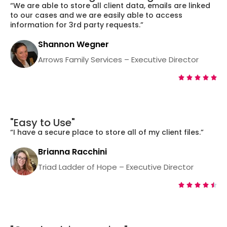
“We are able to store all client data, emails are linked
to our cases and we are easily able to access
information for 3rd party requests.”
Shannon Wegner
Arrows Family Services – Executive Director





"Easy to Use"
“I have a secure place to store all of my client files.”
Brianna Racchini
Triad Ladder of Hope – Executive Director




