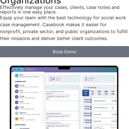
Organizations
Effectively manage your cases, clients, case notes and
reports in one easy place.
Equip your team with the best technology for social work
case management. Casebook makes it easier for
nonprofit, private sector, and public organizations to fulfill
their missions and deliver better client outcomes.
Book Demo