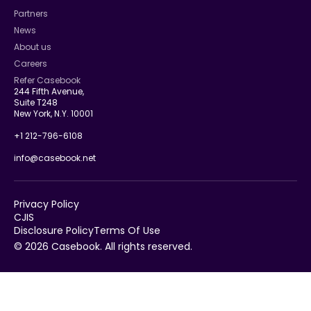
Partners
News
About us
Careers
Refer Casebook
244 Fifth Avenue,
Suite T248
New York, N.Y. 10001
+1 212-796-6108
info@casebook.net
Privacy Policy
CJIS
Disclosure Policy
Terms Of Use
© 2026 Casebook. All rights reserved.