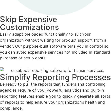
Skip Expensive
Customizations
Easily adapt preloaded functionality to suit your
organization without waiting for product support from a
vendor. Our purpose-built software puts you in control so
you can avoid expensive services not included in standard
purchase or setup costs.
Simplify Reporting Processes
Be ready to pull the reports that funders and controlling
agencies require of you. Powerful analytics and built-in
reporting features enable you to quickly generate all sorts
of reports to help ensure your organization’s health and
compliance.