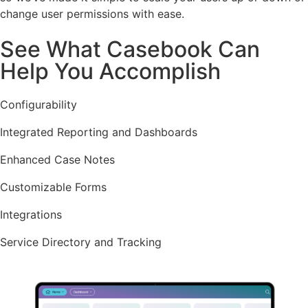
change user permissions with ease.
See What Casebook Can
Help You Accomplish
Configurability
Integrated Reporting and Dashboards
Enhanced Case Notes
Customizable Forms
Integrations
Service Directory and Tracking