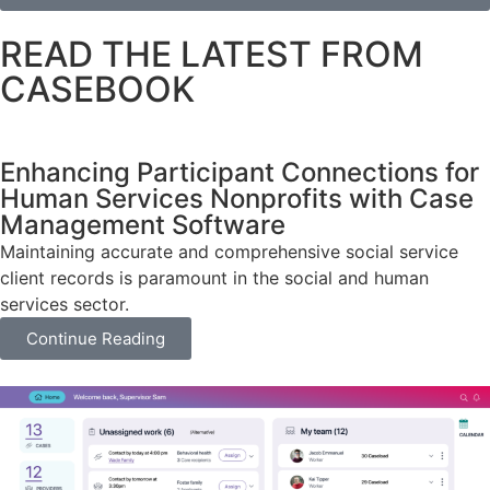
READ THE LATEST FROM
CASEBOOK
Enhancing Participant Connections for
Human Services Nonprofits with Case
Management Software
Maintaining accurate and comprehensive social service
client records is paramount in the social and human
services sector.
Continue Reading