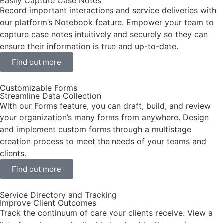
Easily Capture Case Notes
Record important interactions and service deliveries with
our platform’s Notebook feature. Empower your team to
capture case notes intuitively and securely so they can
ensure their information is true and up-to-date.
Find out more
Customizable Forms
Streamline Data Collection
With our Forms feature, you can draft, build, and review
your organization’s many forms from anywhere. Design
and implement custom forms through a multistage
creation process to meet the needs of your teams and
clients.
Find out more
Service Directory and Tracking
Improve Client Outcomes
Track the continuum of care your clients receive. View a