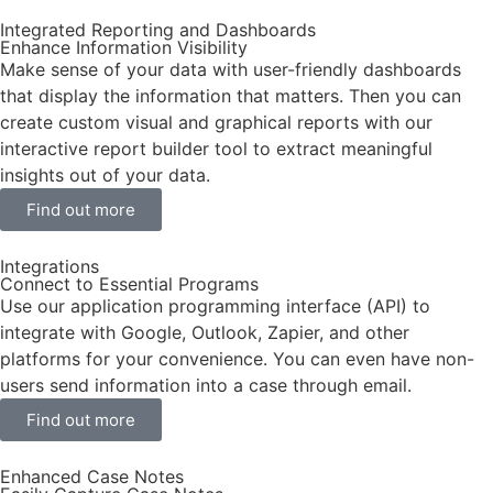
Integrated Reporting and Dashboards
Enhance Information Visibility
Make sense of your data with user-friendly dashboards
that display the information that matters. Then you can
create custom visual and graphical reports with our
interactive report builder tool to extract meaningful
insights out of your data.
Find out more
Integrations
Connect to Essential Programs
Use our application programming interface (API) to
integrate with Google, Outlook, Zapier, and other
platforms for your convenience. You can even have non-
users send information into a case through email.
Find out more
Enhanced Case Notes