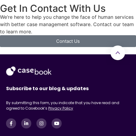
Get In Contact With Us
We’re here to help you change the face of human services
with better case management software. Contact our team
to learn more.
Contact Us
Subscribe to our blog & updates
By submitting this form, you indicate that you have read and
agreed to Casebook’s
Privacy Policy