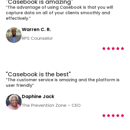
"Casebook is amazing"
“The advantage of using Casebook is that you will
capture data on all of your clients smoothly and
effectively.”
Warren C. R.
RPS Counselor





"Casebook is the best"
“The customer service is amazing and the platform is
user friendly”
Daphine Jack
The Prevention Zone – CEO




