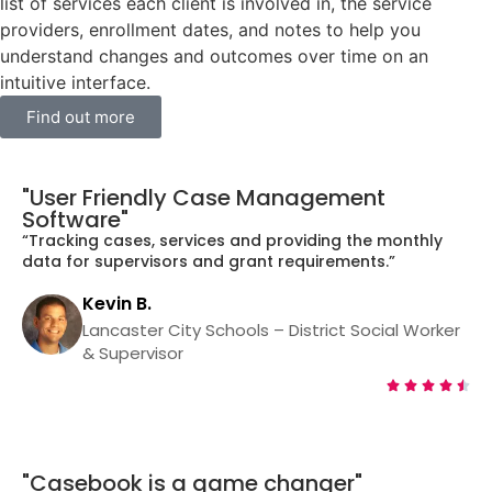
list of services each client is involved in, the service
providers, enrollment dates, and notes to help you
understand changes and outcomes over time on an
intuitive interface.
Find out more
"User Friendly Case Management
Software"
“Tracking cases, services and providing the monthly
data for supervisors and grant requirements.”
Kevin B.
Lancaster City Schools – District Social Worker
& Supervisor





"Casebook is a game changer"