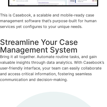
This is Casebook, a scalable and mobile-ready case
management software that’s purpose-built for human
services yet configures to your unique needs.
Streamline Your Case
Management System
Bring it all together. Automate routine tasks, and gain
valuable insights through data analytics. With Casebook’s
user-friendly interface, your team can easily collaborate
and access critical information, fostering seamless
communication and decision-making.