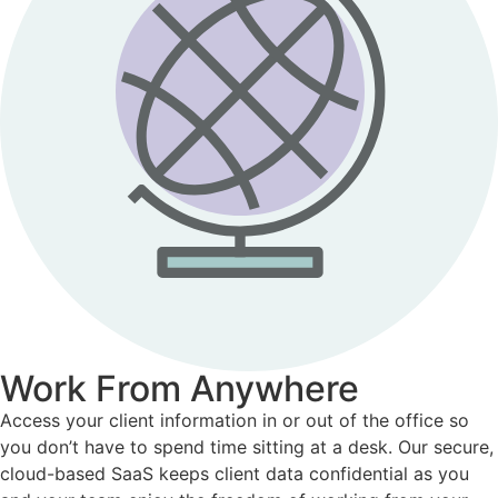
Work From Anywhere
Access your client information in or out of the office so
you don’t have to spend time sitting at a desk. Our secure,
cloud-based SaaS keeps client data confidential as you