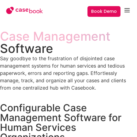
Book Demo
Case Management
Software
Say goodbye to the frustration of disjointed case
management systems for human services and tedious
paperwork, errors and reporting gaps. Effortlessly
manage, track, and organize all your cases and clients
from one centralized hub with Casebook.
Configurable Case
Management Software for
Human Services