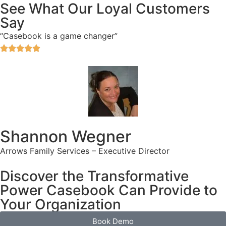
See What Our Loyal Customers
Say
“Casebook is a game changer”





Shannon Wegner
Arrows Family Services – Executive Director
Discover the Transformative
Power Casebook Can Provide to
Your Organization
Book Demo