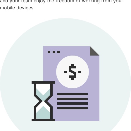
and your team enjoy the freedom of working from your
mobile devices.