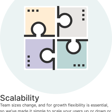
Scalability
Team sizes change, and for growth flexibility is essential,
so we’ve made it simple to scale your users up or down or