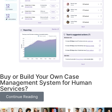
Buy or Build Your Own Case
Management System for Human
Services?
Continue Reading