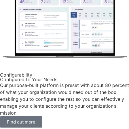
Configurability
Configured to Your Needs
Our purpose-built platform is preset with about 80 percent
of what your organization would need out of the box,
enabling you to configure the rest so you can effectively
manage your clients according to your organization’s
mission.
Find out more