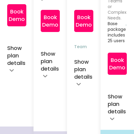
Teams
or
Book
Complex
Book
Book
Needs.
Demo
Base
Demo
Demo
package
includes
25 users
Team
Show
Show
plan
Book
plan
Show
details
Demo
details
plan
details
Show
plan
details