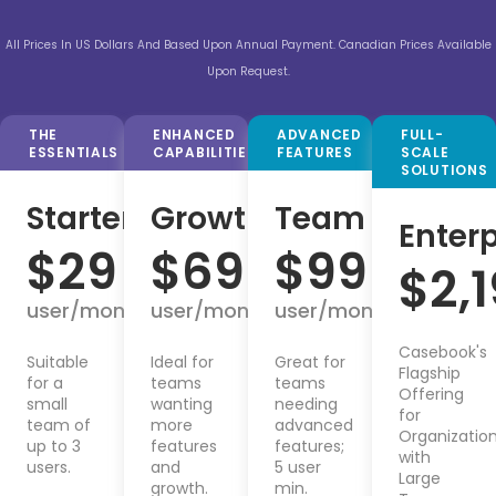
All Prices In US Dollars And Based Upon Annual Payment. Canadian Prices Available
Upon Request.
THE
ENHANCED
ADVANCED
FULL-
ESSENTIALS
CAPABILITIES
FEATURES
SCALE
SOLUTIONS
Starter
Growth
Team
Enterp
$
29
$
69
$
99
$
2,
user/month
user/month
user/month
Casebook's
Suitable
Ideal for
Great for
Flagship
for a
teams
teams
Offering
small
wanting
needing
for
team of
more
advanced
Organizatio
up to 3
features
features;
with
users.
and
5 user
Large
growth.
min.