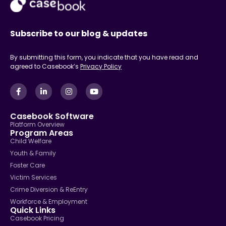
Subscribe to our blog & updates
By submitting this form, you indicate that you have read and
agreed to Casebook’s
Privacy Policy
Casebook Software
Platform Overview
Program Areas
Child Welfare
Youth & Family
Foster Care
Victim Services
Crime Diversion & ReEntry
Workforce & Employment
Quick Links
Casebook Pricing