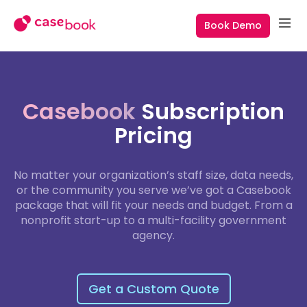
Book Demo
Casebook
Subscription
Pricing
No matter your organization’s staff size, data needs,
or the community you serve we’ve got a Casebook
package that will fit your needs and budget. From a
nonprofit start-up to a multi-facility government
agency.
Get a Custom Quote