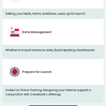
Setting your fields, forms, workflows, users up for launch
Data Management
Whether to import historical data, Build reporting dashboards
Prepare for Launch
Invites for Online Training, Designing your internal support in
conjunction with Casebook’s offerings