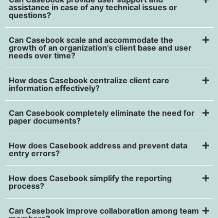
assistance in case of any technical issues or
questions?
Can Casebook scale and accommodate the
growth of an organization's client base and user
needs over time?
How does Casebook centralize client care
information effectively?
Can Casebook completely eliminate the need for
paper documents?
How does Casebook address and prevent data
entry errors?
How does Casebook simplify the reporting
process?
Can Casebook improve collaboration among team