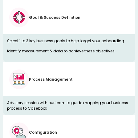
Goal & Success Definition
Select 1 to 3 key business goals to help target your onboarding
Identify measurement & data to achieve these objectives
Process Management
Advisory session with our team to guide mapping your business
process to Casebook
Configuration