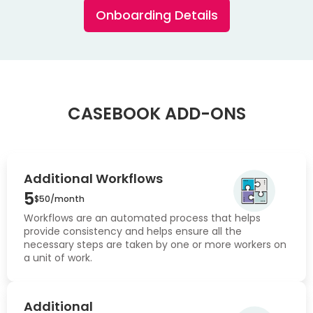
Onboarding Details
CASEBOOK ADD-ONS
Additional Workflows
5
$50/month
Workflows are an automated process that helps
provide consistency and helps ensure all the
necessary steps are taken by one or more workers on
a unit of work.
Additional