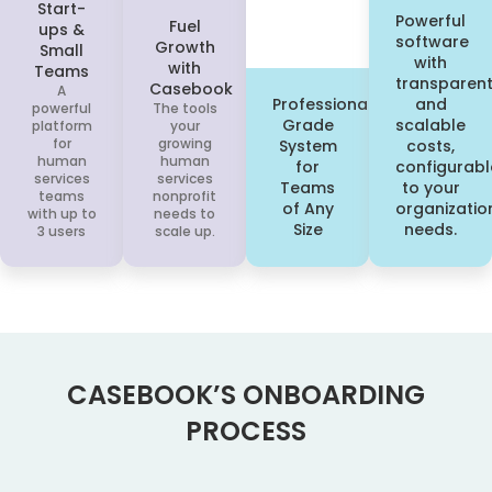
Start-
Powerful
Fuel
ups &
software
Growth
Small
with
with
Teams
transparen
Casebook
A
Professional
and
powerful
The tools
Grade
scalable
platform
your
for
growing
System
costs,
human
human
for
configurabl
services
services
Teams
to your
teams
nonprofit
of Any
organizatio
with up to
needs to
Size
needs.
3 users
scale up.
CASEBOOK’S ONBOARDING
PROCESS