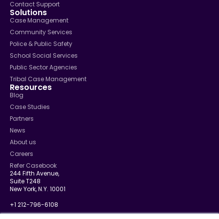
Contact Support
Solutions
Case Management
Community Services
Police & Public Safety
School Social Services
Public Sector Agencies
Tribal Case Management
Resources
Blog
Case Studies
Partners
News
About us
Careers
Refer Casebook
244 Fifth Avenue,
Suite T248
New York, N.Y. 10001
+1 212-796-6108