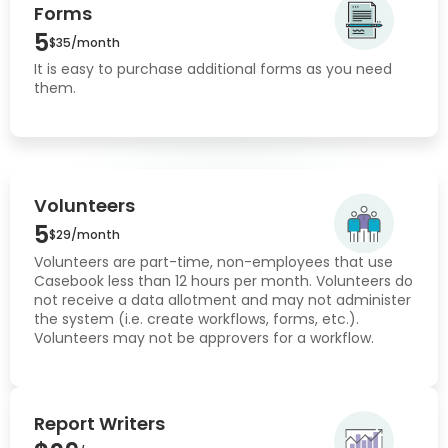
Forms
5
$35/month
It is easy to purchase additional forms as you need
them.
Volunteers
5
$29/month
Volunteers are part-time, non-employees that use
Casebook less than 12 hours per month. Volunteers do
not receive a data allotment and may not administer
the system (i.e. create workflows, forms, etc.).
Volunteers may not be approvers for a workflow.
Report Writers