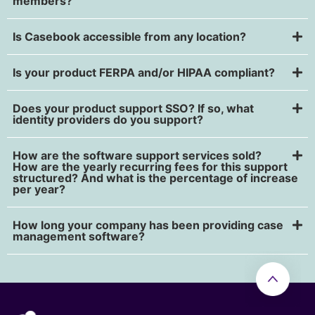
members?
Is Casebook accessible from any location?
Is your product FERPA and/or HIPAA compliant?
Does your product support SSO? If so, what
identity providers do you support?
How are the software support services sold?
How are the yearly recurring fees for this support
structured? And what is the percentage of increase
per year?
How long your company has been providing case
management software?