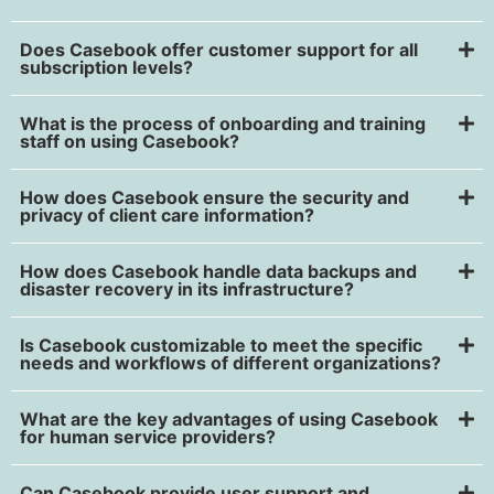
Does Casebook offer customer support for all
subscription levels?
What is the process of onboarding and training
staff on using Casebook?
How does Casebook ensure the security and
privacy of client care information?
How does Casebook handle data backups and
disaster recovery in its infrastructure?
Is Casebook customizable to meet the specific
needs and workflows of different organizations?
What are the key advantages of using Casebook
for human service providers?
Can Casebook provide user support and