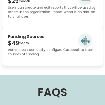
$29
/month
Users can create and edit reports that will be used by
others in the organization. Report Writer is an add-on
to a full user.
Funding Sources
$49
/month
Admin users can easily configure Casebook to track
sources of funding.
FAQS