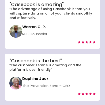
"Casebook is amazing"
“The advantage of using Casebook is that you
will capture data on all of your clients smoothly
and effectively.”
Warren C. R.
RPS Counselor





"Casebook is the best"
“The customer service is amazing and the
platform is user friendly”
Daphine Jack
The Prevention Zone – CEO




