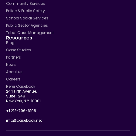
Community Services
Police & Public Safety
School Social Services
Public Sector Agencies
Tribal Case Management
Resources
Blog
Case Studies
Partners
News
About us
Careers
Refer Casebook
244 Fifth Avenue,
Suite T248
New York, N.Y. 10001
+1 212-796-6108
info@casebook.net