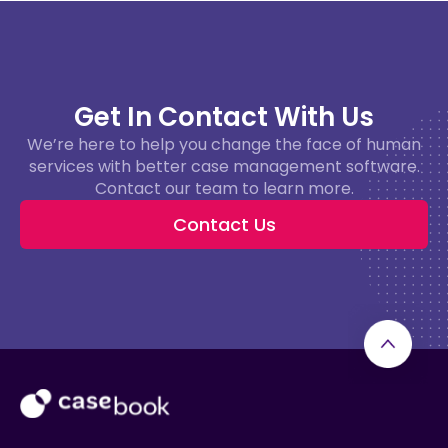
Get In Contact With Us
We’re here to help you change the face of human
services with better case management software.
Contact our team to learn more.
Contact Us