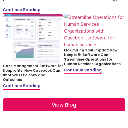
Continue Reading
Maximizing Your Impact: How
Nonprofit Software Can
Streamline Operations for
Human Services Organizations
Case Management Software for
Continue Reading
Nonprofits: How Casebook Can
Improve Efficiency and
Outcomes
Continue Reading
View Blog