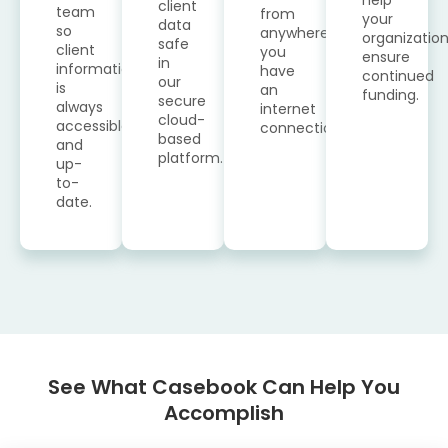
client
team
from
your
data
so
anywhere
organizatio
safe
client
you
ensure
in
information
have
continued
our
is
an
funding.
secure
always
internet
cloud-
accessible
connection.
based
and
platform.
up-
to-
date.
See What Casebook Can Help You
Accomplish