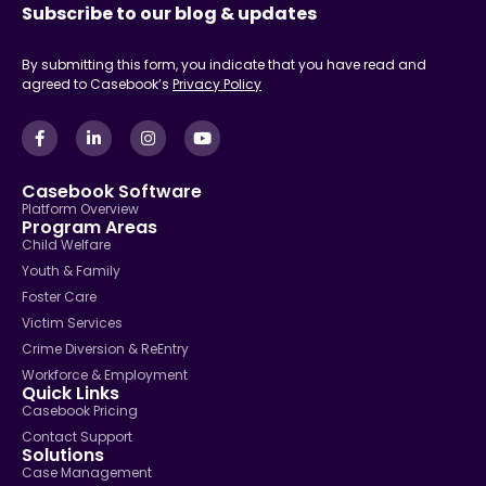
Subscribe to our blog & updates
By submitting this form, you indicate that you have read and
agreed to Casebook’s
Privacy Policy
Casebook Software
Platform Overview
Program Areas
Child Welfare
Youth & Family
Foster Care
Victim Services
Crime Diversion & ReEntry
Workforce & Employment
Quick Links
Casebook Pricing
Contact Support
Solutions
Case Management