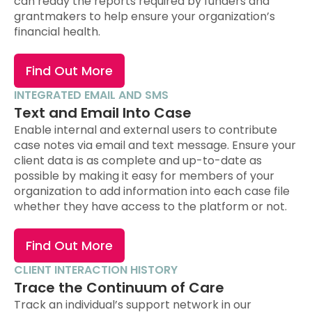
can ready the reports required by funders and
grantmakers to help ensure your organization’s
financial health.
Find Out More
INTEGRATED EMAIL AND SMS
Text and Email Into Case
Enable internal and external users to contribute
case notes via email and text message. Ensure your
client data is as complete and up-to-date as
possible by making it easy for members of your
organization to add information into each case file
whether they have access to the platform or not.
Find Out More
CLIENT INTERACTION HISTORY
Trace the Continuum of Care
Track an individual’s support network in our