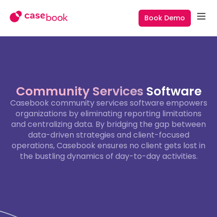
Book Demo
Community Services
Software
Casebook community services software empowers
organizations by eliminating reporting limitations
and centralizing data. By bridging the gap between
data-driven strategies and client-focused
operations, Casebook ensures no client gets lost in
the bustling dynamics of day-to-day activities.