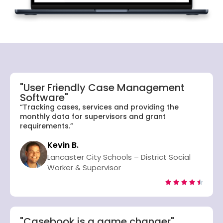
"User Friendly Case Management
Software"
“Tracking cases, services and providing the
monthly data for supervisors and grant
requirements.”
Kevin B.
Lancaster City Schools – District Social
Worker & Supervisor





"Casebook is a game changer"