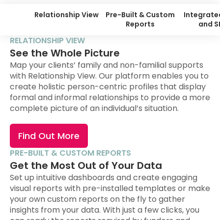
Relationship View
Pre-Built & Custom
Integrate
Reports
and 
RELATIONSHIP VIEW
See the Whole Picture
Map your clients’ family and non-familial supports
with Relationship View. Our platform enables you to
create holistic person-centric profiles that display
formal and informal relationships to provide a more
complete picture of an individual’s situation.
Find Out More
PRE-BUILT & CUSTOM REPORTS
Get the Most Out of Your Data
Set up intuitive dashboards and create engaging
visual reports with pre-installed templates or make
your own custom reports on the fly to gather
insights from your data. With just a few clicks, you