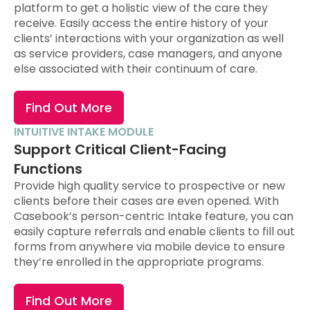
platform to get a holistic view of the care they
receive. Easily access the entire history of your
clients’ interactions with your organization as well
as service providers, case managers, and anyone
else associated with their continuum of care.
Find Out More
INTUITIVE INTAKE MODULE
Support Critical Client-Facing
Functions
Provide high quality service to prospective or new
clients before their cases are even opened. With
Casebook’s person-centric Intake feature, you can
easily capture referrals and enable clients to fill out
forms from anywhere via mobile device to ensure
they’re enrolled in the appropriate programs.
Find Out More