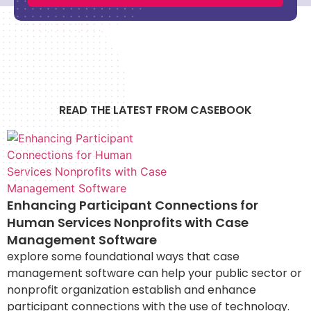
READ THE LATEST FROM CASEBOOK
Enhancing Participant Connections for
Human Services Nonprofits with Case
Management Software
explore some foundational ways that case
management software can help your public sector or
nonprofit organization establish and enhance
participant connections with the use of technology.