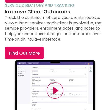
SERVICE DIRECTORY AND TRACKING
Improve Client Outcomes
Track the continuum of care your clients receive.
View a list of services each client is involved in, the
service providers, enrollment dates, and notes to
help you understand changes and outcomes over
time on an intuitive interface.
Find Out More