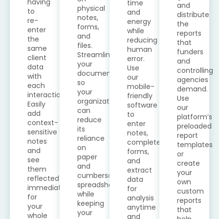
having
time
and
physical
to
and
distribute
notes,
re-
energy
the
forms,
enter
while
reports
and
the
reducing
that
files.
same
human
funders
Streamline
client
error.
and
your
data
Use
controlling
documentation
with
our
agencies
so
each
mobile-
demand.
your
interaction.
friendly
Use
organization
Easily
software
our
can
add
to
platform’s
reduce
context-
enter
preloaded
its
sensitive
notes,
report
reliance
notes
complete
templates
on
and
forms,
or
paper
see
and
create
and
them
extract
your
cumbersome
reflected
data
own
spreadsheets
immediately
for
custom
while
for
analysis
reports
keeping
your
anytime
that
your
whole
and
help