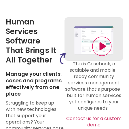
Human
Services
Software
That Brings It
All Together
This is Casebook, a
scalable and mobile-
Manage your clients,
ready community
cases and programs
services management
effectively from one
software that’s purpose-
place
built for human services
yet configures to your
Struggling to keep up
unique needs.
with new technologies
that support your
Contact us for a custom
operations? Your
demo
community services case