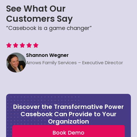
See What Our
Customers Say
“Casebook is a game changer”





Shannon Wegner
Arrows Family Services – Executive Director
Discover the Transformative Power
Casebook Can Provide to Your
Organization
Book Demo