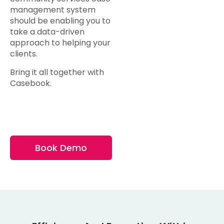
management system
should be enabling you to
take a data-driven
approach to helping your
clients.
Bring it all together with
Casebook.
Book Demo