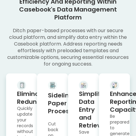
Efficiency And Reporting Within
Casebook's Data Management
Platform
Ditch paper-based processes with our secure
cloud platform, and simplify data entry within the
Casebook platform. Address reporting needs
effortlessly with preloaded templates and
customizable options, securing essential resources
for ongoing success.
Eliminate
Simplify
Enhanc
Sideline
Redundancy
Data
Reporti
Paper
Quickly
Entry
Capacit
Processes
update
and
Be
your
prepared
Cut
Retrieval
records
to
back
without
Save
generate
on