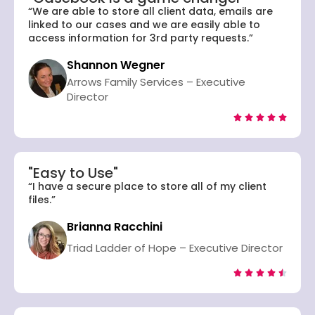
“We are able to store all client data, emails are
linked to our cases and we are easily able to
access information for 3rd party requests.”
Shannon Wegner
Arrows Family Services – Executive
Director





"Easy to Use"
“I have a secure place to store all of my client
files.”
Brianna Racchini
Triad Ladder of Hope – Executive Director




