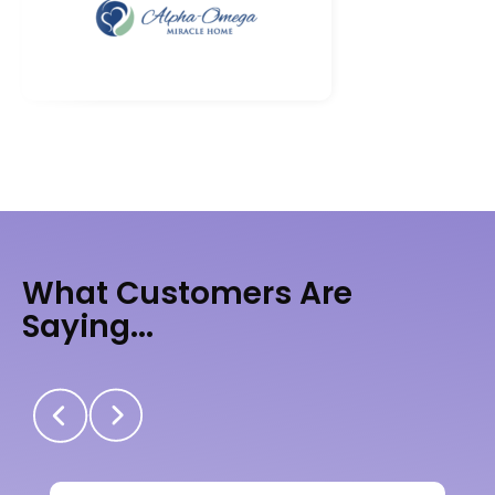
What Customers Are
Saying...