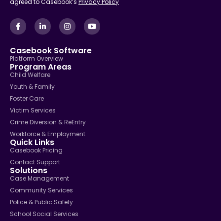
agreed to Casebook’s
Privacy Policy
Casebook Software
Platform Overview
Program Areas
Child Welfare
Youth & Family
Foster Care
Victim Services
Crime Diversion & ReEntry
Workforce & Employment
Quick Links
Casebook Pricing
Contact Support
Solutions
Case Management
Community Services
Police & Public Safety
School Social Services