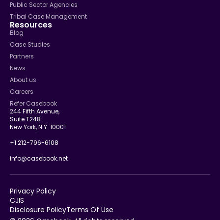
Public Sector Agencies
Tribal Case Management
Resources
Blog
Case Studies
Partners
News
About us
Careers
Refer Casebook
244 Fifth Avenue,
Suite T248
New York, N.Y. 10001
+1 212-796-6108
info@casebook.net
Privacy Policy
CJIS
Disclosure Policy
Terms Of Use