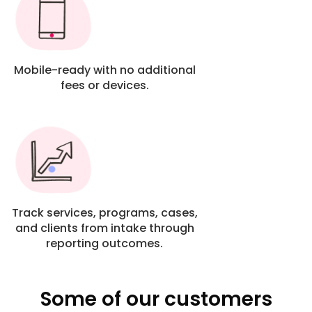
Mobile-ready with no additional
fees or devices.
Track services, programs, cases,
and clients from intake through
reporting outcomes.
Some of our customers