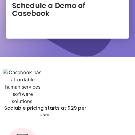
Schedule a Demo of
Casebook
Scalable pricing starts at $29 per
user.