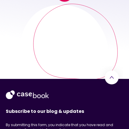
Subscribe to our blog & updates
By submitting this form, you indicate that you have read and