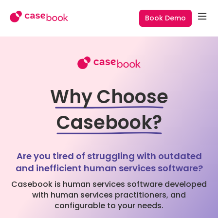
Book Demo
Why Choose
Casebook?
Are you tired of struggling with outdated
and inefficient human services software?
Casebook is human services software developed
with human services practitioners, and
configurable to your needs.