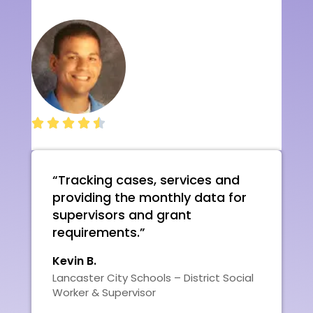





“Tracking cases, services and
providing the monthly data for
supervisors and grant
requirements.”
Kevin B.
Lancaster City Schools – District Social
Worker & Supervisor