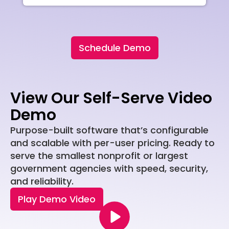
Schedule Demo
View Our Self-Serve Video
Demo
Purpose-built software that’s configurable
and scalable with per-user pricing. Ready to
serve the smallest nonprofit or largest
government agencies with speed, security,
and reliability.
Play Demo Video