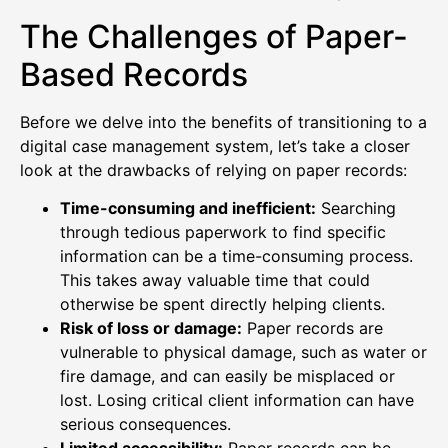
The Challenges of Paper-
Based Records
Before we delve into the benefits of transitioning to a
digital case management system, let’s take a closer
look at the drawbacks of relying on paper records:
Time-consuming and inefficient:
Searching
through tedious paperwork to find specific
information can be a time-consuming process.
This takes away valuable time that could
otherwise be spent directly helping clients.
Risk of loss or damage:
Paper records are
vulnerable to physical damage, such as water or
fire damage, and can easily be misplaced or
lost. Losing critical client information can have
serious consequences.