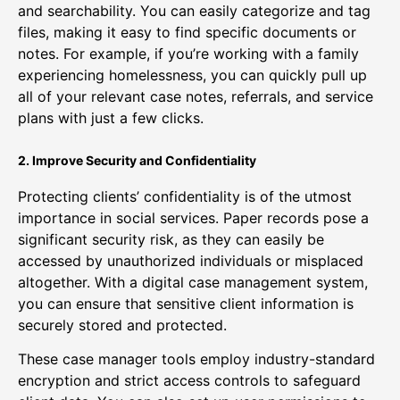
and searchability. You can easily categorize and tag
files, making it easy to find specific documents or
notes. For example, if you’re working with a family
experiencing homelessness, you can quickly pull up
all of your relevant case notes, referrals, and service
plans with just a few clicks.
2. Improve Security and Confidentiality
Protecting clients’ confidentiality is of the utmost
importance in social services. Paper records pose a
significant security risk, as they can easily be
accessed by unauthorized individuals or misplaced
altogether. With a digital case management system,
you can ensure that sensitive client information is
securely stored and protected.
These case manager tools employ industry-standard
encryption and strict access controls to safeguard