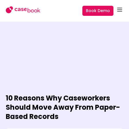
Book Demo
10 Reasons Why Caseworkers
Should Move Away From Paper-
Based Records