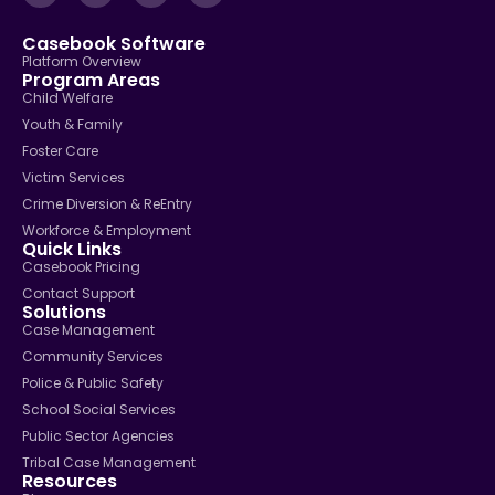
Casebook Software
Platform Overview
Program Areas
Child Welfare
Youth & Family
Foster Care
Victim Services
Crime Diversion & ReEntry
Workforce & Employment
Quick Links
Casebook Pricing
Contact Support
Solutions
Case Management
Community Services
Police & Public Safety
School Social Services
Public Sector Agencies
Tribal Case Management
Resources