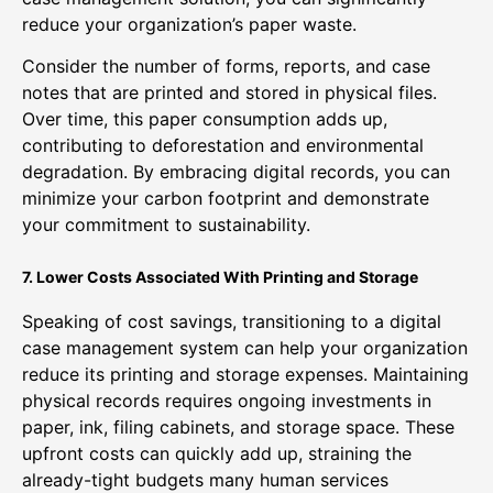
reduce your organization’s paper waste.
Consider the number of forms, reports, and case
notes that are printed and stored in physical files.
Over time, this paper consumption adds up,
contributing to deforestation and environmental
degradation. By embracing digital records, you can
minimize your carbon footprint and demonstrate
your commitment to sustainability.
7. Lower Costs Associated With Printing and Storage
Speaking of cost savings, transitioning to a digital
case management system can help your organization
reduce its printing and storage expenses. Maintaining
physical records requires ongoing investments in
paper, ink, filing cabinets, and storage space. These
upfront costs can quickly add up, straining the
already-tight budgets many human services