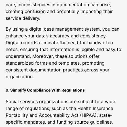
care, inconsistencies in documentation can arise,
creating confusion and potentially impacting their
service delivery.
By using a digital case management system, you can
enhance your data’s accuracy and consistency.
Digital records eliminate the need for handwritten
notes, ensuring that information is legible and easy to
understand. Moreover, these solutions offer
standardized forms and templates, promoting
consistent documentation practices across your
organization.
9. Simplify Compliance With Regulations
Social services organizations are subject to a wide
range of regulations, such as the Health Insurance
Portability and Accountability Act (HIPAA), state-
specific mandates, and funding source guidelines.