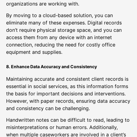
organizations are working with.
By moving to a cloud-based solution, you can
eliminate many of these expenses. Digital records
don’t require physical storage space, and you can
access them from any device with an internet
connection, reducing the need for costly office
equipment and supplies.
8. Enhance Data Accuracy and Consistency
Maintaining accurate and consistent client records is
essential in social services, as this information forms
the basis for important decisions and interventions.
However, with paper records, ensuring data accuracy
and consistency can be challenging.
Handwritten notes can be difficult to read, leading to
misinterpretations or human errors. Additionally,
when multiple caseworkers are involved in a client’s