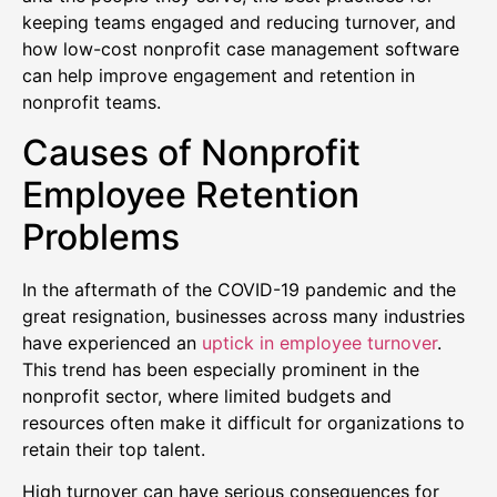
keeping teams engaged and reducing turnover, and
how low-cost nonprofit case management software
can help improve engagement and retention in
nonprofit teams.
Causes of Nonprofit
Employee Retention
Problems
In the aftermath of the COVID-19 pandemic and the
great resignation, businesses across many industries
have experienced an
uptick in employee turnover
.
This trend has been especially prominent in the
nonprofit sector, where limited budgets and
resources often make it difficult for organizations to
retain their top talent.
High turnover can have serious consequences for