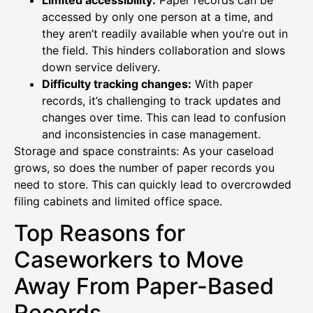
Limited accessibility:
Paper records can be
accessed by only one person at a time, and
they aren’t readily available when you’re out in
the field. This hinders collaboration and slows
down service delivery.
Difficulty tracking changes:
With paper
records, it’s challenging to track updates and
changes over time. This can lead to confusion
and inconsistencies in case management.
Storage and space constraints: As your caseload
grows, so does the number of paper records you
need to store. This can quickly lead to overcrowded
filing cabinets and limited office space.
Top Reasons for
Caseworkers to Move
Away From Paper-Based
Records