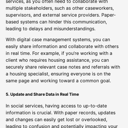
services, as you often need to collaborate with
multiple stakeholders, such as other caseworkers,
supervisors, and external service providers. Paper-
based systems can hinder this communication,
leading to delays and misunderstandings.
With digital case management systems, you can
easily share information and collaborate with others
in real time. For example, if you’re working with a
client who requires housing assistance, you can
securely share relevant case notes and referrals with
a housing specialist, ensuring everyone is on the
same page and working toward a common goal.
5. Update and Share Data in Real Time
In social services, having access to up-to-date
information is crucial. With paper records, updates
and changes can easily get lost or overlooked,
leading to confusion and potentially impacting your