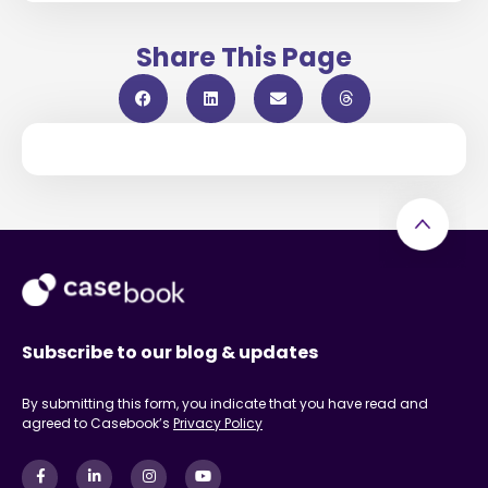
Share This Page
Subscribe to our blog & updates
By submitting this form, you indicate that you have read and
agreed to Casebook’s
Privacy Policy