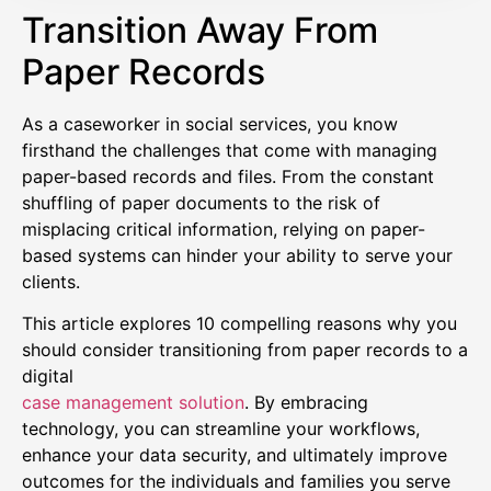
Transition Away From
Paper Records
As a caseworker in social services, you know
firsthand the challenges that come with managing
paper-based records and files. From the constant
shuffling of paper documents to the risk of
misplacing critical information, relying on paper-
based systems can hinder your ability to serve your
clients.
This article explores 10 compelling reasons why you
should consider transitioning from paper records to a
digital
case management solution
. By embracing
technology, you can streamline your workflows,
enhance your data security, and ultimately improve
outcomes for the individuals and families you serve