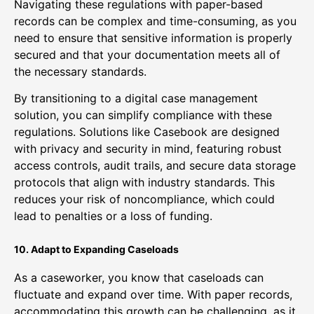
Navigating these regulations with paper-based
records can be complex and time-consuming, as you
need to ensure that sensitive information is properly
secured and that your documentation meets all of
the necessary standards.
By transitioning to a digital case management
solution, you can simplify compliance with these
regulations. Solutions like Casebook are designed
with privacy and security in mind, featuring robust
access controls, audit trails, and secure data storage
protocols that align with industry standards. This
reduces your risk of noncompliance, which could
lead to penalties or a loss of funding.
10. Adapt to Expanding Caseloads
As a caseworker, you know that caseloads can
fluctuate and expand over time. With paper records,
accommodating this growth can be challenging, as it