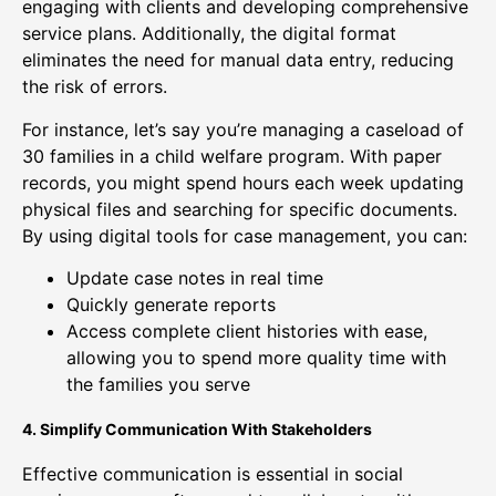
engaging with clients and developing comprehensive
service plans. Additionally, the digital format
eliminates the need for manual data entry, reducing
the risk of errors.
For instance, let’s say you’re managing a caseload of
30 families in a child welfare program. With paper
records, you might spend hours each week updating
physical files and searching for specific documents.
By using digital tools for case management, you can:
Update case notes in real time
Quickly generate reports
Access complete client histories with ease,
allowing you to spend more quality time with
the families you serve
4. Simplify Communication With Stakeholders
Effective communication is essential in social