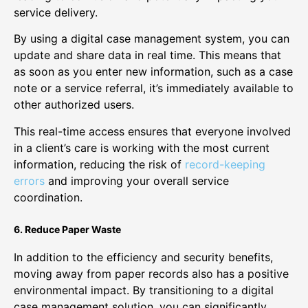
service delivery.
By using a digital case management system, you can
update and share data in real time. This means that
as soon as you enter new information, such as a case
note or a service referral, it’s immediately available to
other authorized users.
This real-time access ensures that everyone involved
in a client’s care is working with the most current
information, reducing the risk of
record-keeping
errors
and improving your overall service
coordination.
6. Reduce Paper Waste
In addition to the efficiency and security benefits,
moving away from paper records also has a positive
environmental impact. By transitioning to a digital
case management solution, you can significantly