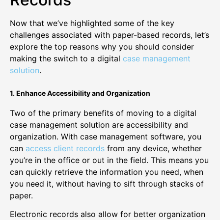
Now that we’ve highlighted some of the key
challenges associated with paper-based records, let’s
explore the top reasons why you should consider
making the switch to a digital
case management
solution
.
1. Enhance Accessibility and Organization
Two of the primary benefits of moving to a digital
case management solution are accessibility and
organization. With case management software, you
can
access client records
from any device, whether
you’re in the office or out in the field. This means you
can quickly retrieve the information you need, when
you need it, without having to sift through stacks of
paper.
Electronic records also allow for better organization