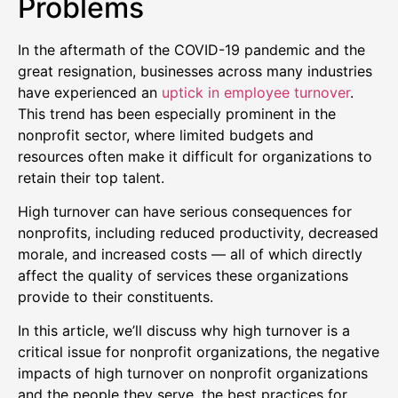
Problems
In the aftermath of the COVID-19 pandemic and the
great resignation, businesses across many industries
have experienced an
uptick in employee turnover
.
This trend has been especially prominent in the
nonprofit sector, where limited budgets and
resources often make it difficult for organizations to
retain their top talent.
High turnover can have serious consequences for
nonprofits, including reduced productivity, decreased
morale, and increased costs — all of which directly
affect the quality of services these organizations
provide to their constituents.
In this article, we’ll discuss why high turnover is a
critical issue for nonprofit organizations, the negative
impacts of high turnover on nonprofit organizations
and the people they serve, the best practices for