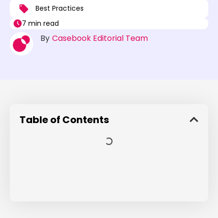
Best Practices
7 min read
By
Casebook Editorial Team
Table of Contents