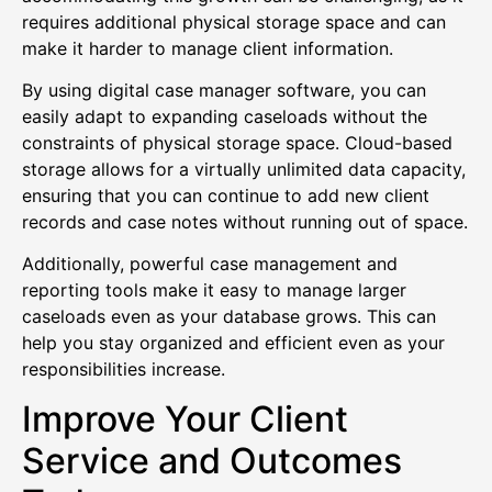
requires additional physical storage space and can
make it harder to manage client information.
By using digital case manager software, you can
easily adapt to expanding caseloads without the
constraints of physical storage space. Cloud-based
storage allows for a virtually unlimited data capacity,
ensuring that you can continue to add new client
records and case notes without running out of space.
Additionally, powerful case management and
reporting tools make it easy to manage larger
caseloads even as your database grows. This can
help you stay organized and efficient even as your
responsibilities increase.
Improve Your Client
Service and Outcomes