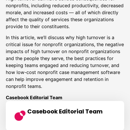
nonprofits, including reduced productivity, decreased
morale, and increased costs — all of which directly
affect the quality of services these organizations
provide to their constituents.
In this article, we’ll discuss why high turnover is a
critical issue for nonprofit organizations, the negative
impacts of high turnover on nonprofit organizations
and the people they serve, the best practices for
keeping teams engaged and reducing turnover, and
how low-cost nonprofit case management software
can help improve engagement and retention in
nonprofit teams.
Casebook Editorial Team
Casebook Editorial Team