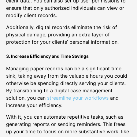
client data. You can also set up user permissions to
ensure that only authorized individuals can view or
modify client records.
Additionally, digital records eliminate the risk of
physical damage, providing an extra layer of
protection for your clients’ personal information.
3. Increase Efficiency and Time Savings
Managing paper records can be a significant time
sink, taking away from the valuable hours you could
otherwise be spending directly serving your clients.
By transitioning to a digital case management
solution, you can
streamline your workflows
and
increase your efficiency.
With it, you can automate repetitive tasks, such as
generating reports or sending reminders. This frees
up your time to focus on more substantive work, like