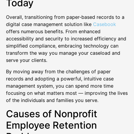
Today
Overall, transitioning from paper-based records to a
digital case management solution like
Casebook
offers numerous benefits. From enhanced
accessibility and security to increased efficiency and
simplified compliance, embracing technology can
transform the way you manage your caseload and
serve your clients.
By moving away from the challenges of paper
records and adopting a powerful, intuitive case
management system, you can spend more time
focusing on what matters most — improving the lives
of the individuals and families you serve.
Causes of Nonprofit
Employee Retention