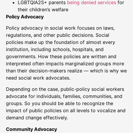
LGBTQIA2S+ parents
being denied services
for
their children’s welfare
Policy Advocacy
Policy advocacy in social work focuses on laws,
regulations, and other public decisions. Social
policies make up the foundation of almost every
institution, including schools, hospitals, and
governments. How these policies are written and
interpreted often impacts marginalized groups more
than their decision-makers realize — which is why we
need social work advocates.
Depending on the case, public-policy social workers
advocate for individuals, families, communities, and
groups. So you should be able to recognize the
impact of public policies on all levels to vocalize and
demand change effectively.
Community Advocacy