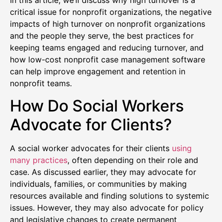
In this article, we’ll discuss why high turnover is a
critical issue for nonprofit organizations, the negative
impacts of high turnover on nonprofit organizations
and the people they serve, the best practices for
keeping teams engaged and reducing turnover, and
how low-cost nonprofit case management software
can help improve engagement and retention in
nonprofit teams.
How Do Social Workers
Advocate for Clients?
A social worker advocates for their clients
using
many practices
, often depending on their role and
case. As discussed earlier, they may advocate for
individuals, families, or communities by making
resources available and finding solutions to systemic
issues. However, they may also advocate for policy
and legislative changes to create permanent