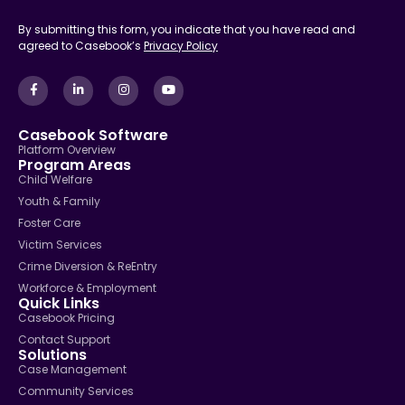
By submitting this form, you indicate that you have read and
agreed to Casebook’s
Privacy Policy
Casebook Software
Platform Overview
Program Areas
Child Welfare
Youth & Family
Foster Care
Victim Services
Crime Diversion & ReEntry
Workforce & Employment
Quick Links
Casebook Pricing
Contact Support
Solutions
Case Management
Community Services