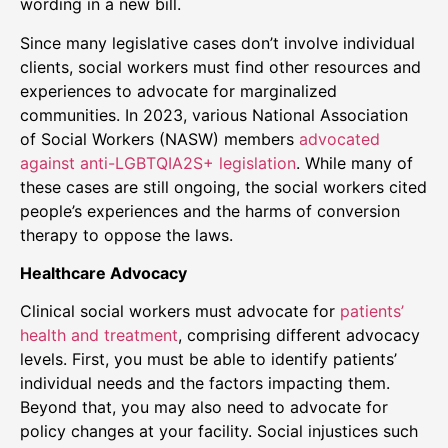
wording in a new bill.
Since many legislative cases don’t involve individual
clients, social workers must find other resources and
experiences to advocate for marginalized
communities. In 2023, various National Association
of Social Workers (NASW) members
advocated
against anti-LGBTQIA2S+ legislation
. While many of
these cases are still ongoing, the social workers cited
people’s experiences and the harms of conversion
therapy to oppose the laws.
Healthcare Advocacy
Clinical social workers must advocate for
patients’
health and treatment
, comprising different advocacy
levels. First, you must be able to identify patients’
individual needs and the factors impacting them.
Beyond that, you may also need to advocate for
policy changes at your facility. Social injustices such