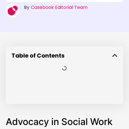
By
Casebook Editorial Team
Table of Contents
Advocacy in Social Work