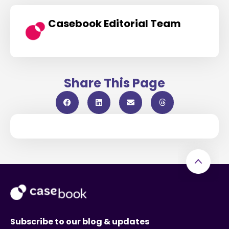
Casebook Editorial Team
Share This Page
Subscribe to our blog & updates