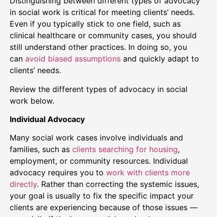
Distinguishing between different types of advocacy
in social work is critical for meeting clients’ needs.
Even if you typically stick to one field, such as
clinical healthcare or community cases, you should
still understand other practices. In doing so, you
can
avoid biased assumptions
and quickly adapt to
clients’ needs.
Review the different types of advocacy in social
work below.
Individual Advocacy
Many social work cases involve individuals and
families, such as
clients searching for housing
,
employment, or community resources. Individual
advocacy requires you to
work with clients more
directly
. Rather than correcting the systemic issues,
your goal is usually to fix the specific impact your
clients are experiencing because of those issues —