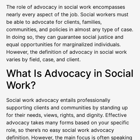
The role of advocacy in social work encompasses
nearly every aspect of the job. Social workers must
be able to advocate for clients, families,
communities, and policies in almost any type of case.
In doing so, they can guarantee social justice and
equal opportunities for marginalized individuals.
However, the definition of advocacy in social work
varies by field, case, and client.
What Is Advocacy in Social
Work?
Social work advocacy entails professionally
supporting clients and communities by standing up
for their needs, views, rights, and dignity. Effective
advocacy takes many forms based on your specific
role, so there’s no easy social work advocacy
definition. However, the main focus is often speaking