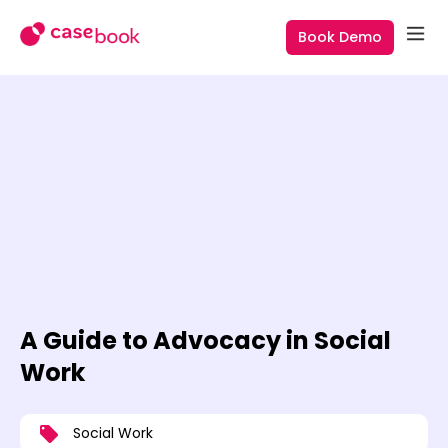
Book Demo
A Guide to Advocacy in Social
Work
Social Work