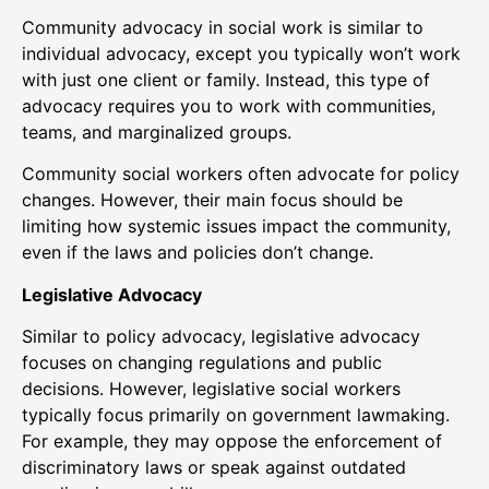
Community advocacy in social work is similar to
individual advocacy, except you typically won’t work
with just one client or family. Instead, this type of
advocacy requires you to work with communities,
teams, and marginalized groups.
Community social workers often advocate for policy
changes. However, their main focus should be
limiting how systemic issues impact the community,
even if the laws and policies don’t change.
Legislative Advocacy
Similar to policy advocacy, legislative advocacy
focuses on changing regulations and public
decisions. However, legislative social workers
typically focus primarily on government lawmaking.
For example, they may oppose the enforcement of
discriminatory laws or speak against outdated