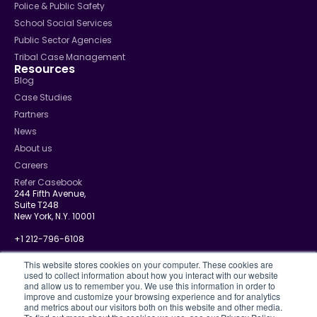
Police & Public Safety
School Social Services
Public Sector Agencies
Tribal Case Management
Resources
Blog
Case Studies
Partners
News
About us
Careers
Refer Casebook
244 Fifth Avenue,
Suite T248
New York, N.Y. 10001
+1 212-796-6108
info@casebook.net
This website stores cookies on your computer. These cookies are
used to collect information about how you interact with our website
and allow us to remember you. We use this information in order to
improve and customize your browsing experience and for analytics
and metrics about our visitors both on this website and other media.
Privacy Policy