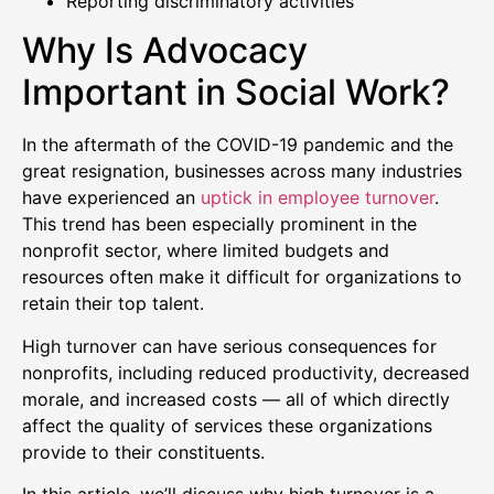
Reporting discriminatory activities
Why Is Advocacy
Important in Social Work?
In the aftermath of the COVID-19 pandemic and the
great resignation, businesses across many industries
have experienced an
uptick in employee turnover
.
This trend has been especially prominent in the
nonprofit sector, where limited budgets and
resources often make it difficult for organizations to
retain their top talent.
High turnover can have serious consequences for
nonprofits, including reduced productivity, decreased
morale, and increased costs — all of which directly
affect the quality of services these organizations
provide to their constituents.