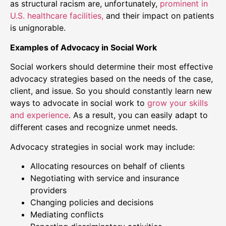
as structural racism are, unfortunately,
prominent in
U.S. healthcare facilities,
and their impact on patients
is unignorable.
Examples of Advocacy in Social Work
Social workers should determine their most effective
advocacy strategies based on the needs of the case,
client, and issue. So you should constantly learn new
ways to advocate in social work to
grow your skills
and experience
. As a result, you can easily adapt to
different cases and recognize unmet needs.
Advocacy strategies in social work may include:
Allocating resources on behalf of clients
Negotiating with service and insurance
providers
Changing policies and decisions
Mediating conflicts