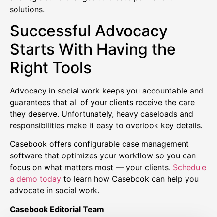
solutions.
Successful Advocacy
Starts With Having the
Right Tools
Advocacy in social work keeps you accountable and
guarantees that all of your clients receive the care
they deserve. Unfortunately, heavy caseloads and
responsibilities make it easy to overlook key details.
Casebook offers configurable case management
software that optimizes your workflow so you can
focus on what matters most — your clients.
Schedule
a demo today
to learn how Casebook can help you
advocate in social work.
Casebook Editorial Team