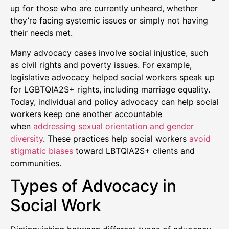
up for those who are currently unheard, whether
they’re facing systemic issues or simply not having
their needs met.
Many advocacy cases involve social injustice, such
as civil rights and poverty issues. For example,
legislative advocacy helped social workers speak up
for LGBTQIA2S+ rights, including marriage equality.
Today, individual and policy advocacy can help social
workers keep one another accountable
when
addressing sexual orientation and gender
diversity
. These practices help social workers
avoid
stigmatic biases
toward LBTQIA2S+ clients and
communities.
Types of Advocacy in
Social Work