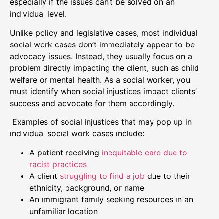
especially if the issues can’t be solved on an
individual level.
Unlike policy and legislative cases, most individual
social work cases don’t immediately appear to be
advocacy issues. Instead, they usually focus on a
problem directly impacting the client, such as child
welfare or mental health. As a social worker, you
must identify when social injustices impact clients’
success and advocate for them accordingly.
Examples of social injustices that may pop up in
individual social work cases include:
A patient receiving
inequitable care due to
racist practices
A client
struggling to find a job
due to their
ethnicity, background, or name
An immigrant family seeking resources in an
unfamiliar location