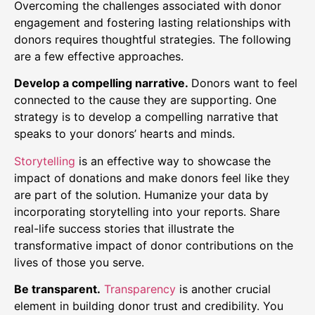
Overcoming the challenges associated with donor
engagement and fostering lasting relationships with
donors requires thoughtful strategies. The following
are a few effective approaches.
Develop a compelling narrative.
Donors want to feel
connected to the cause they are supporting. One
strategy is to develop a compelling narrative that
speaks to your donors’ hearts and minds.
Storytelling
is an effective way to showcase the
impact of donations and make donors feel like they
are part of the solution. Humanize your data by
incorporating storytelling into your reports. Share
real-life success stories that illustrate the
transformative impact of donor contributions on the
lives of those you serve.
Be transparent.
Transparency
is another crucial
element in building donor trust and credibility. You