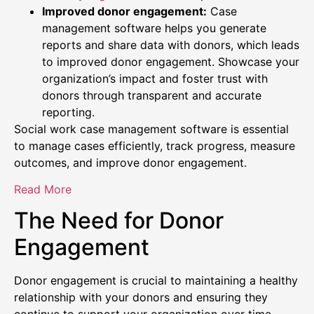
Improved donor engagement:
Case
management software helps you generate
reports and share data with donors, which leads
to improved donor engagement. Showcase your
organization’s impact and foster trust with
donors through transparent and accurate
reporting.
Social work case management software is essential
to manage cases efficiently, track progress, measure
outcomes, and improve donor engagement.
Read More
The Need for Donor
Engagement
Donor engagement is crucial to maintaining a healthy
relationship with your donors and ensuring they