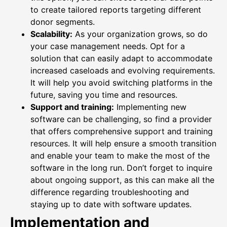
to create tailored reports targeting different
donor segments.
Scalability:
As your organization grows, so do
your case management needs. Opt for a
solution that can easily adapt to accommodate
increased caseloads and evolving requirements.
It will help you avoid switching platforms in the
future, saving you time and resources.
Support and training:
Implementing new
software can be challenging, so find a provider
that offers comprehensive support and training
resources. It will help ensure a smooth transition
and enable your team to make the most of the
software in the long run. Don’t forget to inquire
about ongoing support, as this can make all the
difference regarding troubleshooting and
staying up to date with software updates.
Implementation and