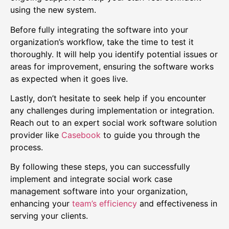
using the new system.
Before fully integrating the software into your
organization’s workflow, take the time to test it
thoroughly. It will help you identify potential issues or
areas for improvement, ensuring the software works
as expected when it goes live.
Lastly, don’t hesitate to seek help if you encounter
any challenges during implementation or integration.
Reach out to an expert social work software solution
provider like
Casebook
to guide you through the
process.
By following these steps, you can successfully
implement and integrate social work case
management software into your organization,
enhancing your
team’s efficiency
and effectiveness in
serving your clients.