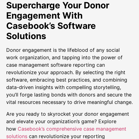
Supercharge Your Donor
Engagement With
Casebook’s Software
Solutions
Donor engagement is the lifeblood of any social
work organization, and tapping into the power of
case management software reporting can
revolutionize your approach. By selecting the right
software, embracing best practices, and combining
data-driven insights with compelling storytelling,
you’ll forge lasting bonds with donors and secure the
vital resources necessary to drive meaningful change.
Are you ready to skyrocket your donor engagement
and elevate your organization’s game? Explore
how
Casebook’s comprehensive case management
solutions
can revolutionize your reporting