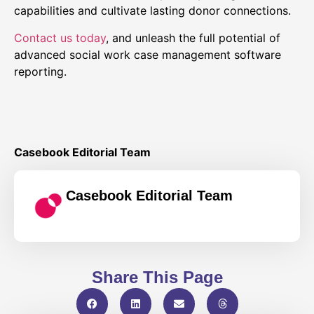
capabilities and cultivate lasting donor connections.
Contact us today
, and unleash the full potential of
advanced social work case management software
reporting.
Casebook Editorial Team
Casebook Editorial Team
Share This Page