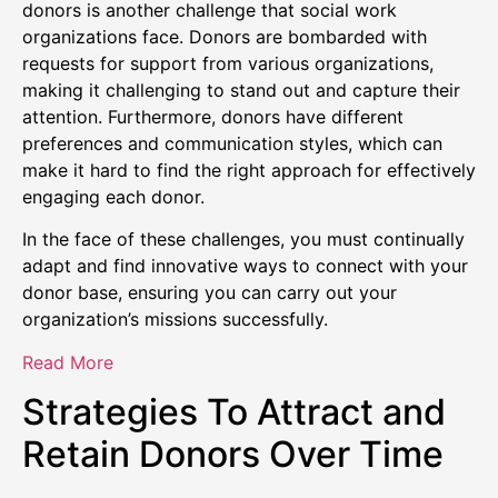
donors is another challenge that social work
organizations face. Donors are bombarded with
requests for support from various organizations,
making it challenging to stand out and capture their
attention. Furthermore, donors have different
preferences and communication styles, which can
make it hard to find the right approach for effectively
engaging each donor.
In the face of these challenges, you must continually
adapt and find innovative ways to connect with your
donor base, ensuring you can carry out your
organization’s missions successfully.
Read More
Strategies To Attract and
Retain Donors Over Time