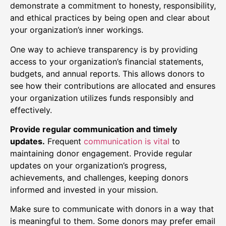
demonstrate a commitment to honesty, responsibility,
and ethical practices by being open and clear about
your organization’s inner workings.
One way to achieve transparency is by providing
access to your organization’s financial statements,
budgets, and annual reports. This allows donors to
see how their contributions are allocated and ensures
your organization utilizes funds responsibly and
effectively.
Provide regular communication and timely
updates.
Frequent
communication is vital
to
maintaining donor engagement. Provide regular
updates on your organization’s progress,
achievements, and challenges, keeping donors
informed and invested in your mission.
Make sure to communicate with donors in a way that
is meaningful to them. Some donors may prefer email