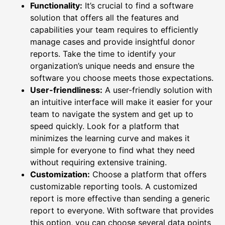
Functionality:
It’s crucial to find a software
solution that offers all the features and
capabilities your team requires to efficiently
manage cases and provide insightful donor
reports. Take the time to identify your
organization’s unique needs and ensure the
software you choose meets those expectations.
User-friendliness:
A user-friendly solution with
an intuitive interface will make it easier for your
team to navigate the system and get up to
speed quickly. Look for a platform that
minimizes the learning curve and makes it
simple for everyone to find what they need
without requiring extensive training.
Customization:
Choose a platform that offers
customizable reporting tools. A customized
report is more effective than sending a generic
report to everyone. With software that provides
this option, you can choose several data points