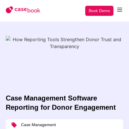
Book Demo
Case Management Software
Reporting for Donor Engagement
Case Management