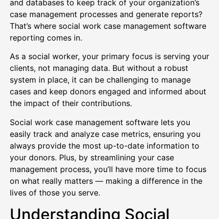
and databases to keep track of your organization’s
case management processes and generate reports?
That’s where social work case management software
reporting comes in.
As a social worker, your primary focus is serving your
clients, not managing data. But without a robust
system in place, it can be challenging to manage
cases and keep donors engaged and informed about
the impact of their contributions.
Social work case management software lets you
easily track and analyze case metrics, ensuring you
always provide the most up-to-date information to
your donors. Plus, by streamlining your case
management process, you’ll have more time to focus
on what really matters — making a difference in the
lives of those you serve.
Understanding Social