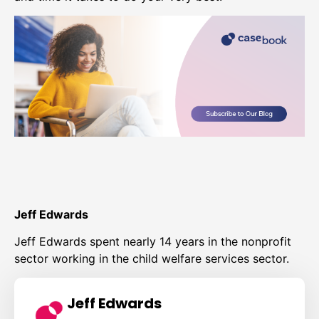
Jeff Edwards
Jeff Edwards spent nearly 14 years in the nonprofit
sector working in the child welfare services sector.
Jeff Edwards