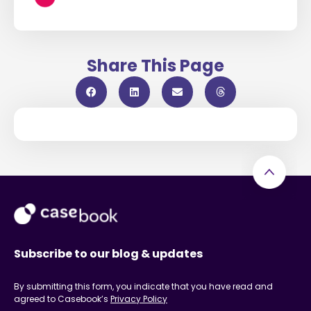
Share This Page
Subscribe to our blog & updates
By submitting this form, you indicate that you have read and
agreed to Casebook’s
Privacy Policy