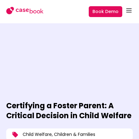
Book Demo
Certifying a Foster Parent: A
Critical Decision in Child Welfare
Child Welfare
,
Children & Families