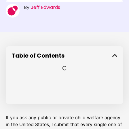
By
Jeff Edwards
Table of Contents
If you ask any public or private child welfare agency
in the United States, I submit that every single one of