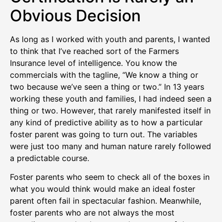
Obvious Decision
As long as I worked with youth and parents, I wanted
to think that I’ve reached sort of the Farmers
Insurance level of intelligence. You know the
commercials with the tagline, “We know a thing or
two because we’ve seen a thing or two.” In 13 years
working these youth and families, I had indeed seen a
thing or two. However, that rarely manifested itself in
any kind of predictive ability as to how a particular
foster parent was going to turn out. The variables
were just too many and human nature rarely followed
a predictable course.
Foster parents who seem to check all of the boxes in
what you would think would make an ideal foster
parent often fail in spectacular fashion. Meanwhile,
foster parents who are not always the most