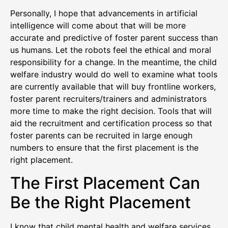
Personally, I hope that advancements in artificial
intelligence will come about that will be more
accurate and predictive of foster parent success than
us humans. Let the robots feel the ethical and moral
responsibility for a change. In the meantime, the child
welfare industry would do well to examine what tools
are currently available that will buy frontline workers,
foster parent recruiters/trainers and administrators
more time to make the right decision. Tools that will
aid the recruitment and certification process so that
foster parents can be recruited in large enough
numbers to ensure that the first placement is the
right placement.
The First Placement Can
Be the Right Placement
I know that child mental health and welfare services