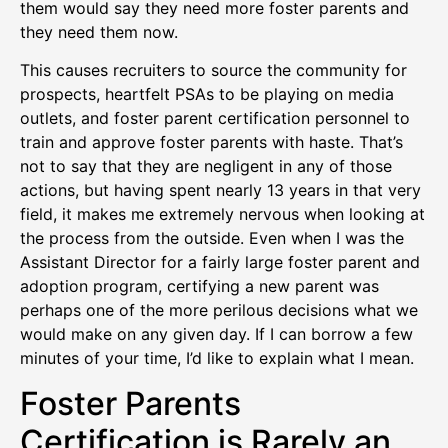
them would say they need more foster parents and
they need them now.
This causes recruiters to source the community for
prospects, heartfelt PSAs to be playing on media
outlets, and foster parent certification personnel to
train and approve foster parents with haste. That’s
not to say that they are negligent in any of those
actions, but having spent nearly 13 years in that very
field, it makes me extremely nervous when looking at
the process from the outside. Even when I was the
Assistant Director for a fairly large foster parent and
adoption program, certifying a new parent was
perhaps one of the more perilous decisions what we
would make on any given day. If I can borrow a few
minutes of your time, I’d like to explain what I mean.
Foster Parents
Certification is Rarely an