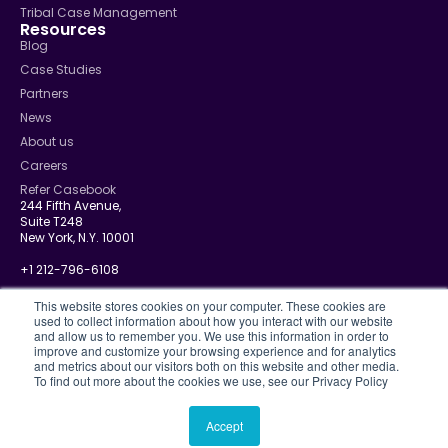
Tribal Case Management
Resources
Blog
Case Studies
Partners
News
About us
Careers
Refer Casebook
244 Fifth Avenue,
Suite T248
New York, N.Y. 10001
+1 212-796-6108
info@casebook.net
This website stores cookies on your computer. These cookies are
used to collect information about how you interact with our website
and allow us to remember you. We use this information in order to
improve and customize your browsing experience and for analytics
and metrics about our visitors both on this website and other media.
Privacy Policy
To find out more about the cookies we use, see our Privacy Policy
CJIS
Disclosure Policy
Terms Of Use
Accept
© 2026 Casebook. All rights reserved.