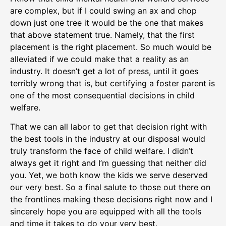
are complex, but if I could swing an ax and chop
down just one tree it would be the one that makes
that above statement true. Namely, that the first
placement is the right placement. So much would be
alleviated if we could make that a reality as an
industry. It doesn’t get a lot of press, until it goes
terribly wrong that is, but certifying a foster parent is
one of the most consequential decisions in child
welfare.
That we can all labor to get that decision right with
the best tools in the industry at our disposal would
truly transform the face of child welfare. I didn’t
always get it right and I’m guessing that neither did
you. Yet, we both know the kids we serve deserved
our very best. So a final salute to those out there on
the frontlines making these decisions right now and I
sincerely hope you are equipped with all the tools
and time it takes to do your very best.