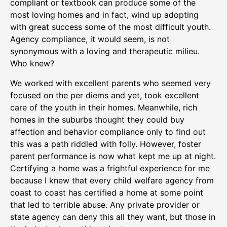
compliant or textbook can produce some of the
most loving homes and in fact, wind up adopting
with great success some of the most difficult youth.
Agency compliance, it would seem, is not
synonymous with a loving and therapeutic milieu.
Who knew?
We worked with excellent parents who seemed very
focused on the per diems and yet, took excellent
care of the youth in their homes. Meanwhile, rich
homes in the suburbs thought they could buy
affection and behavior compliance only to find out
this was a path riddled with folly. However, foster
parent performance is now what kept me up at night.
Certifying a home was a frightful experience for me
because I knew that every child welfare agency from
coast to coast has certified a home at some point
that led to terrible abuse. Any private provider or
state agency can deny this all they want, but those in