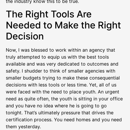
the industry know this to be true.
The Right Tools Are
Needed to Make the Right
Decision
Now, I was blessed to work within an agency that
truly attempted to equip us with the best tools
available and was very dedicated to outcomes and
safety. I shudder to think of smaller agencies with
smaller budgets trying to make these consequential
decisions with less tools or less time. Yet, all of us
were faced with the need to place youth. An urgent
need as quite often, the youth is sitting in your office
and you have no idea where he is going to go
tonight. That’s ultimately pressure that drives the
certification process. You need homes and you need
them yesterday.