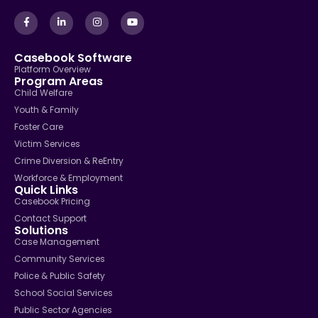
Casebook Software
Platform Overview
Program Areas
Child Welfare
Youth & Family
Foster Care
Victim Services
Crime Diversion & ReEntry
Workforce & Employment
Quick Links
Casebook Pricing
Contact Support
Solutions
Case Management
Community Services
Police & Public Safety
School Social Services
Public Sector Agencies