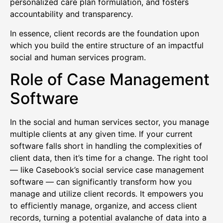
personalized care plan formulation, and fosters
accountability and transparency.
In essence, client records are the foundation upon
which you build the entire structure of an impactful
social and human services program.
Role of Case Management
Software
In the social and human services sector, you manage
multiple clients at any given time. If your current
software falls short in handling the complexities of
client data, then it’s time for a change. The right tool
— like Casebook’s social service case management
software — can significantly transform how you
manage and utilize client records. It empowers you
to efficiently manage, organize, and access client
records, turning a potential avalanche of data into a