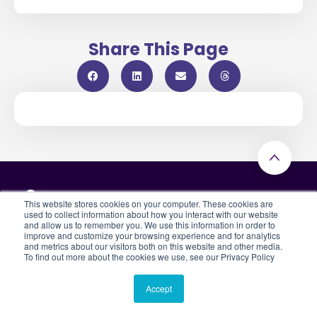
Share This Page
This website stores cookies on your computer. These cookies are
used to collect information about how you interact with our website
and allow us to remember you. We use this information in order to
improve and customize your browsing experience and for analytics
Subscribe to our blog & updates
and metrics about our visitors both on this website and other media.
To find out more about the cookies we use, see our Privacy Policy
By submitting this form, you indicate that you have read and
agreed to Casebook’s
Privacy Policy
Accept