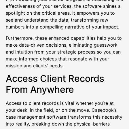
effectiveness of your services, the software shines a
spotlight on the critical areas. It empowers you to
see and understand the data, transforming raw
numbers into a compelling narrative of your impact.
Furthermore, these enhanced capabilities help you to
make data-driven decisions, eliminating guesswork
and intuition from your strategic process so you can
make informed choices that resonate with your
mission and clients’ needs.
Access Client Records
From Anywhere
Access to client records is vital whether you’re at
your desk, in the field, or on the move. Casebook’s
case management software transforms this necessity
into reality, breaking down the physical barriers