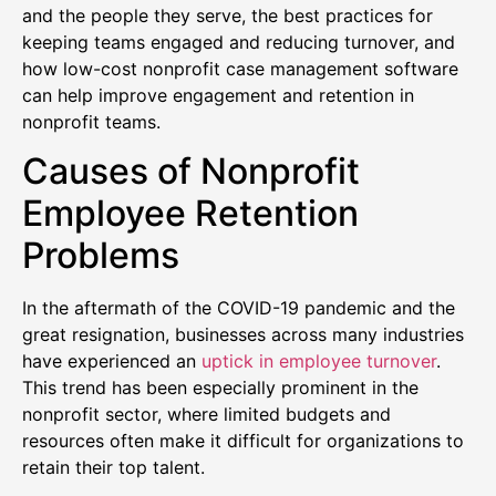
and the people they serve, the best practices for
keeping teams engaged and reducing turnover, and
how low-cost nonprofit case management software
can help improve engagement and retention in
nonprofit teams.
Causes of Nonprofit
Employee Retention
Problems
In the aftermath of the COVID-19 pandemic and the
great resignation, businesses across many industries
have experienced an
uptick in employee turnover
.
This trend has been especially prominent in the
nonprofit sector, where limited budgets and
resources often make it difficult for organizations to
retain their top talent.