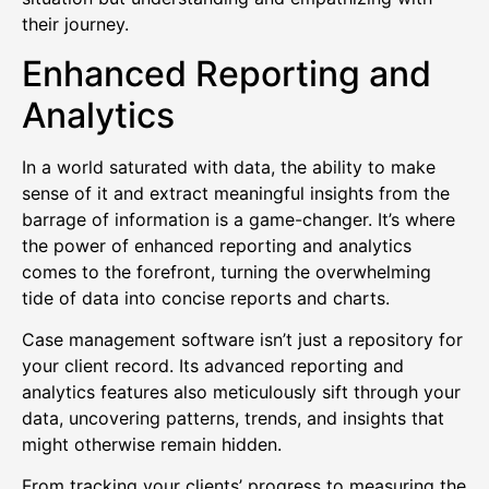
their journey.
Enhanced Reporting and
Analytics
In a world saturated with data, the ability to make
sense of it and extract meaningful insights from the
barrage of information is a game-changer. It’s where
the power of enhanced reporting and analytics
comes to the forefront, turning the overwhelming
tide of data into concise reports and charts.
Case management software isn’t just a repository for
your client record. Its advanced reporting and
analytics features also meticulously sift through your
data, uncovering patterns, trends, and insights that
might otherwise remain hidden.
From tracking your clients’ progress to measuring the