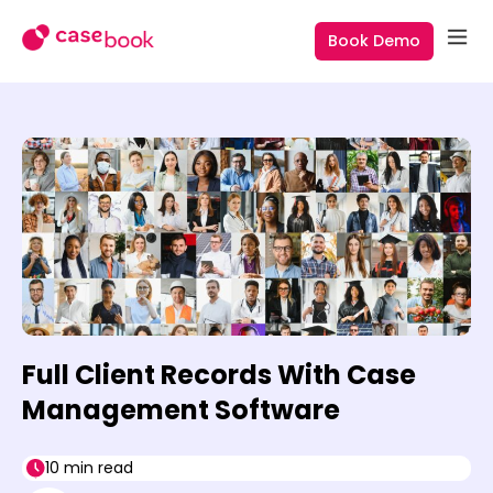
Book Demo
Full Client Records With Case
Management Software
10 min read