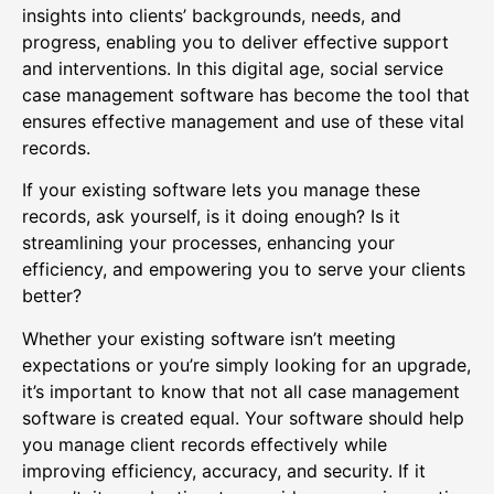
insights into clients’ backgrounds, needs, and
progress, enabling you to deliver effective support
and interventions. In this digital age, social service
case management software has become the tool that
ensures effective management and use of these vital
records.
If your existing software lets you manage these
records, ask yourself, is it doing enough? Is it
streamlining your processes, enhancing your
efficiency, and empowering you to serve your clients
better?
Whether your existing software isn’t meeting
expectations or you’re simply looking for an upgrade,
it’s important to know that not all case management
software is created equal. Your software should help
you manage client records effectively while
improving efficiency, accuracy, and security. If it