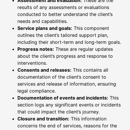
Assessment and evaluation:
These are the
results of any assessments or evaluations
conducted to better understand the client’s
needs and capabilities.
Service plans and goals:
This component
outlines the client’s tailored support plan,
including their short-term and long-term goals.
Progress notes:
These are regular updates
about the client’s progress and response to
interventions.
Consents and releases:
This contains all
documentation of the client’s consent to
services and release of information, ensuring
legal compliance.
Documentation of events and incidents:
This
section logs any significant events or incidents
that could impact the client’s journey.
Closure and transition:
This information
concerns the end of services, reasons for the