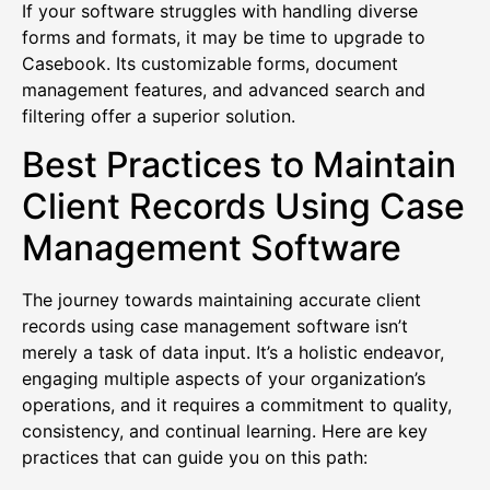
If your software struggles with handling diverse
forms and formats, it may be time to upgrade to
Casebook. Its customizable forms, document
management features, and advanced search and
filtering offer a superior solution.
Best Practices to Maintain
Client Records Using Case
Management Software
The journey towards maintaining accurate client
records using case management software isn’t
merely a task of data input. It’s a holistic endeavor,
engaging multiple aspects of your organization’s
operations, and it requires a commitment to quality,
consistency, and continual learning. Here are key
practices that can guide you on this path: