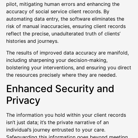
pilot, mitigating human errors and enhancing the
accuracy of social service client records. By
automating data entry, the software eliminates the
risk of manual inaccuracies, ensuring client records
reflect the precise, unadulterated truth of clients’
histories and journeys.
The results of improved data accuracy are manifold,
including sharpening your decision-making,
bolstering your interventions, and ensuring you direct
the resources precisely where they are needed.
Enhanced Security and
Privacy
The information you hold within your client records
isn’t just data; it’s the private narrative of an
individual’s journey entrusted to your care.
Safeguarding this information goes beyond meeting