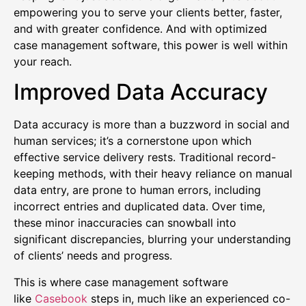
empowering you to serve your clients better, faster,
and with greater confidence. And with optimized
case management software, this power is well within
your reach.
Improved Data Accuracy
Data accuracy is more than a buzzword in social and
human services; it’s a cornerstone upon which
effective service delivery rests. Traditional record-
keeping methods, with their heavy reliance on manual
data entry, are prone to human errors, including
incorrect entries and duplicated data. Over time,
these minor inaccuracies can snowball into
significant discrepancies, blurring your understanding
of clients’ needs and progress.
This is where case management software
like
Casebook
steps in, much like an experienced co-