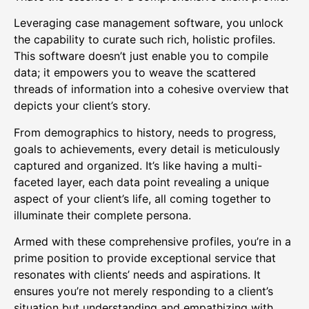
Leveraging case management software, you unlock
the capability to curate such rich, holistic profiles.
This software doesn’t just enable you to compile
data; it empowers you to weave the scattered
threads of information into a cohesive overview that
depicts your client’s story.
From demographics to history, needs to progress,
goals to achievements, every detail is meticulously
captured and organized. It’s like having a multi-
faceted layer, each data point revealing a unique
aspect of your client’s life, all coming together to
illuminate their complete persona.
Armed with these comprehensive profiles, you’re in a
prime position to provide exceptional service that
resonates with clients’ needs and aspirations. It
ensures you’re not merely responding to a client’s
situation but understanding and empathizing with