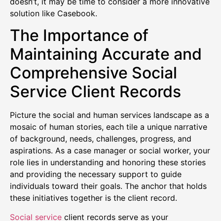
doesn’t, it may be time to consider a more innovative
solution like Casebook.
The Importance of
Maintaining Accurate and
Comprehensive Social
Service Client Records
Picture the social and human services landscape as a
mosaic of human stories, each tile a unique narrative
of background, needs, challenges, progress, and
aspirations. As a case manager or social worker, your
role lies in understanding and honoring these stories
and providing the necessary support to guide
individuals toward their goals. The anchor that holds
these initiatives together is the client record.
Social service
client records serve as your