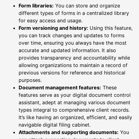
Form libraries:
You can store and organize
different types of forms in a centralized library
for easy access and usage.
Form versioning and history:
Using this feature,
you can track changes and updates to forms
over time, ensuring you always have the most
accurate and updated information. It also
provides transparency and accountability while
allowing organizations to maintain a record of
previous versions for reference and historical
purposes.
Document management features:
These
features serve as your digital document control
assistant, adept at managing various document
types integral to comprehensive client records.
It’s like having an organized, efficient, and easily
navigable digital filing cabinet.
Attachments and supporting documents:
You