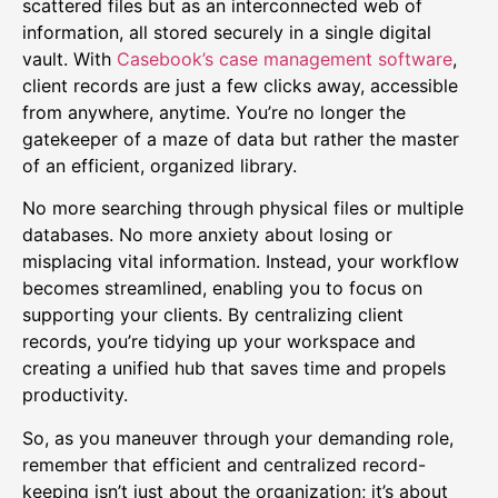
scattered files but as an interconnected web of
information, all stored securely in a single digital
vault. With
Casebook’s case management software
,
client records are just a few clicks away, accessible
from anywhere, anytime. You’re no longer the
gatekeeper of a maze of data but rather the master
of an efficient, organized library.
No more searching through physical files or multiple
databases. No more anxiety about losing or
misplacing vital information. Instead, your workflow
becomes streamlined, enabling you to focus on
supporting your clients. By centralizing client
records, you’re tidying up your workspace and
creating a unified hub that saves time and propels
productivity.
So, as you maneuver through your demanding role,
remember that efficient and centralized record-
keeping isn’t just about the organization; it’s about