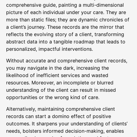
comprehensive guide, painting a multi-dimensional
picture of each individual under your care. They are
more than static files; they are dynamic chronicles of
a client’s journey. These records are the mirror that
reflects the evolving story of a client, transforming
abstract data into a tangible roadmap that leads to
personalized, impactful interventions.
Without accurate and comprehensive client records,
you may navigate in the dark, increasing the
likelihood of inefficient services and wasted
resources. Moreover, an incomplete or blurred
understanding of the client can result in missed
opportunities or the wrong kind of care.
Alternatively, maintaining comprehensive client
records can start a domino effect of positive
outcomes. It sharpens your understanding of clients’
needs, bolsters informed decision-making, enables