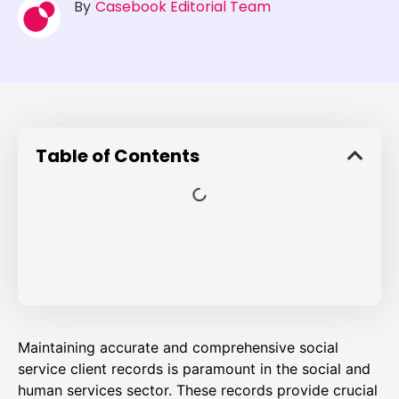
By
Casebook Editorial Team
Table of Contents
Maintaining accurate and comprehensive social
service client records is paramount in the social and
human services sector. These records provide crucial