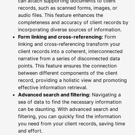
can attach supporting documents to client
records, such as scanned forms, images, or
audio files. This feature enhances the
completeness and accuracy of client records by
incorporating diverse sources of information.
Form linking and cross-referencing:
Form
linking and cross-referencing transform your
client records into a coherent, interconnected
narrative from a series of disconnected data
points. This feature ensures the connection
between different components of the client
record, providing a holistic view and promoting
effective information retrieval.
Advanced search and filtering:
Navigating a
sea of data to find the necessary information
can be daunting. With advanced search and
filtering, you can quickly find the information
you need from your client records, saving time
and effort.