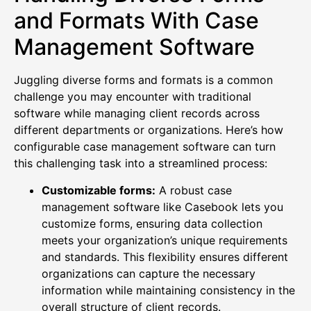
and Formats With Case
Management Software
Juggling diverse forms and formats is a common
challenge you may encounter with traditional
software while managing client records across
different departments or organizations. Here’s how
configurable case management software can turn
this challenging task into a streamlined process:
Customizable forms:
A robust case
management software like Casebook lets you
customize forms, ensuring data collection
meets your organization’s unique requirements
and standards. This flexibility ensures different
organizations can capture the necessary
information while maintaining consistency in the
overall structure of client records.