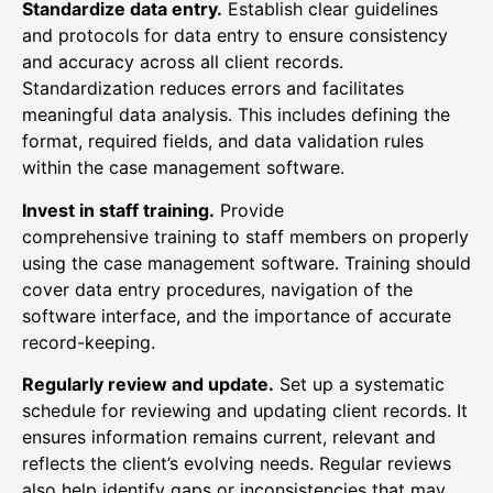
Standardize data entry.
Establish clear guidelines
and protocols for data entry to ensure consistency
and accuracy across all client records.
Standardization reduces errors and facilitates
meaningful data analysis. This includes defining the
format, required fields, and data validation rules
within the case management software.
Invest in staff training.
Provide
comprehensive training to staff members on properly
using the case management software. Training should
cover data entry procedures, navigation of the
software interface, and the importance of accurate
record-keeping.
Regularly review and update.
Set up a systematic
schedule for reviewing and updating client records. It
ensures information remains current, relevant and
reflects the client’s evolving needs. Regular reviews
also help identify gaps or inconsistencies that may