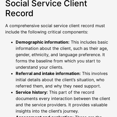
Social Service Client
Record
A comprehensive social service client record must
include the following critical components:
Demographic information:
This includes basic
information about the client, such as their age,
gender, ethnicity, and language preference. It
forms the baseline from which you start to
understand your clients.
Referral and intake information:
This involves
initial details about the client’s situation, who
referred them, and why they need support.
Service history:
This part of the record
documents every interaction between the client
and the service providers. It provides valuable
insights into the client’s journey.