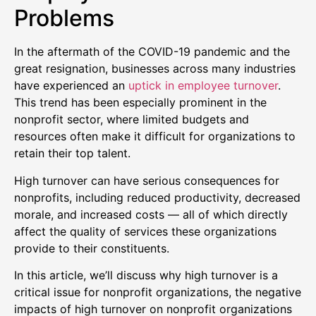
Problems
In the aftermath of the COVID-19 pandemic and the
great resignation, businesses across many industries
have experienced an
uptick in employee turnover
.
This trend has been especially prominent in the
nonprofit sector, where limited budgets and
resources often make it difficult for organizations to
retain their top talent.
High turnover can have serious consequences for
nonprofits, including reduced productivity, decreased
morale, and increased costs — all of which directly
affect the quality of services these organizations
provide to their constituents.
In this article, we’ll discuss why high turnover is a
critical issue for nonprofit organizations, the negative
impacts of high turnover on nonprofit organizations