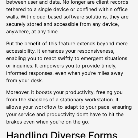
between user and data. No longer are client records
tethered to a single device or confined within office
walls. With cloud-based software solutions, they are
securely stored and accessible from any device,
anywhere, at any time.
But the benefit of this feature extends beyond mere
accessibility. It enhances your responsiveness,
enabling you to react swiftly to emergent situations
or inquiries. It empowers you to provide timely,
informed responses, even when you’re miles away
from your desk.
Moreover, it boosts your productivity, freeing you
from the shackles of a stationary workstation. It
allows your workflow to adapt to your pace, ensuring
your service and productivity don’t have to hit the
brakes even when you’re on the go.
Handling Diverse Forms