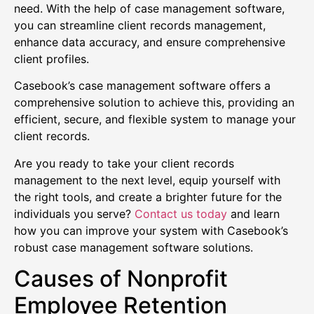
need. With the help of case management software,
you can streamline client records management,
enhance data accuracy, and ensure comprehensive
client profiles.
Casebook’s case management software offers a
comprehensive solution to achieve this, providing an
efficient, secure, and flexible system to manage your
client records.
Are you ready to take your client records
management to the next level, equip yourself with
the right tools, and create a brighter future for the
individuals you serve?
Contact us today
and learn
how you can improve your system with Casebook’s
robust case management software solutions.
Causes of Nonprofit
Employee Retention