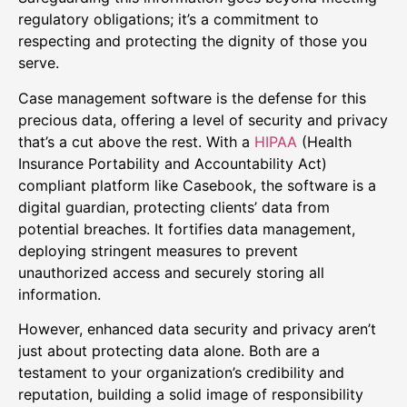
regulatory obligations; it’s a commitment to
respecting and protecting the dignity of those you
serve.
Case management software is the defense for this
precious data, offering a level of security and privacy
that’s a cut above the rest. With a
HIPAA
(Health
Insurance Portability and Accountability Act)
compliant platform like Casebook, the software is a
digital guardian, protecting clients’ data from
potential breaches. It fortifies data management,
deploying stringent measures to prevent
unauthorized access and securely storing all
information.
However, enhanced data security and privacy aren’t
just about protecting data alone. Both are a
testament to your organization’s credibility and
reputation, building a solid image of responsibility