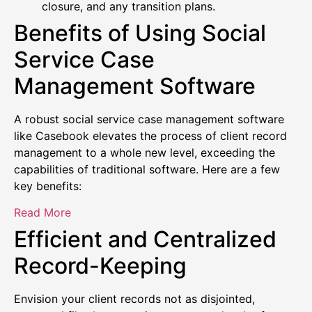
closure, and any transition plans.
Benefits of Using Social
Service Case
Management Software
A robust social service case management software
like Casebook elevates the process of client record
management to a whole new level, exceeding the
capabilities of traditional software. Here are a few
key benefits:
Read More
Efficient and Centralized
Record-Keeping
Envision your client records not as disjointed,