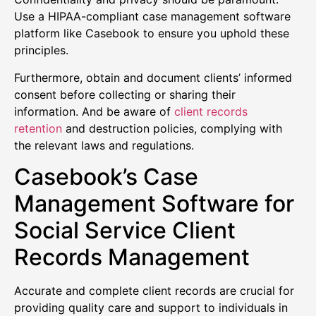
Use a HIPAA-compliant case management software
platform like Casebook to ensure you uphold these
principles.
Furthermore, obtain and document clients’ informed
consent before collecting or sharing their
information. And be aware of
client records
retention
and destruction policies, complying with
the relevant laws and regulations.
Casebook’s Case
Management Software for
Social Service Client
Records Management
Accurate and complete client records are crucial for
providing quality care and support to individuals in