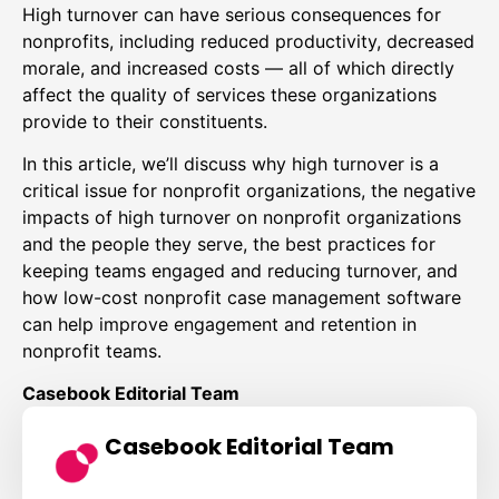
High turnover can have serious consequences for
nonprofits, including reduced productivity, decreased
morale, and increased costs — all of which directly
affect the quality of services these organizations
provide to their constituents.
In this article, we’ll discuss why high turnover is a
critical issue for nonprofit organizations, the negative
impacts of high turnover on nonprofit organizations
and the people they serve, the best practices for
keeping teams engaged and reducing turnover, and
how low-cost nonprofit case management software
can help improve engagement and retention in
nonprofit teams.
Casebook Editorial Team
Casebook Editorial Team