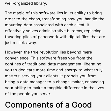
well-organized library.
The magic of this software lies in its ability to bring
order to the chaos, transforming how you handle the
mounting data associated with each client. It
effectively solves administrative burdens, replacing
towering piles of paperwork with digital files that are
just a click away.
However, the true revolution lies beyond mere
convenience. This software frees you from the
confines of traditional data management, liberating
you to dedicate more time and energy to what truly
matters: serving your clients. It propels you from
being a data manager to a change-maker, enhancing
your ability to make a tangible difference in the lives
of the people you serve.
Components of a Good