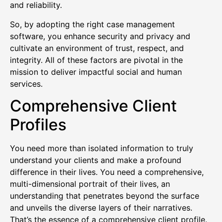
and reliability.
So, by adopting the right case management
software, you enhance security and privacy and
cultivate an environment of trust, respect, and
integrity. All of these factors are pivotal in the
mission to deliver impactful social and human
services.
Comprehensive Client
Profiles
You need more than isolated information to truly
understand your clients and make a profound
difference in their lives. You need a comprehensive,
multi-dimensional portrait of their lives, an
understanding that penetrates beyond the surface
and unveils the diverse layers of their narratives.
That’s the essence of a comprehensive client profile.