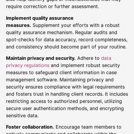
require correction or further assessment.
Implement quality assurance
measures.
Supplement your efforts with a robust
quality assurance mechanism. Regular audits and
spot-checks for data accuracy, record completeness,
and consistency should become part of your routine.
Maintain privacy and security.
Adhere to
data
privacy regulations
and implement robust security
measures to safeguard client information in case
management software. Maintaining privacy and
security ensures compliance with legal requirements
and fosters trust in handling client records. It includes
restricting access to authorized personnel, utilizing
secure user authentication methods, and encrypting
sensitive data.
Foster collaboration.
Encourage team members to