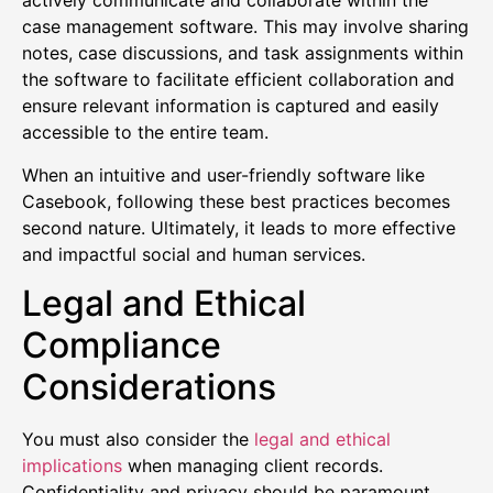
actively communicate and collaborate within the
case management software. This may involve sharing
notes, case discussions, and task assignments within
the software to facilitate efficient collaboration and
ensure relevant information is captured and easily
accessible to the entire team.
When an intuitive and user-friendly software like
Casebook, following these best practices becomes
second nature. Ultimately, it leads to more effective
and impactful social and human services.
Legal and Ethical
Compliance
Considerations
You must also consider the
legal and ethical
implications
when managing client records.
Confidentiality and privacy should be paramount.