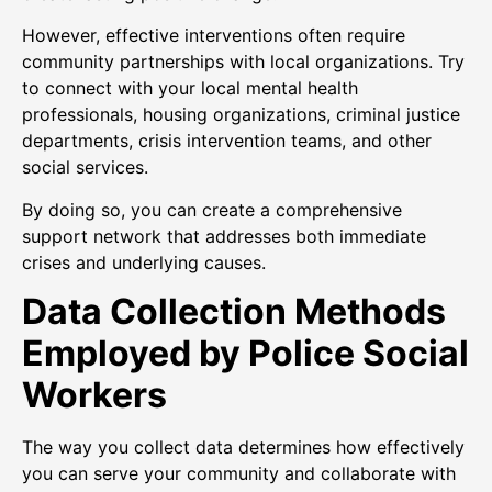
However, effective interventions often require
community partnerships with local organizations. Try
to connect with your local mental health
professionals, housing organizations, criminal justice
departments, crisis intervention teams, and other
social services.
By doing so, you can create a comprehensive
support network that addresses both immediate
crises and underlying causes.
Data Collection Methods
Employed by Police Social
Workers
The way you collect data determines how effectively
you can serve your community and collaborate with