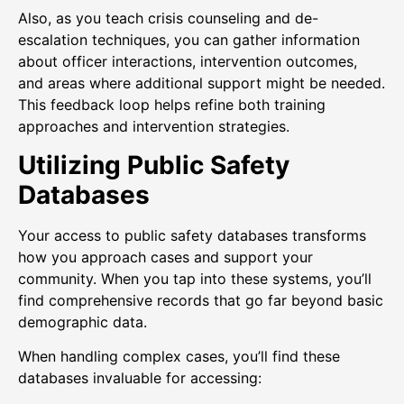
Also, as you teach crisis counseling and de-
escalation techniques, you can gather information
about officer interactions, intervention outcomes,
and areas where additional support might be needed.
This feedback loop helps refine both training
approaches and intervention strategies.
Utilizing Public Safety
Databases
Your access to public safety databases transforms
how you approach cases and support your
community. When you tap into these systems, you’ll
find comprehensive records that go far beyond basic
demographic data.
When handling complex cases, you’ll find these
databases invaluable for accessing: