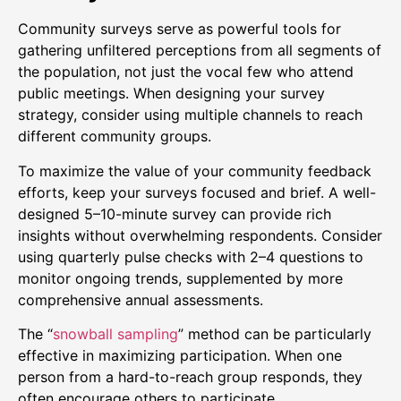
Community surveys serve as powerful tools for
gathering unfiltered perceptions from all segments of
the population, not just the vocal few who attend
public meetings. When designing your survey
strategy, consider using multiple channels to reach
different community groups.
To maximize the value of your community feedback
efforts, keep your surveys focused and brief. A well-
designed 5–10-minute survey can provide rich
insights without overwhelming respondents. Consider
using quarterly pulse checks with 2–4 questions to
monitor ongoing trends, supplemented by more
comprehensive annual assessments.
The “
snowball sampling
” method can be particularly
effective in maximizing participation. When one
person from a hard-to-reach group responds, they
often encourage others to participate.