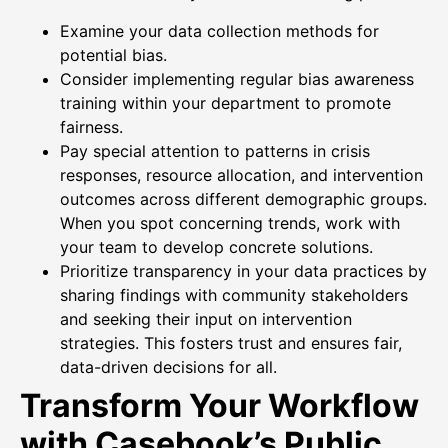
Examine your data collection methods for
potential bias.
Consider implementing regular bias awareness
training within your department to promote
fairness.
Pay special attention to patterns in crisis
responses, resource allocation, and intervention
outcomes across different demographic groups.
When you spot concerning trends, work with
your team to develop concrete solutions.
Prioritize transparency in your data practices by
sharing findings with community stakeholders
and seeking their input on intervention
strategies. This fosters trust and ensures fair,
data-driven decisions for all.
Transform Your Workflow
with Casebook’s Public