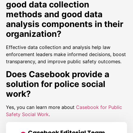
good data collection
methods and good data
analysis components in their
organization?
Effective data collection and analysis help law
enforcement leaders make informed decisions, boost
transparency, and improve public safety outcomes.
Does Casebook provide a
solution for police social
work?
Yes, you can learn more about
Casebook for Public
Safety Social Work
.
Casebook Editorial Team