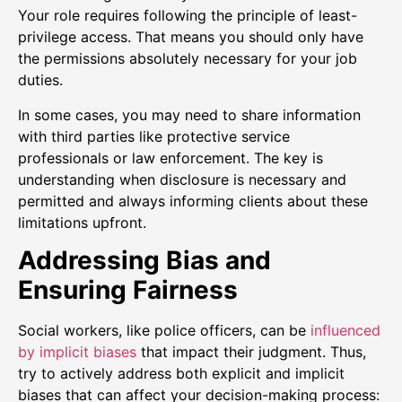
Your role requires following the principle of least-
privilege access. That means you should only have
the permissions absolutely necessary for your job
duties.
In some cases, you may need to share information
with third parties like protective service
professionals or law enforcement. The key is
understanding when disclosure is necessary and
permitted and always informing clients about these
limitations upfront.
Addressing Bias and
Ensuring Fairness
Social workers, like police officers, can be
influenced
by implicit biases
that impact their judgment. Thus,
try to actively address both explicit and implicit
biases that can affect your decision-making process: