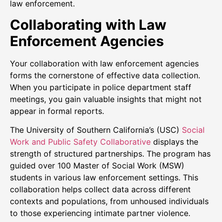
law enforcement.
Collaborating with Law
Enforcement Agencies
Your collaboration with law enforcement agencies
forms the cornerstone of effective data collection.
When you participate in police department staff
meetings, you gain valuable insights that might not
appear in formal reports.
The University of Southern California’s (USC)
Social
Work and Public Safety Collaborative
displays the
strength of structured partnerships. The program has
guided over 100 Master of Social Work (MSW)
students in various law enforcement settings. This
collaboration helps collect data across different
contexts and populations, from unhoused individuals
to those experiencing intimate partner violence.