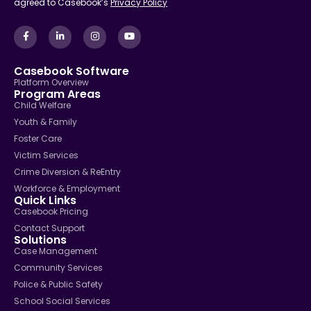
agreed to Casebook’s
Privacy Policy
Casebook Software
Platform Overview
Program Areas
Child Welfare
Youth & Family
Foster Care
Victim Services
Crime Diversion & ReEntry
Workforce & Employment
Quick Links
Casebook Pricing
Contact Support
Solutions
Case Management
Community Services
Police & Public Safety
School Social Services