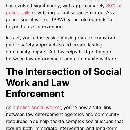
has evolved significantly, with approximately
80% of
police calls
now being social service-related. As a
police social worker (PSW), your role extends far
beyond crisis intervention.
In fact, you’re increasingly using data to transform
public safety approaches and create lasting
community impact. All this helps bridge the gap
between law enforcement and community welfare.
The Intersection of Social
Work and Law
Enforcement
As
a police social worker
, you’re now a vital link
between law enforcement agencies and community
resources. You help tackle complex social issues that
require both immediate intervention and long-term