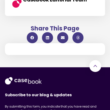
Share This Page
Subscribe to our blog & updates
By submitting this form, you indicate that you have read and