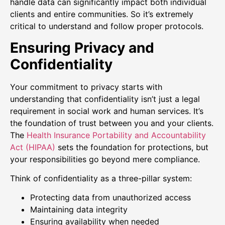
handle data can significantly impact both individual
clients and entire communities. So it’s extremely
critical to understand and follow proper protocols.
Ensuring Privacy and
Confidentiality
Your commitment to privacy starts with
understanding that confidentiality isn’t just a legal
requirement in social work and human services. It’s
the foundation of trust between you and your clients.
The
Health Insurance Portability and Accountability
Act (HIPAA)
sets the foundation for protections, but
your responsibilities go beyond mere compliance.
Think of confidentiality as a three-pillar system:
Protecting data from unauthorized access
Maintaining data integrity
Ensuring availability when needed