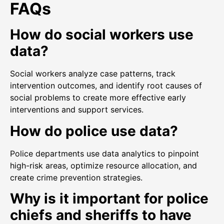
FAQs
How do social workers use
data?
Social workers analyze case patterns, track
intervention outcomes, and identify root causes of
social problems to create more effective early
interventions and support services.
How do police use data?
Police departments use data analytics to pinpoint
high-risk areas, optimize resource allocation, and
create crime prevention strategies.
Why is it important for police
chiefs and sheriffs to have