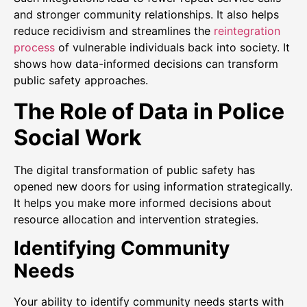
and stronger community relationships. It also helps
reduce recidivism and streamlines the
reintegration
process
of vulnerable individuals back into society. It
shows how data-informed decisions can transform
public safety approaches.
The Role of Data in Police
Social Work
The digital transformation of public safety has
opened new doors for using information strategically.
It helps you make more informed decisions about
resource allocation and intervention strategies.
Identifying Community
Needs
Your ability to identify community needs starts with