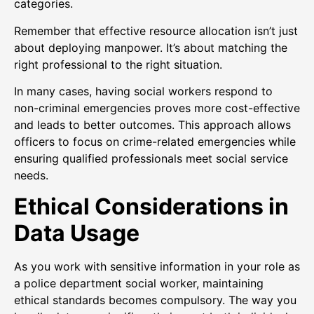
categories.
Remember that effective resource allocation isn’t just
about deploying manpower. It’s about matching the
right professional to the right situation.
In many cases, having social workers respond to
non-criminal emergencies proves more cost-effective
and leads to better outcomes. This approach allows
officers to focus on crime-related emergencies while
ensuring qualified professionals meet social service
needs.
Ethical Considerations in
Data Usage
As you work with sensitive information in your role as
a police department social worker, maintaining
ethical standards becomes compulsory. The way you