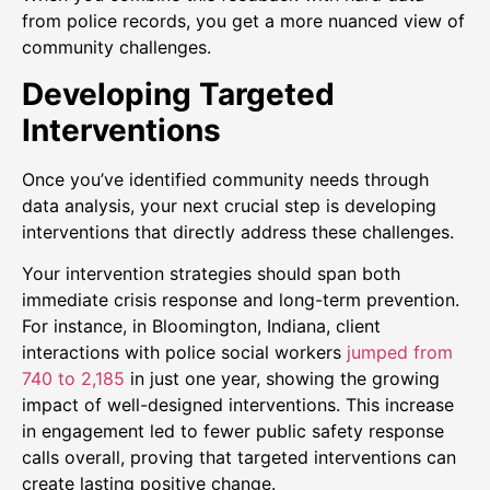
from police records, you get a more nuanced view of
community challenges.
Developing Targeted
Interventions
Once you’ve identified community needs through
data analysis, your next crucial step is developing
interventions that directly address these challenges.
Your intervention strategies should span both
immediate crisis response and long-term prevention.
For instance, in Bloomington, Indiana, client
interactions with police social workers
jumped from
740 to 2,185
in just one year, showing the growing
impact of well-designed interventions. This increase
in engagement led to fewer public safety response
calls overall, proving that targeted interventions can
create lasting positive change.