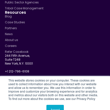
Public Sector Agencies
Tribal Case Management
Resources
Blog
Case Studies
Partners
News
About us
Careers
Refer Casebook
244 Fifth Avenue,
Suite T248
New York, N.Y. 10001
+1 212-796-6108
info@casebook.net
This website stores cookies on your computer. These cookies are
used to collect information about how you interact with our website
and allow us to remember you. We use this information in order to
improve and customize your browsing experience and for analytics
and metrics about our visitors both on this website and other media.
Privacy Policy
To find out more about the cookies we use, see our Privacy Policy
CJIS
Disclosure Policy
Terms Of Use
Accept