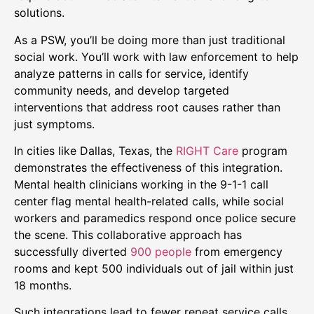
solutions.
As a PSW, you’ll be doing more than just traditional
social work. You’ll work with law enforcement to help
analyze patterns in calls for service, identify
community needs, and develop targeted
interventions that address root causes rather than
just symptoms.
In cities like Dallas, Texas, the
RIGHT Care
program
demonstrates the effectiveness of this integration.
Mental health clinicians working in the 9-1-1 call
center flag mental health-related calls, while social
workers and paramedics respond once police secure
the scene. This collaborative approach has
successfully diverted
900 people
from emergency
rooms and kept 500 individuals out of jail within just
18 months.
Such integrations lead to fewer repeat service calls