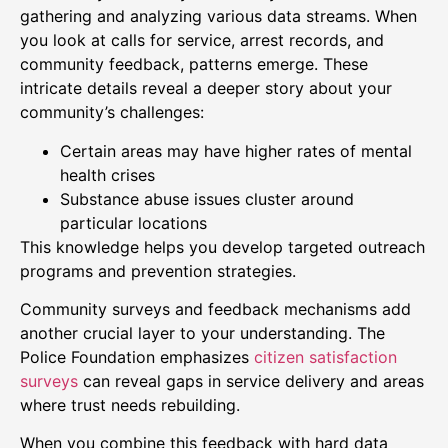
gathering and analyzing various data streams. When
you look at calls for service, arrest records, and
community feedback, patterns emerge. These
intricate details reveal a deeper story about your
community’s challenges:
Certain areas may have higher rates of mental
health crises
Substance abuse issues cluster around
particular locations
This knowledge helps you develop targeted outreach
programs and prevention strategies.
Community surveys and feedback mechanisms add
another crucial layer to your understanding. The
Police Foundation emphasizes
citizen satisfaction
surveys
can reveal gaps in service delivery and areas
where trust needs rebuilding.
When you combine this feedback with hard data