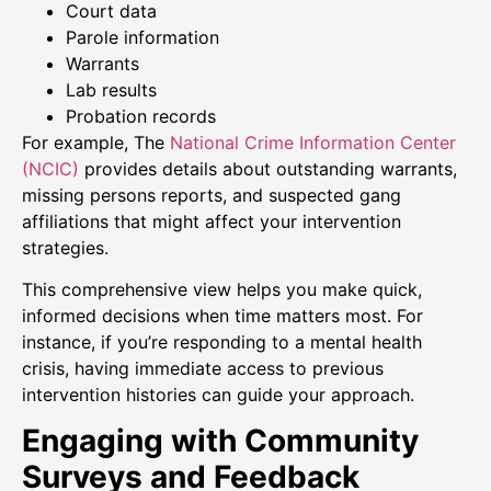
Court data
Parole information
Warrants
Lab results
Probation records
For example, The
National Crime Information Center
(NCIC)
provides details about outstanding warrants,
missing persons reports, and suspected gang
affiliations that might affect your intervention
strategies.
This comprehensive view helps you make quick,
informed decisions when time matters most. For
instance, if you’re responding to a mental health
crisis, having immediate access to previous
intervention histories can guide your approach.
Engaging with Community
Surveys and Feedback