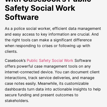
Safety Social Work
Software
As a police social worker, efficient data management
and easy access to key information are crucial. And
the right tools can make a significant difference
when responding to crises or following up with
clients.
Casebook’s
Public Safety Social Work
Software
offers powerful case management tools on any
internet-connected device. You can document client
interactions, track service deliveries, and manage
case notes easily. Meanwhile, its customizable
dashboards turn data into actionable insights to help
secure funding and present outcomes to
stakeholders.