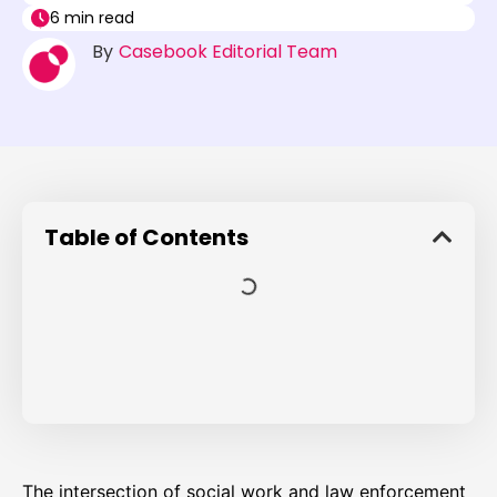
6 min read
By
Casebook Editorial Team
Table of Contents
The intersection of social work and law enforcement