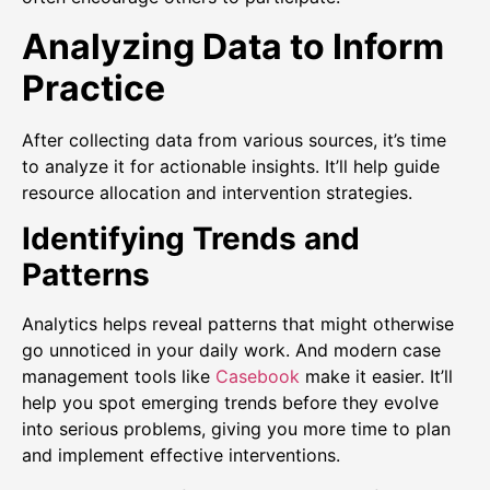
Analyzing Data to Inform
Practice
After collecting data from various sources, it’s time
to analyze it for actionable insights. It’ll help guide
resource allocation and intervention strategies.
Identifying Trends and
Patterns
Analytics helps reveal patterns that might otherwise
go unnoticed in your daily work. And modern case
management tools like
Casebook
make it easier. It’ll
help you spot emerging trends before they evolve
into serious problems, giving you more time to plan
and implement effective interventions.