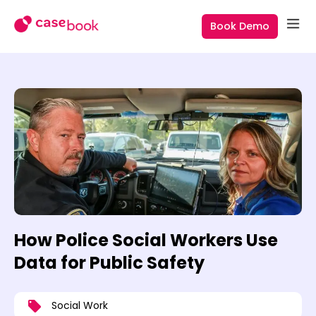
Book Demo
How Police Social Workers Use
Data for Public Safety
Social Work