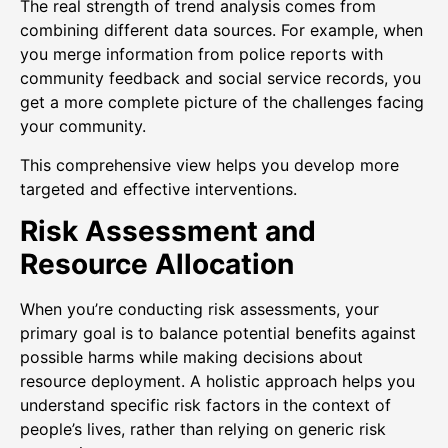
The real strength of trend analysis comes from
combining different data sources. For example, when
you merge information from police reports with
community feedback and social service records, you
get a more complete picture of the challenges facing
your community.
This comprehensive view helps you develop more
targeted and effective interventions.
Risk Assessment and
Resource Allocation
When you’re conducting risk assessments, your
primary goal is to balance potential benefits against
possible harms while making decisions about
resource deployment. A holistic approach helps you
understand specific risk factors in the context of
people’s lives, rather than relying on generic risk