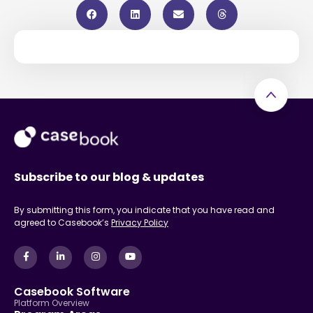
Subscribe to our blog & updates
By submitting this form, you indicate that you have read and
agreed to Casebook’s
Privacy Policy
Casebook Software
Platform Overview