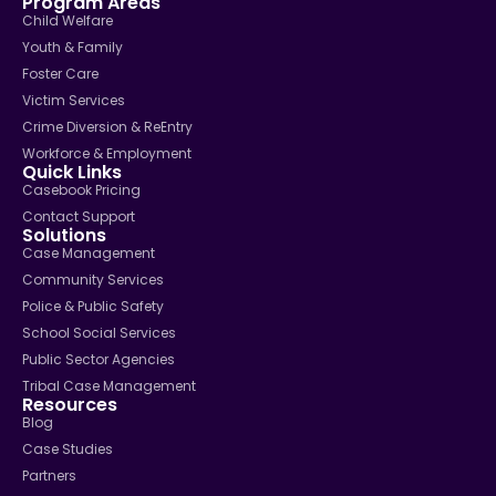
Program Areas
Child Welfare
Youth & Family
Foster Care
Victim Services
Crime Diversion & ReEntry
Workforce & Employment
Quick Links
Casebook Pricing
Contact Support
Solutions
Case Management
Community Services
Police & Public Safety
School Social Services
Public Sector Agencies
Tribal Case Management
Resources
Blog
Case Studies
Partners