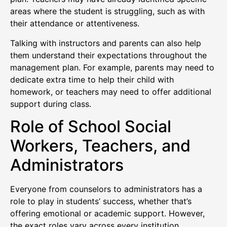
areas where the student is struggling, such as with
their attendance or attentiveness.
Talking with instructors and parents can also help
them understand their expectations throughout the
management plan. For example, parents may need to
dedicate extra time to help their child with
homework, or teachers may need to offer additional
support during class.
Role of School Social
Workers, Teachers, and
Administrators
Everyone from counselors to administrators has a
role to play in students’ success, whether that’s
offering emotional or academic support. However,
the exact roles vary across every institution.