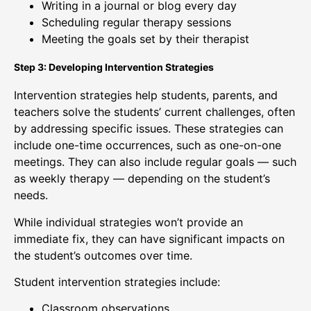
Writing in a journal or blog every day
Scheduling regular therapy sessions
Meeting the goals set by their therapist
Step 3: Developing Intervention Strategies
Intervention strategies help students, parents, and
teachers solve the students’ current challenges, often
by addressing specific issues. These strategies can
include one-time occurrences, such as one-on-one
meetings. They can also include regular goals — such
as weekly therapy — depending on the student’s
needs.
While individual strategies won’t provide an
immediate fix, they can have significant impacts on
the student’s outcomes over time.
Student intervention strategies include:
Classroom observations