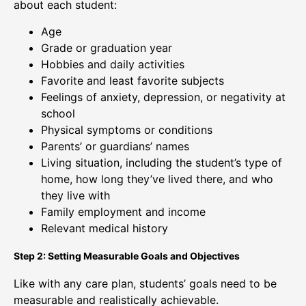
about each student:
Age
Grade or graduation year
Hobbies and daily activities
Favorite and least favorite subjects
Feelings of anxiety, depression, or negativity at
school
Physical symptoms or conditions
Parents’ or guardians’ names
Living situation, including the student’s type of
home, how long they’ve lived there, and who
they live with
Family employment and income
Relevant medical history
Step 2: Setting Measurable Goals and Objectives
Like with any care plan, students’ goals need to be
measurable and realistically achievable.