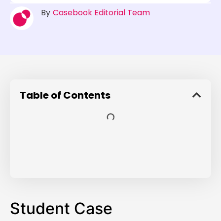
By
Casebook Editorial Team
Table of Contents
Student Case