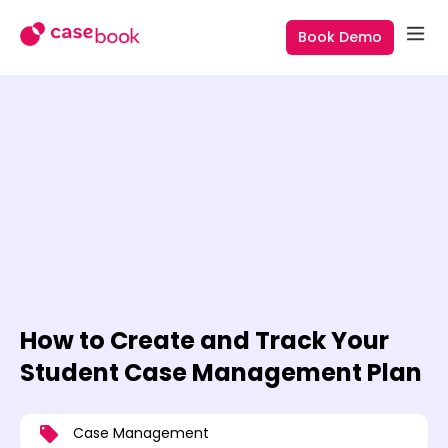
Book Demo
How to Create and Track Your
Student Case Management Plan
Case Management