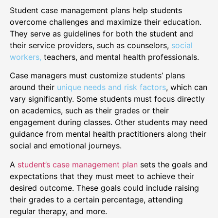
Student case management plans help students
overcome challenges and maximize their education.
They serve as guidelines for both the student and
their service providers, such as counselors,
social
workers,
teachers, and mental health professionals.
Case managers must customize students’ plans
around their
unique needs and risk factors
, which can
vary significantly. Some students must focus directly
on academics, such as their grades or their
engagement during classes. Other students may need
guidance from mental health practitioners along their
social and emotional journeys.
A
student’s case management plan
sets the goals and
expectations that they must meet to achieve their
desired outcome. These goals could include raising
their grades to a certain percentage, attending
regular therapy, and more.