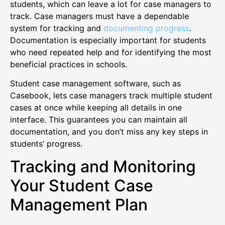
students, which can leave a lot for case managers to
track. Case managers must have a dependable
system for tracking and
documenting progress
.
Documentation is especially important for students
who need repeated help and for identifying the most
beneficial practices in schools.
Student case management software, such as
Casebook, lets case managers track multiple student
cases at once while keeping all details in one
interface. This guarantees you can maintain all
documentation, and you don’t miss any key steps in
students’ progress.
Tracking and Monitoring
Your Student Case
Management Plan