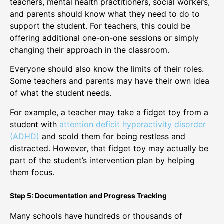
teachers, mental health practitioners, social workers,
and parents should know what they need to do to
support the student. For teachers, this could be
offering additional one-on-one sessions or simply
changing their approach in the classroom.
Everyone should also know the limits of their roles.
Some teachers and parents may have their own idea
of what the student needs.
For example, a teacher may take a fidget toy from a
student with
attention deficit hyperactivity disorder
(ADHD)
and scold them for being restless and
distracted. However, that fidget toy may actually be
part of the student’s intervention plan by helping
them focus.
Step 5: Documentation and Progress Tracking
Many schools have hundreds or thousands of