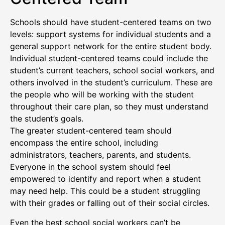
Schools should have student-centered teams on two
levels: support systems for individual students and a
general support network for the entire student body.
Individual student-centered teams could include the
student’s current teachers, school social workers, and
others involved in the student’s curriculum. These are
the people who will be working with the student
throughout their care plan, so they must understand
the student’s goals.
The greater student-centered team should
encompass the entire school, including
administrators, teachers, parents, and students.
Everyone in the school system should feel
empowered to identify and report when a student
may need help. This could be a student struggling
with their grades or falling out of their social circles.
Even the best school social workers can’t be