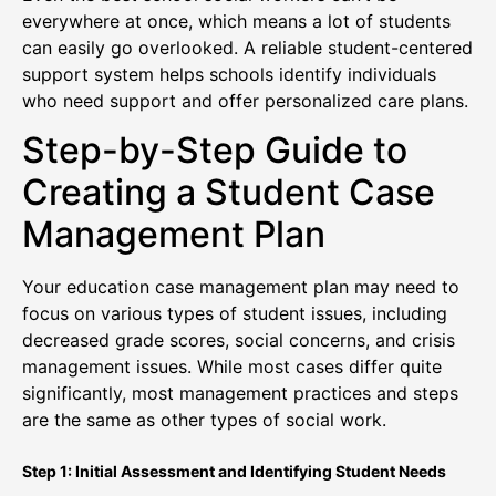
everywhere at once, which means a lot of students
can easily go overlooked. A reliable student-centered
support system helps schools identify individuals
who need support and offer personalized care plans.
Step-by-Step Guide to
Creating a Student Case
Management Plan
Your education case management plan may need to
focus on various types of student issues, including
decreased grade scores, social concerns, and crisis
management issues. While most cases differ quite
significantly, most management practices and steps
are the same as other types of social work.
Step 1: Initial Assessment and Identifying Student Needs