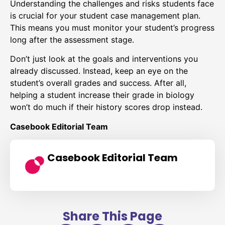
Understanding the challenges and risks students face
is crucial for your student case management plan.
This means you must monitor your student’s progress
long after the assessment stage.
Don’t just look at the goals and interventions you
already discussed. Instead, keep an eye on the
student’s overall grades and success. After all,
helping a student increase their grade in biology
won’t do much if their history scores drop instead.
Casebook Editorial Team
Casebook Editorial Team
Share This Page