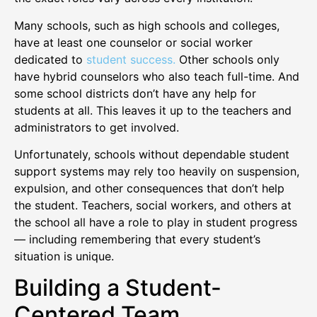
Many schools, such as high schools and colleges,
have at least one counselor or social worker
dedicated to
student success.
Other schools only
have hybrid counselors who also teach full-time. And
some school districts don’t have any help for
students at all. This leaves it up to the teachers and
administrators to get involved.
Unfortunately, schools without dependable student
support systems may rely too heavily on suspension,
expulsion, and other consequences that don’t help
the student. Teachers, social workers, and others at
the school all have a role to play in student progress
— including remembering that every student’s
situation is unique.
Building a Student-
Centered Team