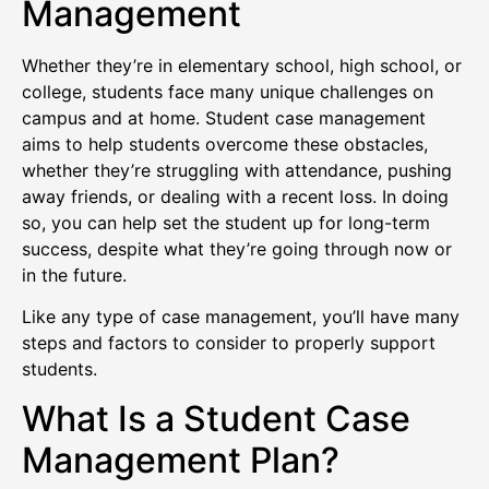
Management
Whether they’re in elementary school, high school, or
college, students face many unique challenges on
campus and at home. Student case management
aims to help students overcome these obstacles,
whether they’re struggling with attendance, pushing
away friends, or dealing with a recent loss. In doing
so, you can help set the student up for long-term
success, despite what they’re going through now or
in the future.
Like any type of case management, you’ll have many
steps and factors to consider to properly support
students.
What Is a Student Case
Management Plan?