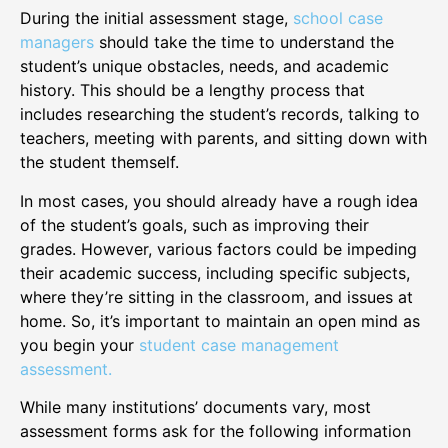
During the initial assessment stage,
school case
managers
should take the time to understand the
student’s unique obstacles, needs, and academic
history. This should be a lengthy process that
includes researching the student’s records, talking to
teachers, meeting with parents, and sitting down with
the student themself.
In most cases, you should already have a rough idea
of the student’s goals, such as improving their
grades. However, various factors could be impeding
their academic success, including specific subjects,
where they’re sitting in the classroom, and issues at
home. So, it’s important to maintain an open mind as
you begin your
student case management
assessment.
While many institutions’ documents vary, most
assessment forms ask for the following information