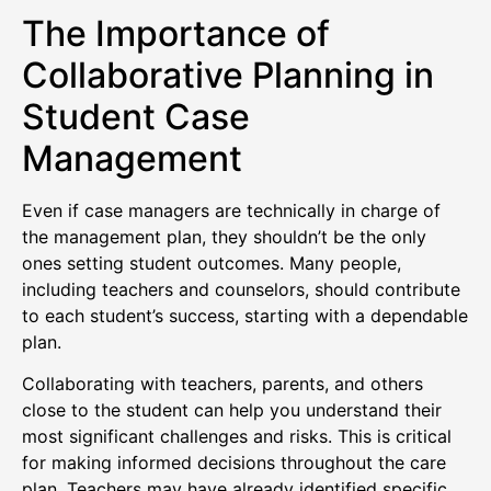
The Importance of
Collaborative Planning in
Student Case
Management
Even if case managers are technically in charge of
the management plan, they shouldn’t be the only
ones setting student outcomes. Many people,
including teachers and counselors, should contribute
to each student’s success, starting with a dependable
plan.
Collaborating with teachers, parents, and others
close to the student can help you understand their
most significant challenges and risks. This is critical
for making informed decisions throughout the care
plan. Teachers may have already identified specific