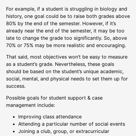
For example, if a student is struggling in biology and
history, one goal could be to raise both grades above
80% by the end of the semester. However, if it’s
already near the end of the semester, it may be too
late to change the grade too significantly. So, above
70% or 75% may be more realistic and encouraging.
That said, most objectives won’t be easy to measure
as a student’s grade. Nevertheless, these goals
should be based on the student’s unique academic,
social, mental, and physical needs to set them up for
success.
Possible goals for student support & case
management include:
Improving class attendance
Attending a particular number of social events
Joining a club, group, or extracurricular