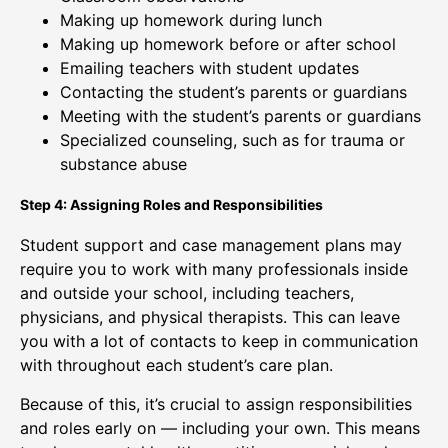
Making up homework during lunch
Making up homework before or after school
Emailing teachers with student updates
Contacting the student’s parents or guardians
Meeting with the student’s parents or guardians
Specialized counseling, such as for trauma or
substance abuse
Step 4: Assigning Roles and Responsibilities
Student support and case management plans may
require you to work with many professionals inside
and outside your school, including teachers,
physicians, and physical therapists. This can leave
you with a lot of contacts to keep in communication
with throughout each student’s care plan.
Because of this, it’s crucial to assign responsibilities
and roles early on — including your own. This means