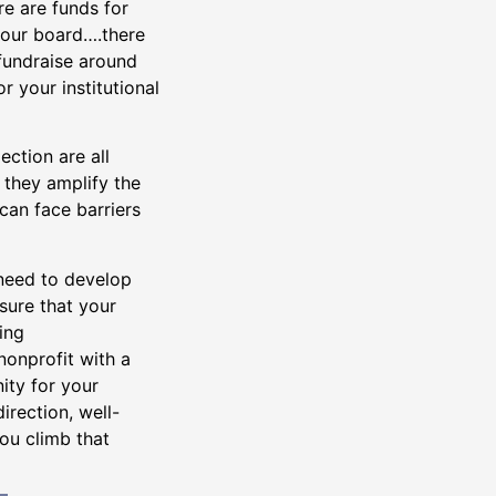
re are funds for
your board….there
 fundraise around
or your institutional
ction are all
 they amplify the
can face barriers
 need to develop
ure that your
ing
onprofit with a
ity for your
irection, well-
you climb that