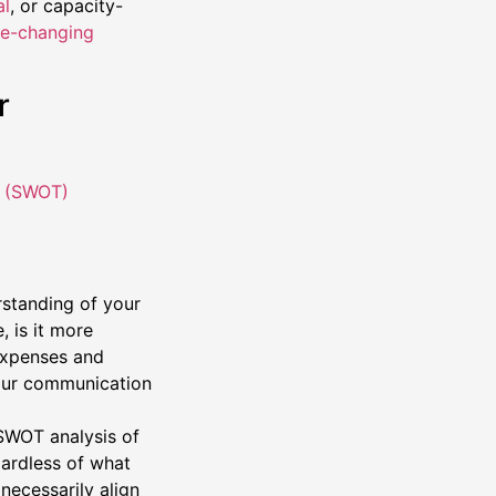
al
, or capacity-
e-changing
r
t (SWOT)
rstanding of your
 is it more
 expenses and
your communication
SWOT analysis of
gardless of what
necessarily align