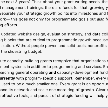
he next 3 years? Think about your grant writing needs, the
nd management trainings, there are funds for that; growing 
 Separate your strategic growth points into milestones and
ork— this goes not only for programmatic goals but
also
f
ng efforts.
updated website design, evaluation strategy, and data colle
ng blocks that are critical to programmatic growth because
ization. Without people power, and solid tools, nonprofits 
 the shoestring budget.
bute capacity-building grants recognize that organizations
ent systems in addition to programming and services. Ens
earching general operating
and
capacity-development fund
urrently
with program-specific support. Remember, every n
 used to be a much smaller one. Every grant is an opportun
and its network and scale one more ring of growth. Clear d
 effective tools, and pursuit of strategic funding will help 