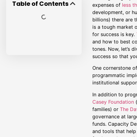
Table of Contents
expenses of
less th
development, or hu
billions) there are
is a tough market o
for success is key.
and how to best co
tones. Now, let’s d
success so that you
One cornerstone of 
programmatic implem
institutional suppo
In addition to prog
Casey
Foundation
families) or
The Dav
governance at large
funds. Capacity Dev
and tools that help