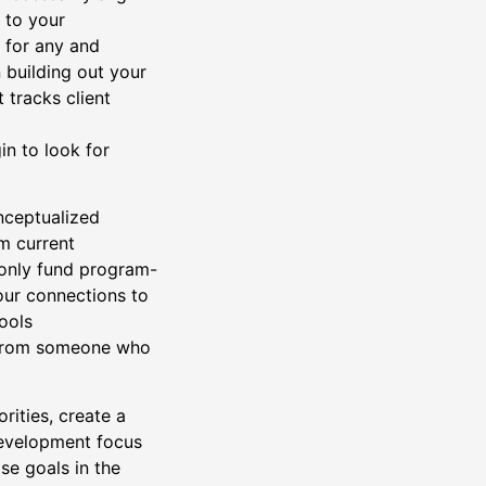
 to your
y for any and
 building out your
 tracks client
in to look for
ceptualized
om current
 only fund program-
our connections to
ools
 from someone who
rities, create a
development focus
se goals in the