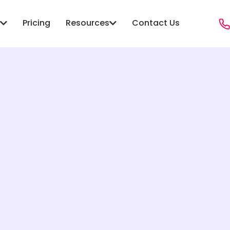
Pricing
Resources
Contact Us
ONS
RESOURCES
PROGRAMS
anagement
Blog
Child Welfare
Sector Agencies
Case Studies
Youth & Family
ity Services
Resources
Foster Care
Hub
Social Services
Victim Services
 Public Safety Social
Crime Diversion & ReEntry
Workforce & Employment
 Case Management
re