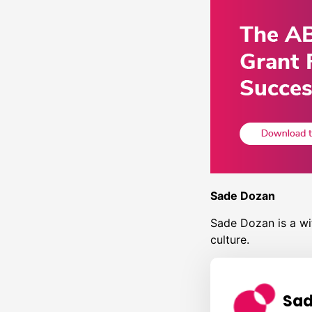
Sade Dozan
Sade Dozan is a wit
culture.
Sad