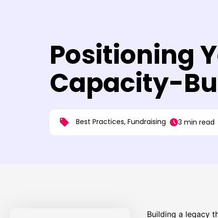
Positioning 
Capacity-Bui
Best Practices
,
Fundraising
3 min read
Building a legacy t