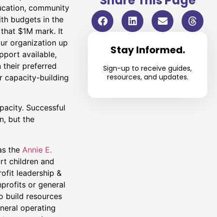
Share This Page
ucation, community
th budgets in the
 that $1M mark. It
our organization up
Stay Informed.
pport available,
their preferred
Sign-up to receive guides,
resources, and updates.
r capacity-building
pacity. Successful
n, but the
as the
Annie E.
rt children and
ofit leadership &
profits or general
o build resources
eneral operating