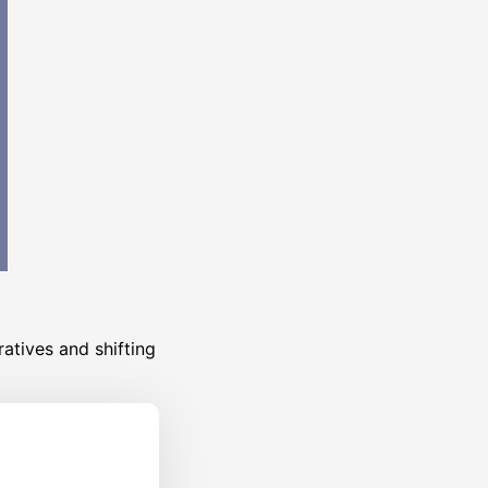
atives and shifting