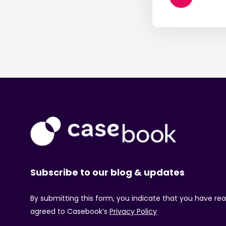
Subscribe to our blog & updates
By submitting this form, you indicate that you have re
agreed to Casebook’s
Privacy Policy