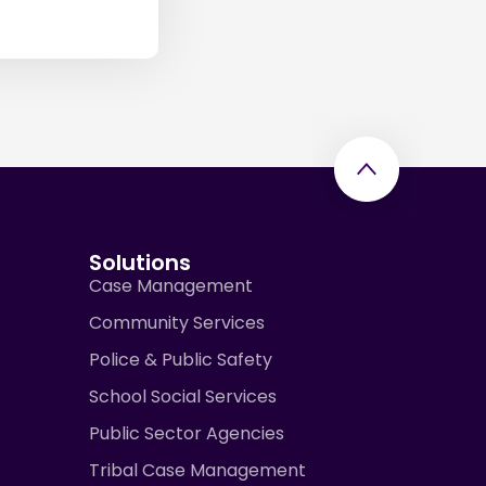
Solutions
Case Management
Community Services
Police & Public Safety
School Social Services
Public Sector Agencies
Tribal Case Management