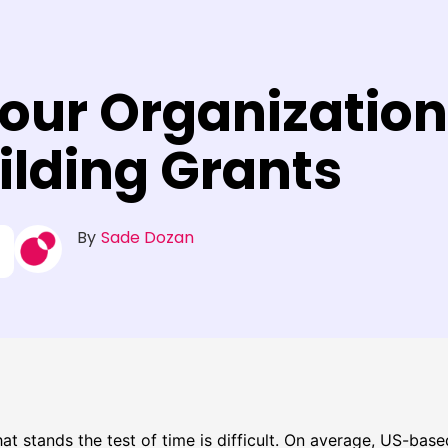
Your Organization
lding Grants
By
Sade Dozan
hat stands the test of time is difficult. On average, US-bas