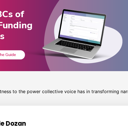
ness to the power collective voice has in transforming narr
e Dozan