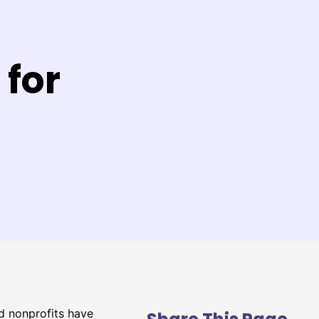
 for
ed nonprofits have