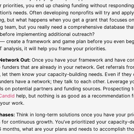
r priorities, you end up chasing funding without responding
tion’s needs. Often developing nonprofits will try and appl
ng, but what happens when you get a grant that focuses on
g team, but you really need a comprehensive database that
before implementing additional outreach?
say — create a framework and game plan before you even beg
analysis, it will help you frame your priorities.
 Network Out:
Once you have your framework and have con
to funders that are already in your network. Get referrals fr
, let them know your capacity-building needs. Even if they
funders have a network; they talk to each other. Leverage y
ds on potential partners and funding sources. Prospecting t
Candid
help, but nothing is as good as a recommendation
n your work.
Phases:
Think in long-term solutions once you have your prio
ws for continuous growth. You’ve prioritized your capacity-
 6 months, what are your plans and needs to accomplish tho