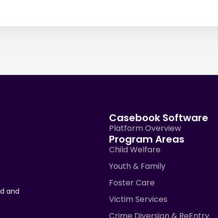
Casebook Software
Platform Overview
Program Areas
Child Welfare
Youth & Family
Foster Care
ad and
Victim Services
Crime Diversion & ReEntry