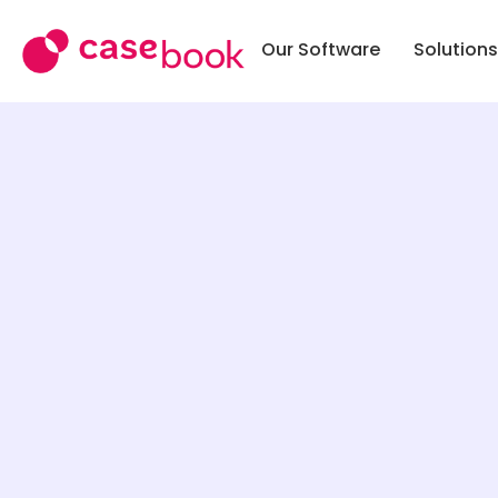
Our Software
Solutions
SOLUTI
Case M
Public 
Commun
School 
Police &
Work
Tribal
Softwa