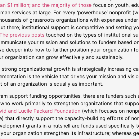
an $1 million; and the majority of those
focus on youth, ed
man services at large. For every ‘powerhouse’ nonprofit (wi
 thousands of grassroots organizations with expenses under
ut there; institutional support is competitive and setting y
The previous posts
touched on the types of institutional su
mmunicate your mission and solutions to funders based on 
ive deeper into how to further position your organization fo
r organization can grow effectively and sustainably.
strong organizational growth is strategically increasing ca
entation is the vehicle that drives your mission and visio
rt of an organization is equally as important.
ram support funding opportunities, there are funders such 
(who work primarily to strengthen organizations that suppo
id and Lucile Packard Foundation
(which focuses on nonpr
) that directly support the capacity-building efforts of non
elopment grants in a nutshell are funds used specifically t
 your organization strengthen its infrastructure; whereas g