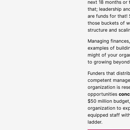
next 18 months or t
that; leadership a
are funds for that!
those buckets of w
structure and scali
Managing finances, 
examples of buildi
might of your organ
to growing beyond
Funders that distri
competent managem
organization is res
opportunities
conc
$50 million budget,
organization to exp
equipped staff with
ladder.