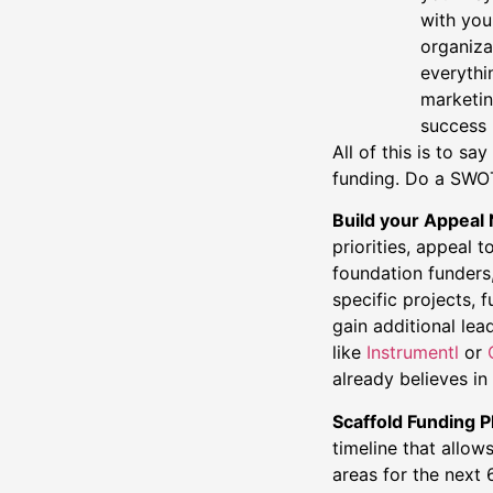
with you
organiza
everythi
marketin
success 
All of this is to 
funding. Do a SWOT 
Build your Appeal
priorities, appeal 
foundation funders
specific projects, 
gain additional lea
like
Instrumentl
or
already believes i
Scaffold Funding 
timeline that allo
areas for the next