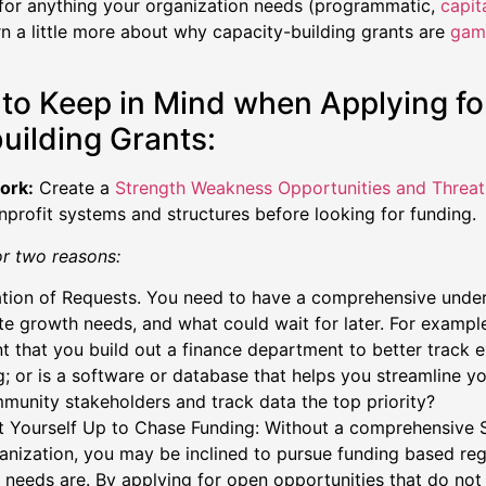
for anything your organization needs (programmatic,
capit
n a little more about why capacity-building grants are
gam
.
 to Keep in Mind when Applying fo
uilding Grants:
ork:
Create a
Strength Weakness Opportunities and Threa
nprofit systems and structures before looking for funding.
or two reasons:
zation of Requests. You need to have a comprehensive unde
e growth needs, and what could wait for later. For example,
t that you build out a finance department to better track
g; or is a software or database that helps you streamline 
munity stakeholders and track data the top priority?
t Yourself Up to Chase Funding: Without a comprehensive 
anization, you may be inclined to pursue funding based re
 needs are. By applying for open opportunities that do not 