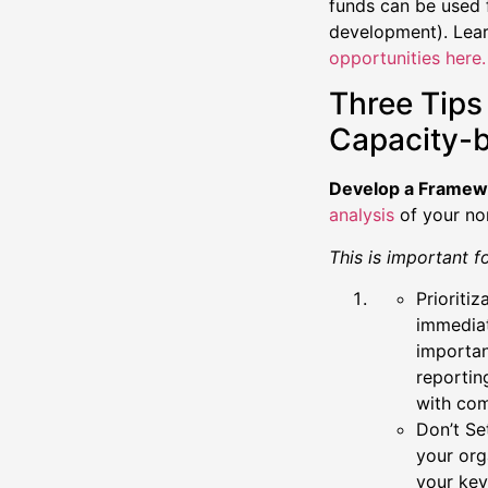
funds can be used 
development). Lear
opportunities here
Three Tips
Capacity-b
Develop a Framew
analysis
of your no
This is important f
Prioriti
immediat
importan
reportin
with com
Don’t Se
your org
your key