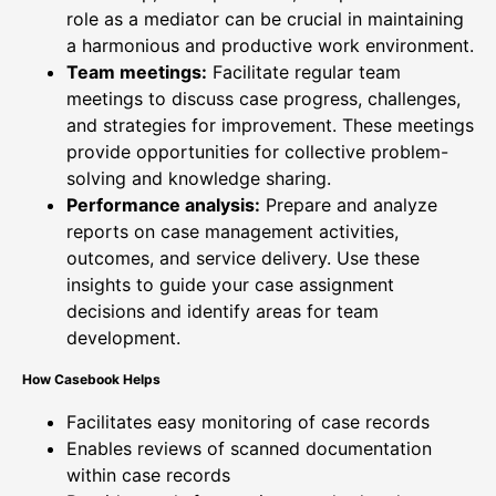
role as a mediator can be crucial in maintaining
a harmonious and productive work environment.
Team meetings:
Facilitate regular team
meetings to discuss case progress, challenges,
and strategies for improvement. These meetings
provide opportunities for collective problem-
solving and knowledge sharing.
Performance analysis:
Prepare and analyze
reports on case management activities,
outcomes, and service delivery. Use these
insights to guide your case assignment
decisions and identify areas for team
development.
How Casebook Helps
Facilitates easy monitoring of case records
Enables reviews of scanned documentation
within case records