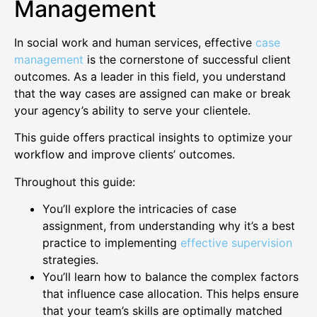
Management
In social work and human services, effective
case
management
is the cornerstone of successful client
outcomes. As a leader in this field, you understand
that the way cases are assigned can make or break
your agency’s ability to serve your clientele.
This guide offers practical insights to optimize your
workflow and improve clients’ outcomes.
Throughout this guide:
You’ll explore the intricacies of case
assignment, from understanding why it’s a best
practice to implementing
effective supervision
strategies.
You’ll learn how to balance the complex factors
that influence case allocation. This helps ensure
that your team’s skills are optimally matched