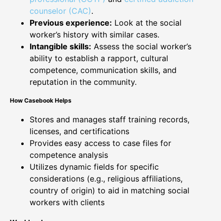
counselor (CAC)
.
Previous experience:
Look at the social
worker’s history with similar cases.
Intangible skills:
Assess the social worker’s
ability to establish a rapport, cultural
competence, communication skills, and
reputation in the community.
How Casebook Helps
Stores and manages staff training records,
licenses, and certifications
Provides easy access to case files for
competence analysis
Utilizes dynamic fields for specific
considerations (e.g., religious affiliations,
country of origin) to aid in matching social
workers with clients