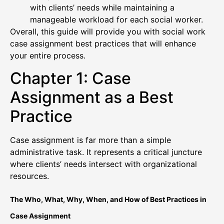
with clients’ needs while maintaining a
manageable workload for each social worker.
Overall, this guide will provide you with social work
case assignment best practices that will enhance
your entire process.
Chapter 1: Case
Assignment as a Best
Practice
Case assignment is far more than a simple
administrative task. It represents a critical juncture
where clients’ needs intersect with organizational
resources.
The Who, What, Why, When, and How of Best Practices in
Case Assignment