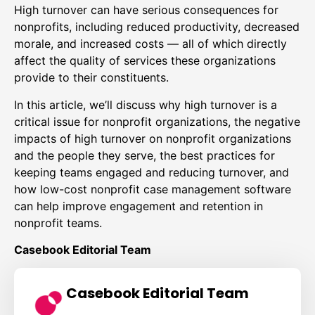
High turnover can have serious consequences for
nonprofits, including reduced productivity, decreased
morale, and increased costs — all of which directly
affect the quality of services these organizations
provide to their constituents.
In this article, we’ll discuss why high turnover is a
critical issue for nonprofit organizations, the negative
impacts of high turnover on nonprofit organizations
and the people they serve, the best practices for
keeping teams engaged and reducing turnover, and
how low-cost nonprofit case management software
can help improve engagement and retention in
nonprofit teams.
Casebook Editorial Team
Casebook Editorial Team