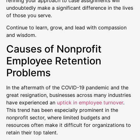
refining your approach to case assignments will
undoubtedly make a significant difference in the lives
of those you serve.
Continue to learn, grow, and lead with compassion
and wisdom.
Causes of Nonprofit
Employee Retention
Problems
In the aftermath of the COVID-19 pandemic and the
great resignation, businesses across many industries
have experienced an
uptick in employee turnover
.
This trend has been especially prominent in the
nonprofit sector, where limited budgets and
resources often make it difficult for organizations to
retain their top talent.