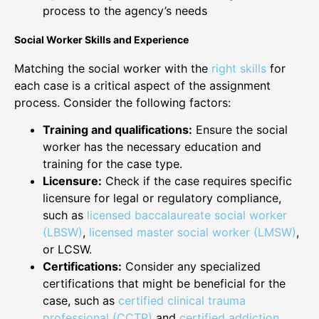
process to the agency’s needs
Social Worker Skills and Experience
Matching the social worker with the
right skills
for
each case is a critical aspect of the assignment
process. Consider the following factors:
Training and qualifications:
Ensure the social
worker has the necessary education and
training for the case type.
Licensure:
Check if the case requires specific
licensure for legal or regulatory compliance,
such as
licensed baccalaureate social worker
(LBSW)
,
licensed master social worker (LMSW)
,
or LCSW.
Certifications:
Consider any specialized
certifications that might be beneficial for the
case, such as
certified clinical trauma
professional (CCTP)
and
certified addiction