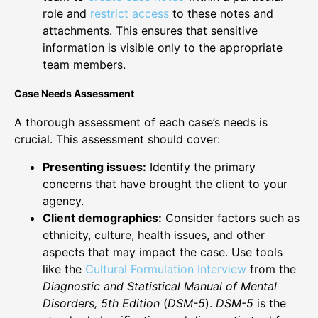
role and
restrict access
to these notes and
attachments. This ensures that sensitive
information is visible only to the appropriate
team members.
Case Needs Assessment
A thorough assessment of each case’s needs is
crucial. This assessment should cover:
Presenting issues:
Identify the primary
concerns that have brought the client to your
agency.
Client demographics:
Consider factors such as
ethnicity, culture, health issues, and other
aspects that may impact the case. Use tools
like the
Cultural Formulation Interview
from the
Diagnostic and Statistical Manual of Mental
Disorders, 5th Edition
(
DSM-5
).
DSM-5
is the