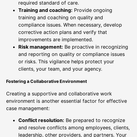
required standard of care.
Training and coaching:
Provide ongoing
training and coaching on quality and
compliance issues. When necessary, develop
corrective action plans and verify that
improvements are implemented.
Risk management:
Be proactive in recognizing
and reporting on quality or compliance issues
or risks. This vigilance helps protect your
clients, your team, and your agency.
Fostering a Collaborative Environment
Creating a supportive and collaborative work
environment is another essential factor for effective
case management:
Conflict resolution:
Be prepared to recognize
and resolve conflicts among employees, clients,
leadership, other providers, and partners. Your