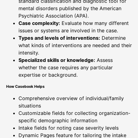
standard classification and diagnostic tool for
mental disorders published by the American
Psychiatric Association (APA).
Case complexity:
Evaluate how many different
issues or systems are involved in the case.
Types and levels of interventions:
Determine
what kinds of interventions are needed and their
intensity.
Specialized skills or knowledge:
Assess
whether the case requires any particular
expertise or background.
How Casebook Helps
Comprehensive overview of individual/family
situations
Customizable fields for collecting organization-
specific demographic information
Intake fields for noting case severity levels
Dynamic Pages feature for tailoring the intake