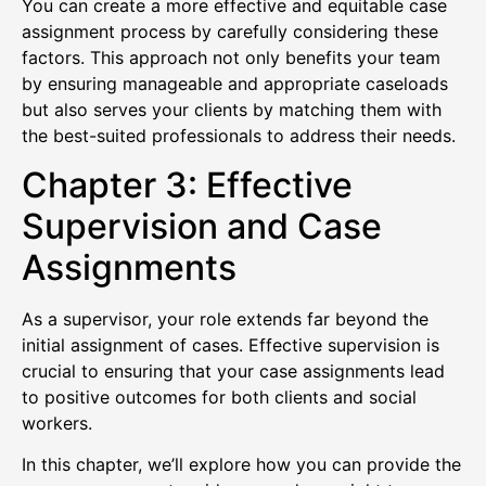
You can create a more effective and equitable case
assignment process by carefully considering these
factors. This approach not only benefits your team
by ensuring manageable and appropriate caseloads
but also serves your clients by matching them with
the best-suited professionals to address their needs.
Chapter 3: Effective
Supervision and Case
Assignments
As a supervisor, your role extends far beyond the
initial assignment of cases. Effective supervision is
crucial to ensuring that your case assignments lead
to positive outcomes for both clients and social
workers.
In this chapter, we’ll explore how you can provide the