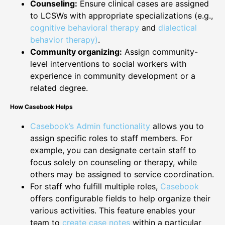
Counseling:
Ensure clinical cases are assigned
to LCSWs with appropriate specializations (e.g.,
cognitive behavioral therapy
and
dialectical
behavior therapy)
.
Community organizing:
Assign community-
level interventions to social workers with
experience in community development or a
related degree.
How Casebook Helps
Casebook’s Admin functionality
allows you to
assign specific roles to staff members. For
example, you can designate certain staff to
focus solely on counseling or therapy, while
others may be assigned to service coordination.
For staff who fulfill multiple roles,
Casebook
offers configurable fields to help organize their
various activities. This feature enables your
team to
create case notes
within a particular