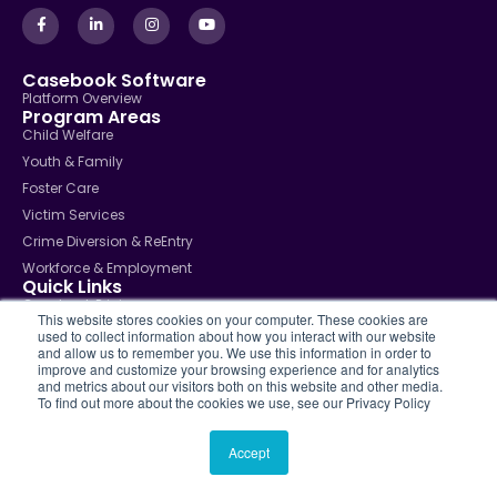
Casebook Software
Platform Overview
Program Areas
Child Welfare
Youth & Family
Foster Care
Victim Services
Crime Diversion & ReEntry
Workforce & Employment
Quick Links
Casebook Pricing
This website stores cookies on your computer. These cookies are
Contact Support
used to collect information about how you interact with our website
Solutions
and allow us to remember you. We use this information in order to
Case Management
improve and customize your browsing experience and for analytics
and metrics about our visitors both on this website and other media.
Community Services
To find out more about the cookies we use, see our Privacy Policy
Police & Public Safety
School Social Services
Accept
Public Sector Agencies