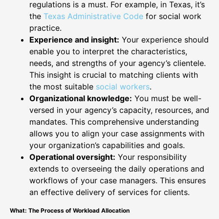
regulations is a must. For example, in Texas, it’s
the
Texas Administrative Code
for social work
practice.
Experience and insight:
Your experience should
enable you to interpret the characteristics,
needs, and strengths of your agency’s clientele.
This insight is crucial to matching clients with
the most suitable
social workers
.
Organizational knowledge:
You must be well-
versed in your agency’s capacity, resources, and
mandates. This comprehensive understanding
allows you to align your case assignments with
your organization’s capabilities and goals.
Operational oversight:
Your responsibility
extends to overseeing the daily operations and
workflows of your case managers. This ensures
an effective delivery of services for clients.
What: The Process of Workload Allocation