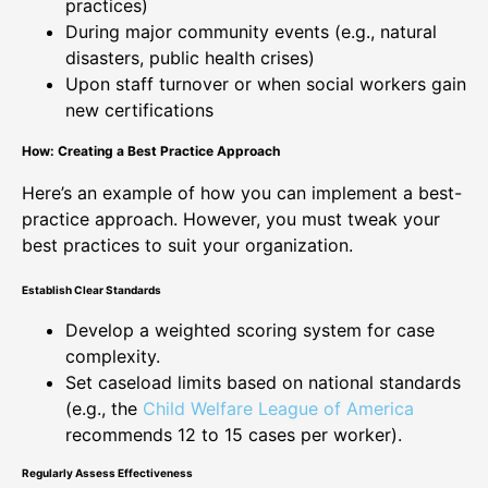
practices)
During major community events (e.g., natural
disasters, public health crises)
Upon staff turnover or when social workers gain
new certifications
How: Creating a Best Practice Approach
Here’s an example of how you can implement a best-
practice approach. However, you must tweak your
best practices to suit your organization.
Establish Clear Standards
Develop a weighted scoring system for case
complexity.
Set caseload limits based on national standards
(e.g., the
Child Welfare League of America
recommends 12 to 15 cases per worker).
Regularly Assess Effectiveness