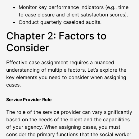
Monitor key performance indicators (e.g., time
to case closure and client satisfaction scores).
Conduct quarterly caseload audits.
Chapter 2: Factors to
Consider
Effective case assignment requires a nuanced
understanding of multiple factors. Let’s explore the
key elements you need to consider when assigning
cases.
Service Provider Role
The role of the service provider can vary significantly
based on the needs of the client and the capabilities
of your agency. When assigning cases, you must
consider the primary functions that the social worker