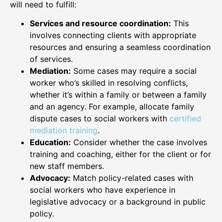
will need to fulfill:
Services and resource coordination:
This
involves connecting clients with appropriate
resources and ensuring a seamless coordination
of services.
Mediation:
Some cases may require a social
worker who’s skilled in resolving conflicts,
whether it’s within a family or between a family
and an agency. For example, allocate family
dispute cases to social workers with
certified
mediation training
.
Education:
Consider whether the case involves
training and coaching, either for the client or for
new staff members.
Advocacy:
Match policy-related cases with
social workers who have experience in
legislative advocacy or a background in public
policy.