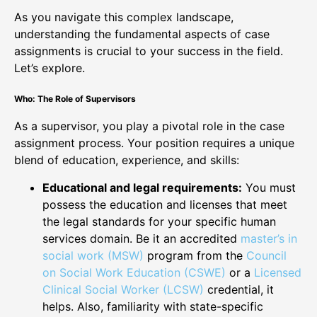
As you navigate this complex landscape,
understanding the fundamental aspects of case
assignments is crucial to your success in the field.
Let’s explore.
Who: The Role of Supervisors
As a supervisor, you play a pivotal role in the case
assignment process. Your position requires a unique
blend of education, experience, and skills:
Educational and legal requirements:
You must
possess the education and licenses that meet
the legal standards for your specific human
services domain. Be it an accredited
master’s in
social work (MSW)
program from the
Council
on Social Work Education (CSWE)
or a
Licensed
Clinical Social Worker (LCSW)
credential, it
helps. Also, familiarity with state-specific