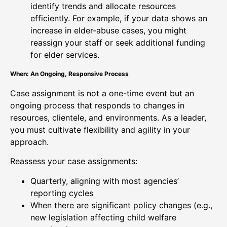
identify trends and allocate resources
efficiently. For example, if your data shows an
increase in elder-abuse cases, you might
reassign your staff or seek additional funding
for elder services.
When: An Ongoing, Responsive Process
Case assignment is not a one-time event but an
ongoing process that responds to changes in
resources, clientele, and environments. As a leader,
you must cultivate flexibility and agility in your
approach.
Reassess your case assignments:
Quarterly, aligning with most agencies’
reporting cycles
When there are significant policy changes (e.g.,
new legislation affecting child welfare