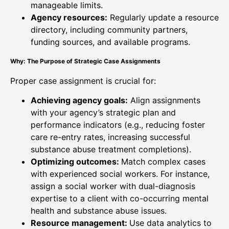
manageable limits.
Agency resources:
Regularly update a resource
directory, including community partners,
funding sources, and available programs.
Why: The Purpose of Strategic Case Assignments
Proper case assignment is crucial for:
Achieving agency goals:
Align assignments
with your agency’s strategic plan and
performance indicators (e.g., reducing foster
care re-entry rates, increasing successful
substance abuse treatment completions).
Optimizing outcomes:
Match complex cases
with experienced social workers. For instance,
assign a social worker with dual-diagnosis
expertise to a client with co-occurring mental
health and substance abuse issues.
Resource management:
Use data analytics to