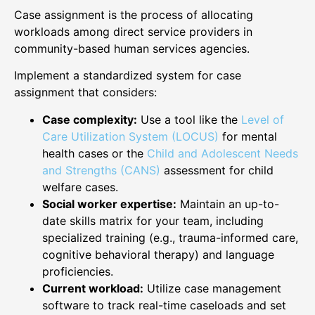
Case assignment is the process of allocating
workloads among direct service providers in
community-based human services agencies.
Implement a standardized system for case
assignment that considers:
Case complexity:
Use a tool like the
Level of
Care Utilization System (LOCUS)
for mental
health cases or the
Child and Adolescent Needs
and Strengths (CANS)
assessment for child
welfare cases.
Social worker expertise:
Maintain an up-to-
date skills matrix for your team, including
specialized training (e.g., trauma-informed care,
cognitive behavioral therapy) and language
proficiencies.
Current workload:
Utilize case management
software to track real-time caseloads and set