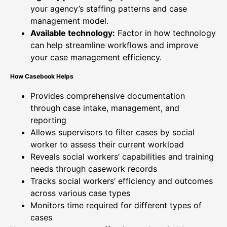
your agency’s staffing patterns and case
management model.
Available technology:
Factor in how technology
can help streamline workflows and improve
your case management efficiency.
How Casebook Helps
Provides comprehensive documentation
through case intake, management, and
reporting
Allows supervisors to filter cases by social
worker to assess their current workload
Reveals social workers’ capabilities and training
needs through casework records
Tracks social workers’ efficiency and outcomes
across various case types
Monitors time required for different types of
cases