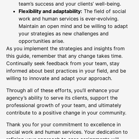
team’s success and your clients’ well-being.
Flexibility and adaptability:
The field of social
work and human services is ever-evolving.
Maintain an open mind and be willing to adapt
your strategies as new challenges and
opportunities arise.
As you implement the strategies and insights from
this guide, remember that any change takes time.
Continually seek feedback from your team, stay
informed about best practices in your field, and be
willing to innovate and adapt your approach.
Through all of these efforts, you’ll enhance your
agency’s ability to serve its clients, support the
professional growth of your team, and ultimately
contribute to a positive change in your community.
Thank you for your commitment to excellence in
social work and human services. Your dedication to