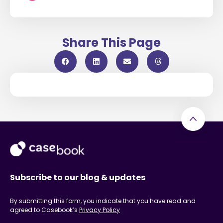
Share This Page
Subscribe to our blog & updates
By submitting this form, you indicate that you have read and
agreed to Casebook’s
Privacy Policy