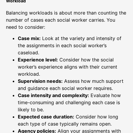
Workload
Balancing workloads is about more than counting the
number of cases each social worker carries. You
need to consider:
Case mix:
Look at the variety and intensity of
the assignments in each social worker’s
caseload.
Experience level:
Consider how the social
worker’s experience aligns with their current
workload.
Supervision needs:
Assess how much support
and guidance each social worker requires.
Case intensity and complexity:
Evaluate how
time-consuming and challenging each case is
likely to be.
Expected case duration:
Consider how long
each type of case typically remains open.
Agency policies:
Align your assignments with