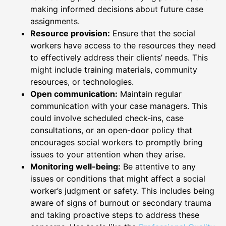
making informed decisions about future case
assignments.
Resource provision:
Ensure that the social
workers have access to the resources they need
to effectively address their clients’ needs. This
might include training materials, community
resources, or technologies.
Open communication:
Maintain regular
communication with your case managers. This
could involve scheduled check-ins, case
consultations, or an open-door policy that
encourages social workers to promptly bring
issues to your attention when they arise.
Monitoring well-being:
Be attentive to any
issues or conditions that might affect a social
worker’s judgment or safety. This includes being
aware of signs of burnout or secondary trauma
and taking proactive steps to address these