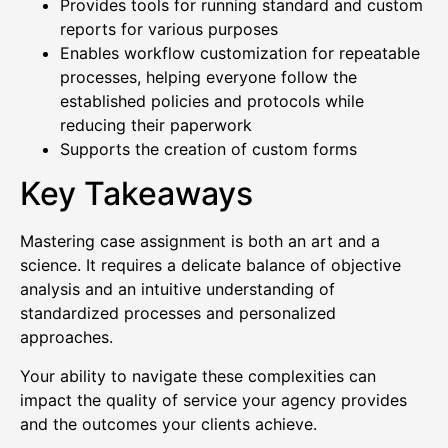
Provides tools for running standard and custom
reports for various purposes
Enables workflow customization for repeatable
processes, helping everyone follow the
established policies and protocols while
reducing their paperwork
Supports the creation of custom forms
Key Takeaways
Mastering case assignment is both an art and a
science. It requires a delicate balance of objective
analysis and an intuitive understanding of
standardized processes and personalized
approaches.
Your ability to navigate these complexities can
impact the quality of service your agency provides
and the outcomes your clients achieve.