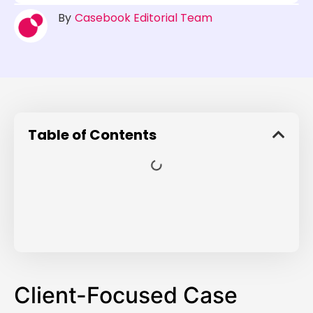
By
Casebook Editorial Team
Table of Contents
Client-Focused Case