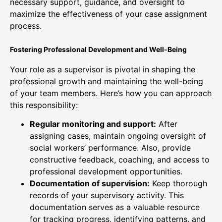
necessary support, guidance, and oversight to
maximize the effectiveness of your case assignment
process.
Fostering Professional Development and Well-Being
Your role as a supervisor is pivotal in shaping the
professional growth and maintaining the well-being
of your team members. Here’s how you can approach
this responsibility:
Regular monitoring and support:
After
assigning cases, maintain ongoing oversight of
social workers’ performance. Also, provide
constructive feedback, coaching, and access to
professional development opportunities.
Documentation of supervision:
Keep thorough
records of your supervisory activity. This
documentation serves as a valuable resource
for tracking progress, identifying patterns, and