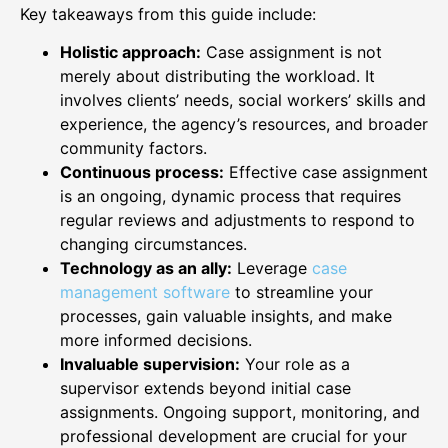
Key takeaways from this guide include:
Holistic approach:
Case assignment is not
merely about distributing the workload. It
involves clients’ needs, social workers’ skills and
experience, the agency’s resources, and broader
community factors.
Continuous process:
Effective case assignment
is an ongoing, dynamic process that requires
regular reviews and adjustments to respond to
changing circumstances.
Technology as an ally:
Leverage
case
management software
to streamline your
processes, gain valuable insights, and make
more informed decisions.
Invaluable supervision:
Your role as a
supervisor extends beyond initial case
assignments. Ongoing support, monitoring, and
professional development are crucial for your