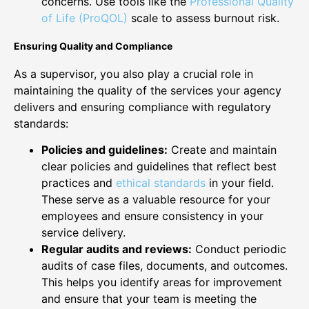
concerns. Use tools like the
Professional Quality
of Life (ProQOL)
scale to assess burnout risk.
Ensuring Quality and Compliance
As a supervisor, you also play a crucial role in
maintaining the quality of the services your agency
delivers and ensuring compliance with regulatory
standards:
Policies and guidelines:
Create and maintain
clear policies and guidelines that reflect best
practices and
ethical standards
in your field.
These serve as a valuable resource for your
employees and ensure consistency in your
service delivery.
Regular audits and reviews:
Conduct periodic
audits of case files, documents, and outcomes.
This helps you identify areas for improvement
and ensure that your team is meeting the