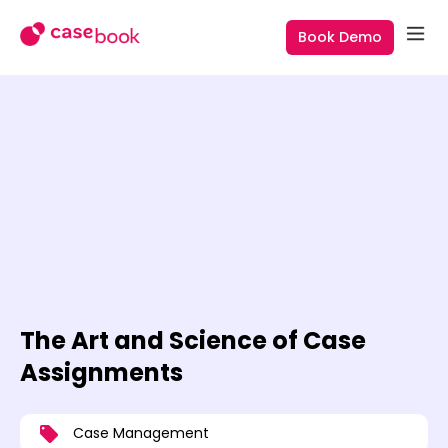
Book Demo
The Art and Science of Case
Assignments
Case Management