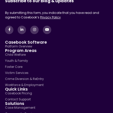
Subscribe to our blog & updates
By submitting this form, you indicate that you have read and
agreed to Casebook’s
Privacy Policy
Casebook Software
Platform Overview
Program Areas
Child Welfare
Youth & Family
Foster Care
Victim Services
Crime Diversion & ReEntry
Workforce & Employment
Quick Links
Casebook Pricing
Contact Support
Solutions
Case Management