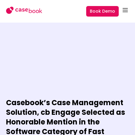
Book Demo
Casebook’s Case Management
Solution, cb Engage Selected as
Honorable Mention in the
Software Category of Fast