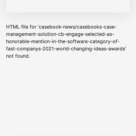
HTML file for ‘casebook-news/casebooks-case-
management-solution-cb-engage-selected-as-
honorable-mention-in-the-software-category-of-
fast-companys-2021-world-changing-ideas-awards’
not found.