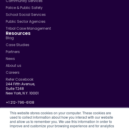
Community Services
Police & Public Safety
School Social Services
Public Sector Agencies
Tribal Case Management
Resources
Blog
Case Studies
Partners
News
About us
Careers
Refer Casebook
244 Fifth Avenue,
Suite T248
New York, N.Y. 10001
+1 212-796-6108
info@casebook.net
This website stores cookies on your computer. These cookies are
used to collect information about how you interact with our website
and allow us to remember you. We use this information in order to
improve and customize your browsing experience and for analytics