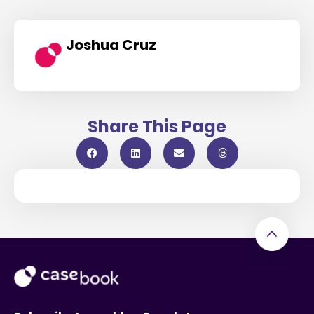
Joshua Cruz
Share This Page