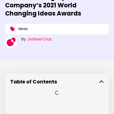
Company’s 2021 World
Changing Ideas Awards
News
By
Joshua Cruz
Table of Contents