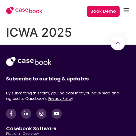
Book Demo
ICWA 2025
Subscribe to our blog & updates
By submitting this form, you indicate that you have read and
agreed to Casebook’s
Privacy Policy
Casebook Software
Platform Overview