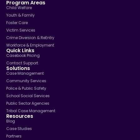
Program Areas
Child Welfare
Youth & Family
Foster Care
Victim Services
Crime Diversion & ReEntry
Workforce & Employment
Quick Links
Casebook Pricing
Contact Support
Solutions
Case Management
Community Services
Police & Public Safety
School Social Services
Public Sector Agencies
Tribal Case Management
Resources
Blog
Case Studies
Partners