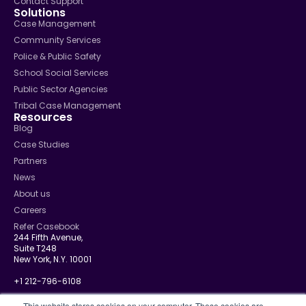
Contact Support
Solutions
Case Management
Community Services
Police & Public Safety
School Social Services
Public Sector Agencies
Tribal Case Management
Resources
Blog
Case Studies
Partners
News
About us
Careers
Refer Casebook
244 Fifth Avenue,
Suite T248
New York, N.Y. 10001
+1 212-796-6108
info@casebook.net
This website stores cookies on your computer. These cookies are