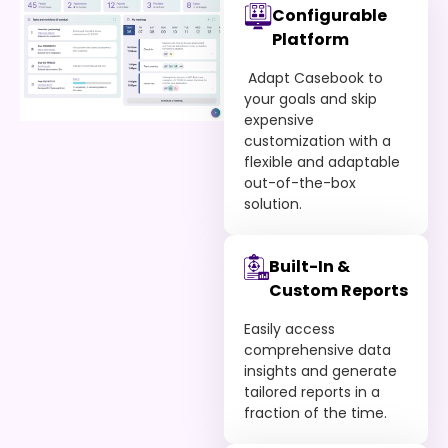
Configurable
Platform
Adapt Casebook to
your goals and skip
expensive
customization with a
flexible and adaptable
out-of-the-box
solution.
Built-In &
Custom Reports
Easily access
comprehensive data
insights and generate
tailored reports in a
fraction of the time.