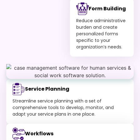
Form Building
Reduce administrative
burden and create
personalized forms
specific to your
organization’s needs.
Service Planning
Streamline service planning with a set of
comprehensive tools to develop, monitor, and
adapt your service plans in one place.
Workflows