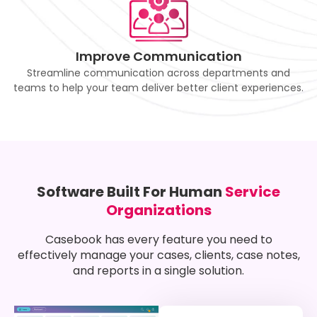
Improve Communication
Streamline communication across departments and
teams to help your team deliver better client experiences.
Software Built For Human
Service
Organizations
Casebook has every feature you need to
effectively manage your cases, clients, case notes,
and reports in a single solution.