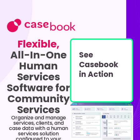
Flexible,
All-In-One
See
Human
Casebook
in Action
Services
Software for
Community
Services
Organize and manage
services, clients, and
case data with a human
services solution
configured to your