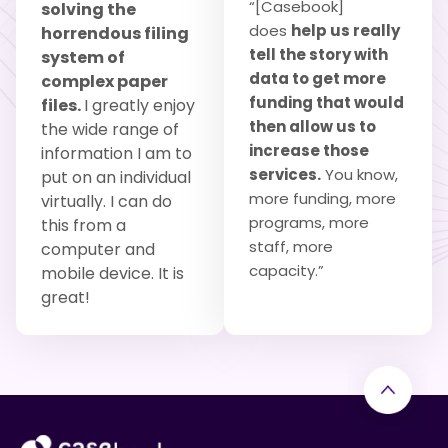
“[Casebook]
solving the
does
help us really
horrendous filing
tell the story with
system of
data to get more
complex paper
funding that would
files.
I greatly enjoy
then allow us to
the wide range of
increase those
information I am to
services.
You know,
put on an individual
more funding, more
virtually. I can do
programs, more
this from a
staff, more
computer and
capacity.”
mobile device. It is
great!