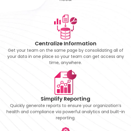
Centralize Information
Get your team on the same page by consolidating all of
your data in one place so your team can get access any
time, anywhere.
Simplify Reporting
Quickly generate reports to ensure your organization’s
health and compliance via powerful analytics and built-in
reporting.