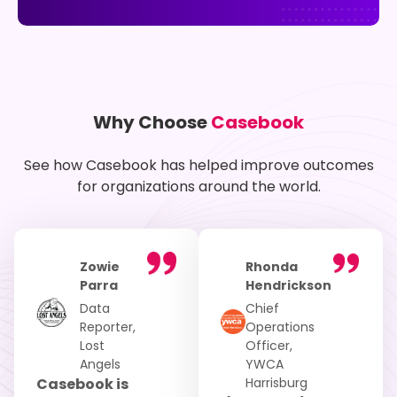
Why Choose
Casebook
See how Casebook has helped improve outcomes
for organizations around the world.
Zowie
Rhonda
Parra
Hendrickson
Data
Chief
Reporter,
Operations
Lost
Officer,
Angels
YWCA
Casebook is
Harrisburg