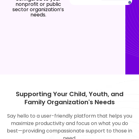
nonprofit or public
sector organization’s
needs.
Supporting Your Child, Youth, and
Family Organization's Needs
Say hello to a user-friendly platform that helps you
maximize productivity and focus on what you do
best—providing compassionate support to those in
need.