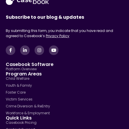
Subscribe to our blog & updates
By submitting this form, you indicate that you have read and
agreed to Casebook’s
Privacy Policy
Casebook Software
Platform Overview
Program Areas
Child Welfare
Youth & Family
Foster Care
Victim Services
Crime Diversion & ReEntry
Workforce & Employment
Quick Links
Casebook Pricing