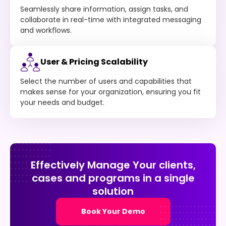
Seamlessly share information, assign tasks, and
collaborate in real-time with integrated messaging
and workflows.
User & Pricing Scalability
Select the number of users and capabilities that
makes sense for your organization, ensuring you fit
your needs and budget.
Effectively Manage Your clients,
cases and programs in a single
solution
Book Your Demo