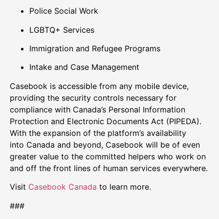
Police Social Work
LGBTQ+ Services
Immigration and Refugee Programs
Intake and Case Management
Casebook is accessible from any mobile device,
providing the security controls necessary for
compliance with
Canada’s
Personal Information
Protection and Electronic Documents Act (PIPEDA).
With the expansion of the platform’s availability
into
Canada
and beyond, Casebook will be of even
greater value to the committed helpers who work on
and off the front lines of human services everywhere.
Visit
Casebook Canada
to learn more.
###