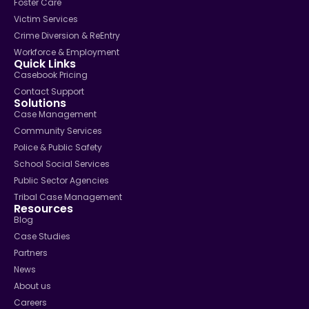
Foster Care
Victim Services
Crime Diversion & ReEntry
Workforce & Employment
Quick Links
Casebook Pricing
Contact Support
Solutions
Case Management
Community Services
Police & Public Safety
School Social Services
Public Sector Agencies
Tribal Case Management
Resources
Blog
Case Studies
Partners
News
About us
Careers