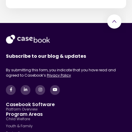
Subscribe to our blog & updates
By submitting this form, you indicate that you have read and
agreed to Casebook’s
Privacy Policy
Casebook Software
Platform Overview
Program Areas
Child Welfare
Youth & Family