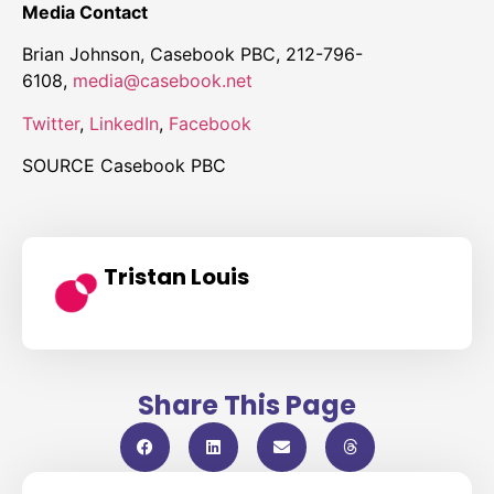
Media Contact
Brian Johnson
, Casebook PBC, 212-796-
6108,
media@casebook.net
Twitter
,
LinkedIn
,
Facebook
SOURCE Casebook PBC
Tristan Louis
Share This Page