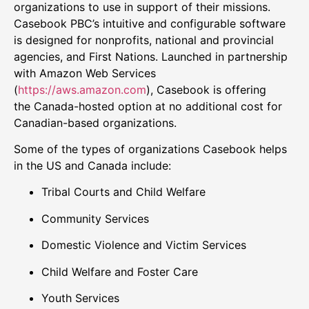
organizations to use in support of their missions.
Casebook PBC’s intuitive and configurable software
is designed for nonprofits, national and provincial
agencies, and First Nations. Launched in partnership
with Amazon Web Services
(
https://aws.amazon.com
), Casebook is offering
the
Canada
-hosted option at no additional cost for
Canadian-based organizations.
Some of the types of organizations Casebook helps
in the US and
Canada
include:
Tribal Courts and Child Welfare
Community Services
Domestic Violence and Victim Services
Child Welfare and
Foster Care
Youth Services