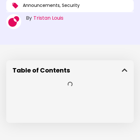
Announcements
,
Security
By
Tristan Louis
Table of Contents