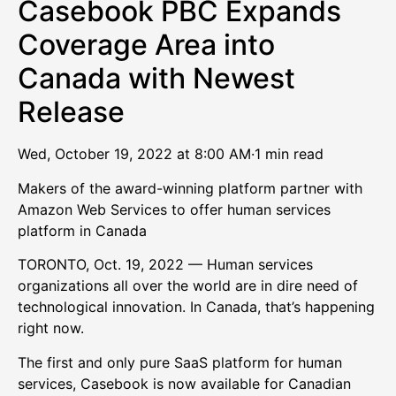
Casebook PBC Expands
Coverage Area into
Canada with Newest
Release
Wed, October 19, 2022 at 8:00 AM
·1 min read
Makers of the award-winning platform partner with
Amazon Web Services to offer human services
platform in
Canada
TORONTO
,
Oct. 19, 2022
— Human services
organizations all over the world are in dire need of
technological innovation. In
Canada
, that’s happening
right now.
The first and only pure SaaS platform for human
services, Casebook is now available for Canadian