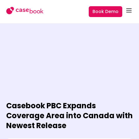
Book Demo
Casebook PBC Expands
Coverage Area into Canada with
Newest Release