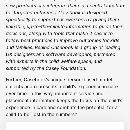
new products can integrate them in a central location
for targeted outcomes. Casebook is designed
specifically to support caseworkers by giving them
valuable, up-to-the-minute information to guide their
decisions, along with tools that make it easier to
follow best practices to improve outcomes for kids
and families. Behind Casebook is a group of leading
UX designers and software developers, partnered
with experts in the child welfare space, and
supported by the Casey Foundation.
Further, Casebook’s unique person-based model
collects and represents a child’s experience in care
over time. In this way, important service and
placement information keeps the focus on the child’s
experience in care and combats the potential for a
child to be “lost in the numbers.”