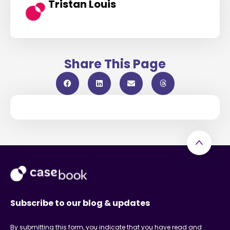
Tristan Louis
Share This Page
Subscribe to our blog & updates
By submitting this form, you indicate that you have read and