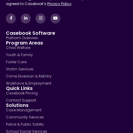
agreed to Casebook’s
Privacy Policy
Casebook Software
Platform Overview
Program Areas
Child Welfare
Youth & Family
Foster Care
Victim Services
Crime Diversion & ReEntry
Workforce & Employment
Quick Links
Casebook Pricing
Contact Support
Solutions
Case Management
Community Services
Police & Public Safety
School Social Services