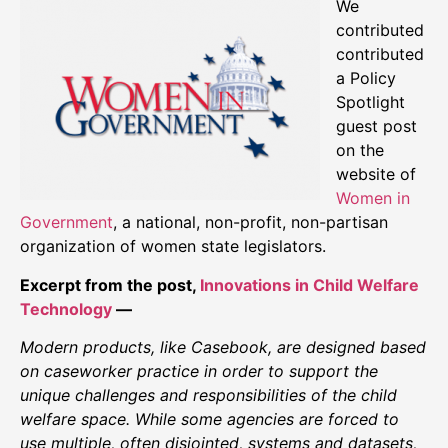
We
contributed
contributed
a Policy
Spotlight
guest post
on the
website of
Women in
Government
, a national, non-profit, non-partisan
organization of women state legislators.
Excerpt from the post,
Innovations in Child Welfare
Technology
—
Modern products, like Casebook, are designed based
on caseworker practice in order to support the
unique challenges and responsibilities of the child
welfare space. While some agencies are forced to
use multiple, often disjointed, systems and datasets,