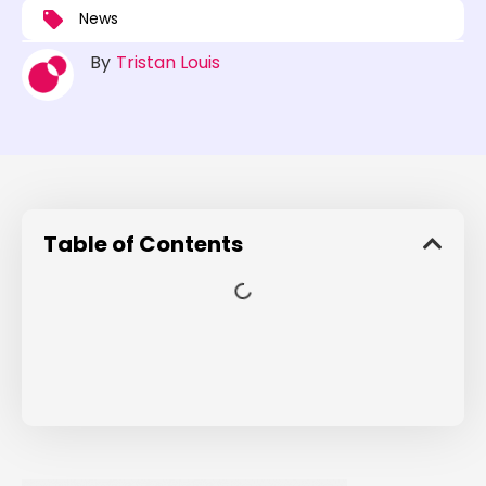
News
By
Tristan Louis
Table of Contents