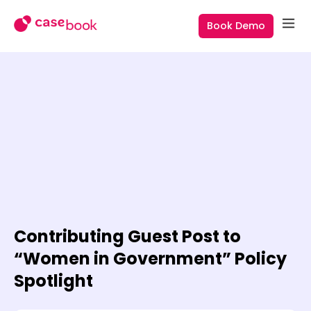
Book Demo
Contributing Guest Post to
“Women in Government” Policy
Spotlight