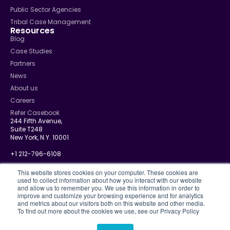
Public Sector Agencies
Tribal Case Management
Resources
Blog
Case Studies
Partners
News
About us
Careers
Refer Casebook
244 Fifth Avenue,
Suite T248
New York, N.Y. 10001
+1 212-796-6108
info@casebook.net
This website stores cookies on your computer. These cookies are
used to collect information about how you interact with our website
and allow us to remember you. We use this information in order to
improve and customize your browsing experience and for analytics
and metrics about our visitors both on this website and other media.
Privacy Policy
To find out more about the cookies we use, see our Privacy Policy
CJIS
Disclosure Policy
Terms Of Use