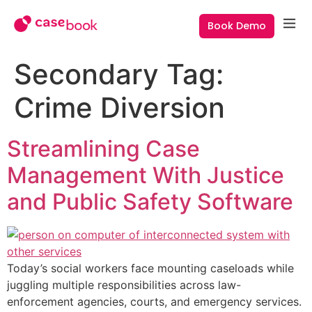
Book Demo
Secondary Tag:
Crime Diversion
Streamlining Case
Management With Justice
and Public Safety Software
Today’s social workers face mounting caseloads while
juggling multiple responsibilities across law-
enforcement agencies, courts, and emergency services.