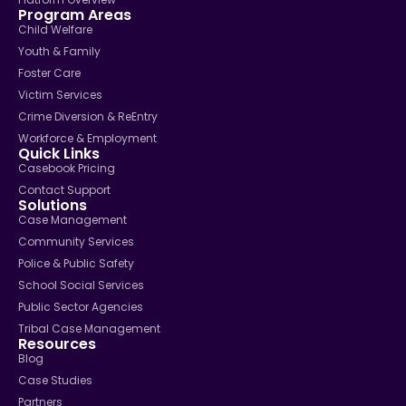
Program Areas
Child Welfare
Youth & Family
Foster Care
Victim Services
Crime Diversion & ReEntry
Workforce & Employment
Quick Links
Casebook Pricing
Contact Support
Solutions
Case Management
Community Services
Police & Public Safety
School Social Services
Public Sector Agencies
Tribal Case Management
Resources
Blog
Case Studies
Partners