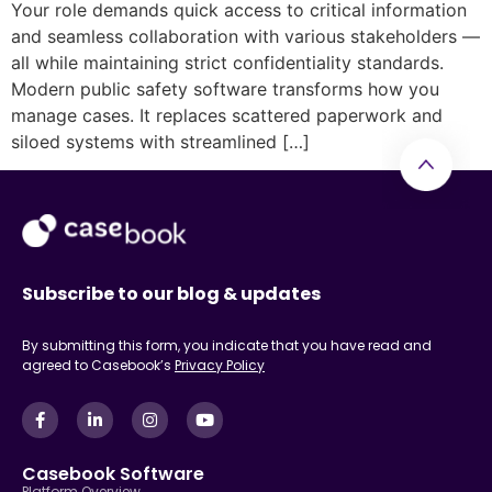
Your role demands quick access to critical information
and seamless collaboration with various stakeholders —
all while maintaining strict confidentiality standards.
Modern public safety software transforms how you
manage cases. It replaces scattered paperwork and
siloed systems with streamlined […]
Subscribe to our blog & updates
By submitting this form, you indicate that you have read and
agreed to Casebook’s
Privacy Policy
Casebook Software
Platform Overview