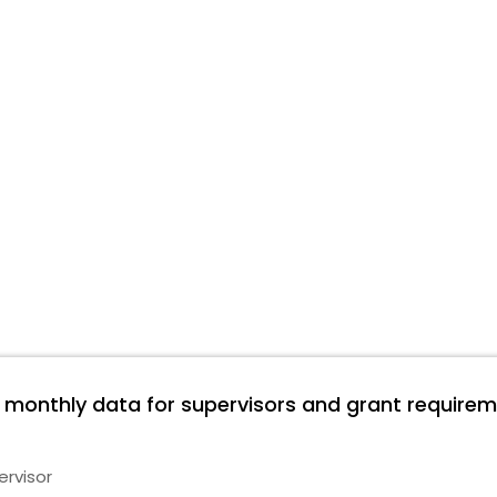
e monthly data for supervisors and grant requirem
ervisor