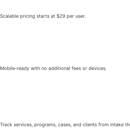
Scalable pricing starts at $29 per user.
Mobile-ready with no additional fees or devices.
Track services, programs, cases, and clients from intake 