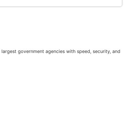
or largest government agencies with speed, security, and