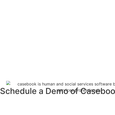
Schedule a Demo of Casebo