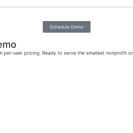
Schedule Demo
Demo
th per-user pricing. Ready to serve the smallest nonprofit 