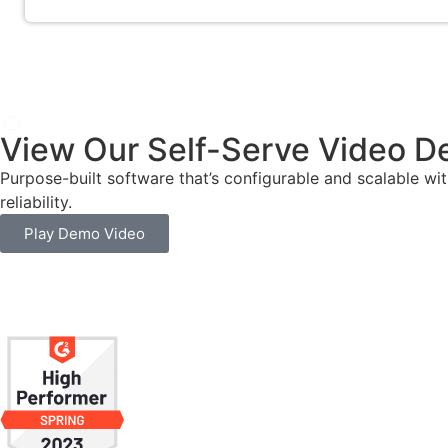
View Our Self-Serve Video 
Purpose-built software that’s configurable and scalable wi
reliability.
Play Demo Video