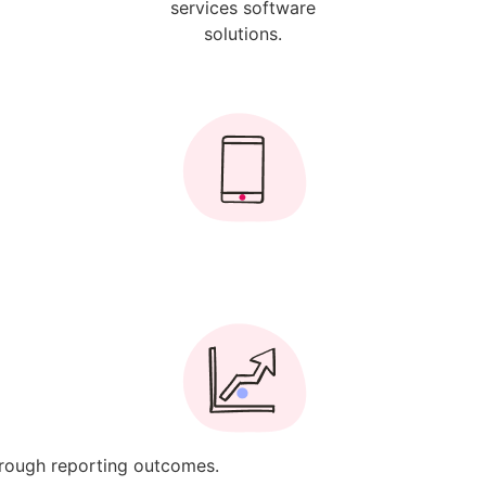
through reporting outcomes.