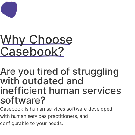
Why Choose
Casebook?
Are you tired of struggling
with outdated and
inefficient human services
software?
Casebook is human services software developed
with human services practitioners, and
configurable to your needs.