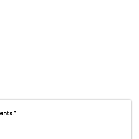
ents.”