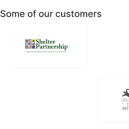
Some of our customers