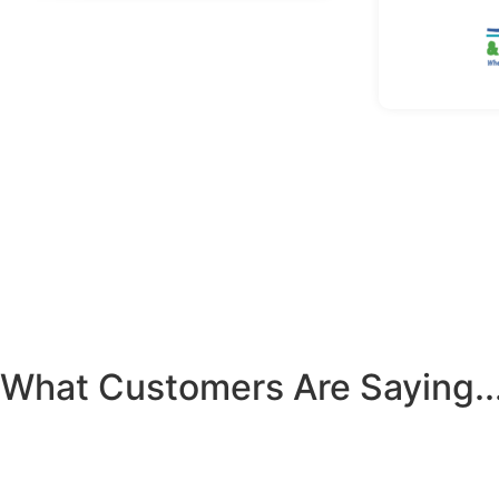
What Customers Are Saying..