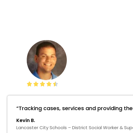





“Tracking cases, services and providing th
Kevin B.
Lancaster City Schools – District Social Worker & Sup