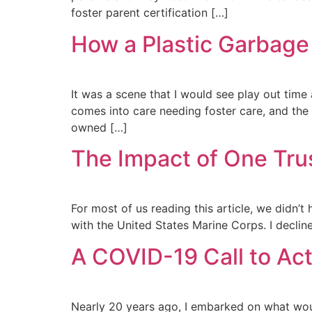
foster parent certification […]
How a Plastic Garbage
It was a scene that I would see play out time
comes into care needing foster care, and the
owned […]
The Impact of One Trus
For most of us reading this article, we didn’
with the United States Marine Corps. I declined
A COVID-19 Call to Act
Nearly 20 years ago, I embarked on what woul