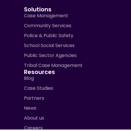
Solutions
Case Management
Community Services
Police & Public Safety
School Social Services
Public Sector Agencies
Tribal Case Management
Resources
Blog
Case Studies
Partners
News
About us
Careers