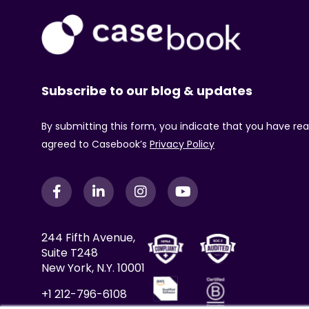
Subscribe to our blog & updates
By submitting this form, you indicate that you have re
agreed to Casebook’s
Privacy Policy
244 Fifth Avenue,
Suite T248
New York, N.Y. 10001
+1 212-796-6108