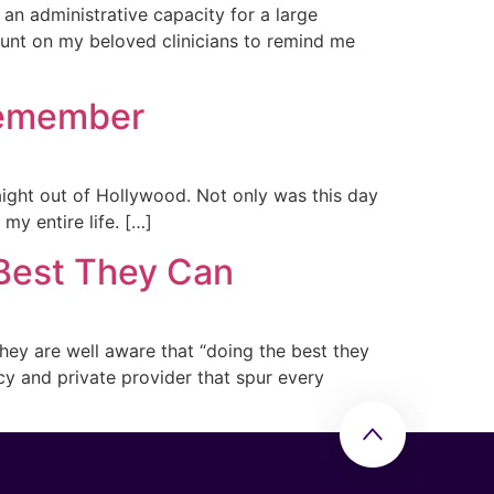
n an administrative capacity for a large
ount on my beloved clinicians to remind me
 Remember
raight out of Hollywood. Not only was this day
my entire life. […]
 Best They Can
they are well aware that “doing the best they
cy and private provider that spur every