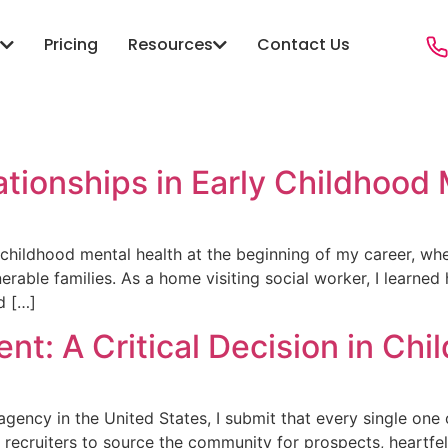
Pricing
Resources
Contact Us
ONS
RESOURCES
PROGRAMS
e
anagement
Blog
Child Welfare
Sector Agencies
Case Studies
Youth & Family
tionships in Early Childhood
ity Services
Resources
Foster Care
Hub
Social Services
Victim Services
y childhood mental health at the beginning of my career, 
ble families. As a home visiting social worker, I learned h
 Public Safety Social
Crime Diversion & ReEntry
d […]
Workforce & Employment
ent: A Critical Decision in Chi
 Case Management
re
e agency in the United States, I submit that every single o
recruiters to source the community for prospects, heartfel