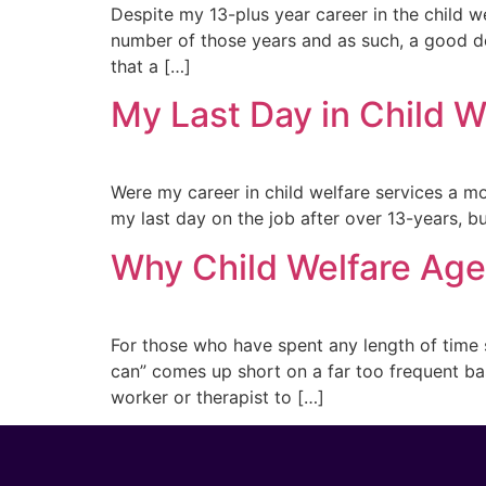
Despite my 13-plus year career in the child wel
number of those years and as such, a good de
that a […]
My Last Day in Child 
Were my career in child welfare services a mo
my last day on the job after over 13-years, but
Why Child Welfare Age
For those who have spent any length of time s
can” comes up short on a far too frequent bas
worker or therapist to […]