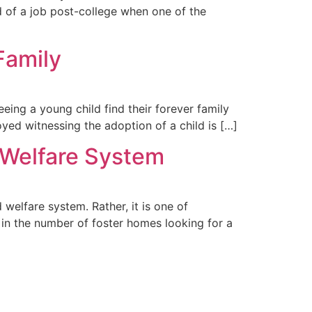
ed of a job post-college when one of the
Family
eing a young child find their forever family
joyed witnessing the adoption of a child is […]
d Welfare System
d welfare system. Rather, it is one of
 in the number of foster homes looking for a