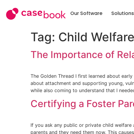
Our Software
Solutions
SOLUTI
Tag:
Child Welfar
Case M
Public 
The Importance of Rela
Commun
School 
The Golden Thread I first learned about earl
about attachment and supporting young, vulnera
Police &
while also coming to understand that I neede
Work
Certifying a Foster Par
Tribal
Softwa
If you ask any public or private child welfar
parents and they need them now. This causes 