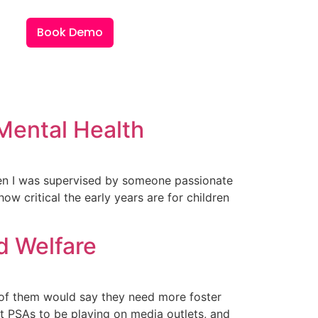
Book Demo
 Mental Health
when I was supervised by someone passionate
ow critical the early years are for children
ld Welfare
ne of them would say they need more foster
t PSAs to be playing on media outlets, and