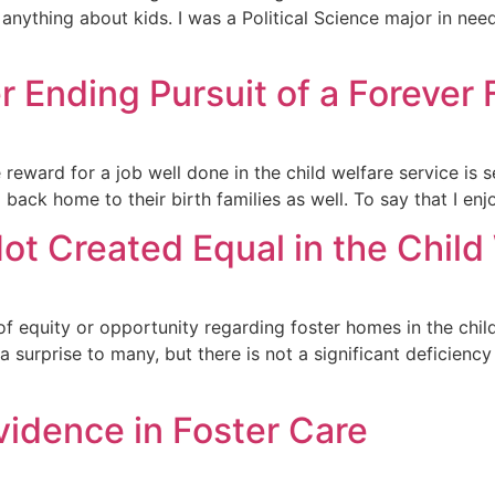
 anything about kids. I was a Political Science major in ne
 Ending Pursuit of a Forever 
eward for a job well done in the child welfare service is se
o back home to their birth families as well. To say that I en
ot Created Equal in the Chil
ne of equity or opportunity regarding foster homes in the chil
urprise to many, but there is not a significant deficiency
Evidence in Foster Care