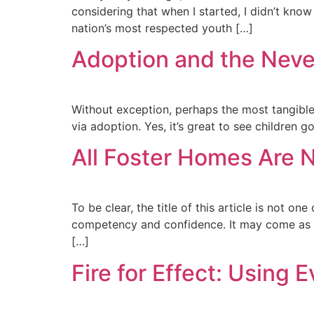
considering that when I started, I didn’t know
nation’s most respected youth […]
Adoption and the Never
Without exception, perhaps the most tangible r
via adoption. Yes, it’s great to see children g
All Foster Homes Are N
To be clear, the title of this article is not o
competency and confidence. It may come as a s
[…]
Fire for Effect: Using 