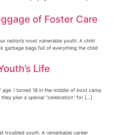
uggage of Foster Care
ur nation’s most vulnerable youth. A child
k garbage bags full of everything the child
outh’s Life
f age. I turned 18 in the middle of boot camp
 they plan a special “celebration” for […]
st troubled youth. A remarkable career