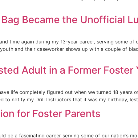
 Bag Became the Unofficial L
 and time again during my 13-year career, serving some of o
 youth and their caseworker shows up with a couple of blac
ted Adult in a Former Foster Y
t have life completely figured out when we turned 18 years o
 to notify my Drill Instructors that it was my birthday, lest
ion for Foster Parents
d be a fascinating career serving some of our nation’s mo