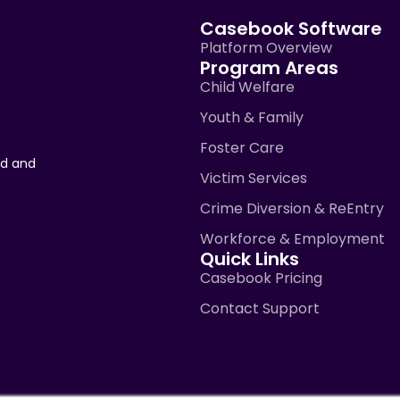
Casebook Software
Platform Overview
Program Areas
Child Welfare
Youth & Family
Foster Care
ad and
Victim Services
Crime Diversion & ReEntry
Workforce & Employment
Quick Links
Casebook Pricing
Contact Support