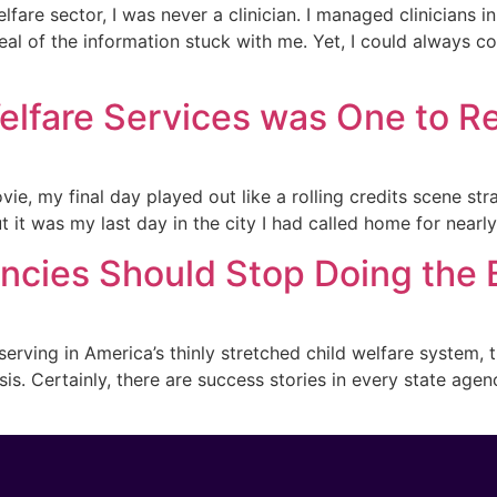
fare sector, I was never a clinician. I managed clinicians i
al of the information stuck with me. Yet, I could always c
Welfare Services was One to
vie, my final day played out like a rolling credits scene st
 it was my last day in the city I had called home for nearly 
ncies Should Stop Doing the
erving in America’s thinly stretched child welfare system, 
is. Certainly, there are success stories in every state agen