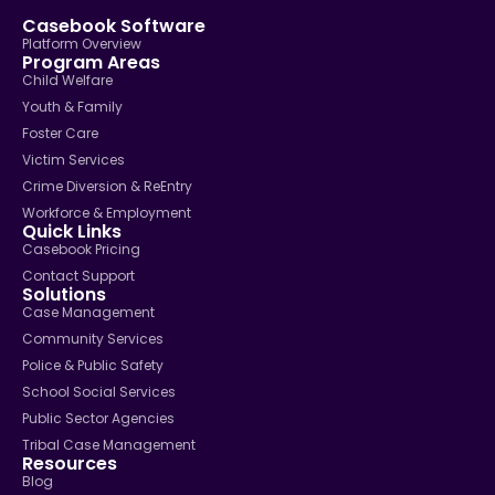
Casebook Software
Platform Overview
Program Areas
Child Welfare
Youth & Family
Foster Care
Victim Services
Crime Diversion & ReEntry
Workforce & Employment
Quick Links
Casebook Pricing
Contact Support
Solutions
Case Management
Community Services
Police & Public Safety
School Social Services
Public Sector Agencies
Tribal Case Management
Resources
Blog