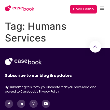
Book Demo
Tag:
Humans
Services
Subscribe to our blog & updates
By submitting this form, you indicate that you have read and
agreed to Casebook’s
Privacy Policy