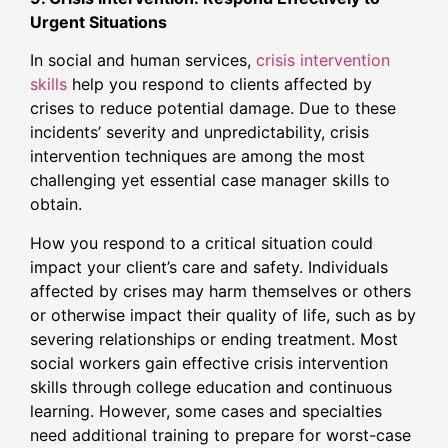
Urgent Situations
In social and human services,
crisis intervention
skills
help you respond to clients affected by
crises to reduce potential damage. Due to these
incidents’ severity and unpredictability, crisis
intervention techniques are among the most
challenging yet essential case manager skills to
obtain.
How you respond to a critical situation could
impact your client’s care and safety. Individuals
affected by crises may harm themselves or others
or otherwise impact their quality of life, such as by
severing relationships or ending treatment. Most
social workers gain effective crisis intervention
skills through college education and continuous
learning. However, some cases and specialties
need additional training to prepare for worst-case