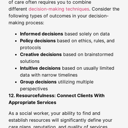
of care often requires you to combine
different
decision-making techniques
. Consider the
following types of outcomes in your decision-
making process:
Informed decisions
based solely on data
Policy decisions
based on ethics, rules, and
protocols
Creative decisions
based on brainstormed
solutions
Intuitive decisions
based on usually limited
data with narrow timelines
Group decisions
utilizing multiple
perspectives
12. Resourcefulness: Connect Clients With
Appropriate Services
As a social worker, your ability to find and
establish resources will significantly define your
care plans, reputation, and quality of services.