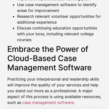
Use case management software to identify
areas for improvement
Research relevant volunteer opportunities for
additional experience
Discuss continuing education opportunities
with your boss, including relevant college
courses
Embrace the Power of
Cloud-Based Case
Management Software
Practicing your interpersonal and leadership skills
will improve the quality of your services and help
you stand out more as a professional. A major
aspect of this process is using available resources,
such as
case management software
.