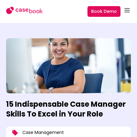
Book Demo
15 Indispensable Case Manager
Skills To Excel in Your Role
Case Management