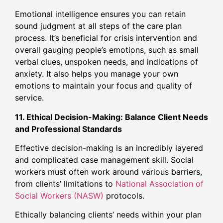
Emotional intelligence ensures you can retain
sound judgment at all steps of the care plan
process. It’s beneficial for crisis intervention and
overall gauging people’s emotions, such as small
verbal clues, unspoken needs, and indications of
anxiety. It also helps you manage your own
emotions to maintain your focus and quality of
service.
11. Ethical Decision-Making: Balance Client Needs
and Professional Standards
Effective decision-making is an incredibly layered
and complicated case management skill. Social
workers must often work around various barriers,
from clients’ limitations to
National Association of
Social Workers (NASW)
protocols.
Ethically balancing clients’ needs within your plan