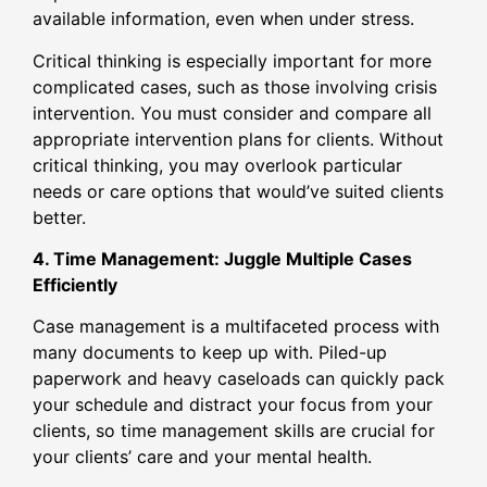
available information, even when under stress.
Critical thinking is especially important for more
complicated cases, such as those involving crisis
intervention. You must consider and compare all
appropriate intervention plans for clients. Without
critical thinking, you may overlook particular
needs or care options that would’ve suited clients
better.
4. Time Management: Juggle Multiple Cases
Efficiently
Case management is a multifaceted process with
many documents to keep up with. Piled-up
paperwork and heavy caseloads can quickly pack
your schedule and distract your focus from your
clients, so time management skills are crucial for
your clients’ care and your mental health.