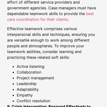
effort of different service providers and
government agencies. Case managers must have
dependable teamwork skills to provide the
best
care coordination for their clients
.
Effective teamwork comprises various
interpersonal skills and techniques, ensuring you
are versatile enough to work among different
people and atmospheres. To improve your
teamwork abilities, consider learning and
practicing these related soft skills:
Active listening
Collaboration
Project management
Leadership
Adaptability
Empathy
Conflict resolution
9. Crisis Intervention: Respond Effectively to