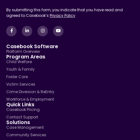
By submitting this form, you indicate that you have read and
agreed to Casebook’s
Privacy Policy
Casebook Software
Platform Overview
Program Areas
Child Welfare
Youth & Family
Foster Care
Victim Services
Crime Diversion & ReEntry
Workforce & Employment
Quick Links
Casebook Pricing
Contact Support
Solutions
Case Management
Community Services