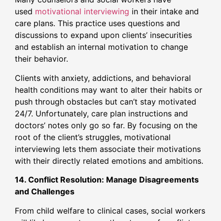
used
motivational interviewing
in their intake and
care plans. This practice uses questions and
discussions to expand upon clients’ insecurities
and establish an internal motivation to change
their behavior.
Clients with anxiety, addictions, and behavioral
health conditions may want to alter their habits or
push through obstacles but can’t stay motivated
24/7. Unfortunately, care plan instructions and
doctors’ notes only go so far. By focusing on the
root of the client’s struggles, motivational
interviewing lets them associate their motivations
with their directly related emotions and ambitions.
14. Conflict Resolution: Manage Disagreements
and Challenges
From child welfare to clinical cases, social workers