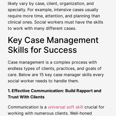
likely vary by case, client, organization, and
specialty. For example, intensive cases usually
require more time, attention, and planning than
clinical ones. Social workers must have the skills
to work with many different cases.
Key Case Management
Skills for Success
Case management is a complex process with
endless types of clients, practices, and goals of
care. Below are 15 key case manager skills every
social worker needs to handle them.
1. Effective Communication: Build Rapport and
Trust With Clients
Communication is a
universal soft skill
crucial for
working with numerous clients. Well-honed