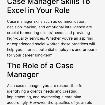
Case Manager Skills To
Excel in Your Role
Case manager skills such as communication,
decision-making, and emotional intelligence are
crucial to meeting clients’ needs and providing
high-quality services. Whether you’re an aspiring
or experienced social worker, these practices will
help you impress potential employers and prepare
for your career long-term.
The Role of a Case
Manager
As a case manager, you are responsible for
identifying a client’s needs and creating,
implementing, and overseeing a care plan
accordingly. However, the specifics of your role