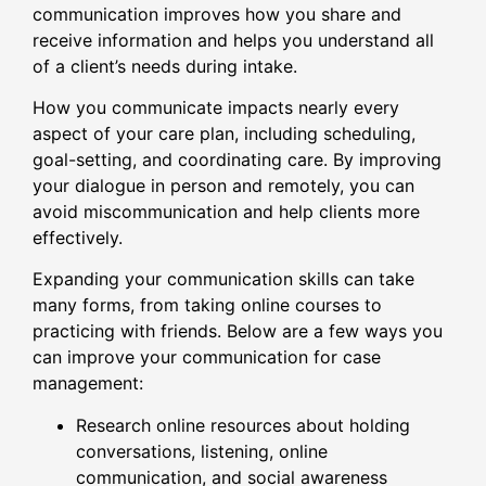
communication improves how you share and
receive information and helps you understand all
of a client’s needs during intake.
How you communicate impacts nearly every
aspect of your care plan, including scheduling,
goal-setting, and coordinating care. By improving
your dialogue in person and remotely, you can
avoid miscommunication and help clients more
effectively.
Expanding your communication skills can take
many forms, from taking online courses to
practicing with friends. Below are a few ways you
can improve your communication for case
management:
Research online resources about holding
conversations, listening, online
communication, and social awareness