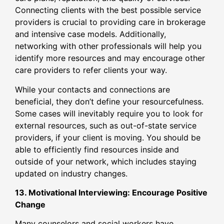
Connecting clients with the best possible service
providers is crucial to providing care in brokerage
and intensive case models. Additionally,
networking with other professionals will help you
identify more resources and may encourage other
care providers to refer clients your way.
While your contacts and connections are
beneficial, they don’t define your resourcefulness.
Some cases will inevitably require you to look for
external resources, such as out-of-state service
providers, if your client is moving. You should be
able to efficiently find resources inside and
outside of your network, which includes staying
updated on industry changes.
13. Motivational Interviewing: Encourage Positive
Change
Many counselors and social workers have