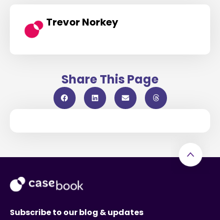
Trevor Norkey
Share This Page
Subscribe to our blog & updates