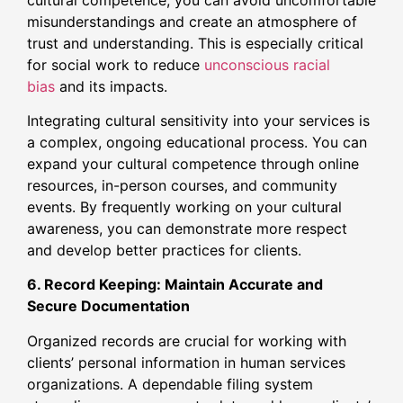
misunderstandings and create an atmosphere of
trust and understanding. This is especially critical
for social work to reduce
unconscious racial
bias
and its impacts.
Integrating cultural sensitivity into your services is
a complex, ongoing educational process. You can
expand your cultural competence through online
resources, in-person courses, and community
events. By frequently working on your cultural
awareness, you can demonstrate more respect
and develop better practices for clients.
6. Record Keeping: Maintain Accurate and
Secure Documentation
Organized records are crucial for working with
clients’ personal information in human services
organizations. A dependable filing system