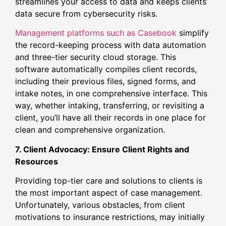
streamlines your access to data and keeps clients’
data secure from cybersecurity risks.
Management platforms such as Casebook
simplify
the record-keeping process with data automation
and three-tier security cloud storage. This
software automatically compiles client records,
including their previous files, signed forms, and
intake notes, in one comprehensive interface. This
way, whether intaking, transferring, or revisiting a
client, you’ll have all their records in one place for
clean and comprehensive organization.
7. Client Advocacy: Ensure Client Rights and
Resources
Providing top-tier care and solutions to clients is
the most important aspect of case management.
Unfortunately, various obstacles, from client
motivations to insurance restrictions, may initially