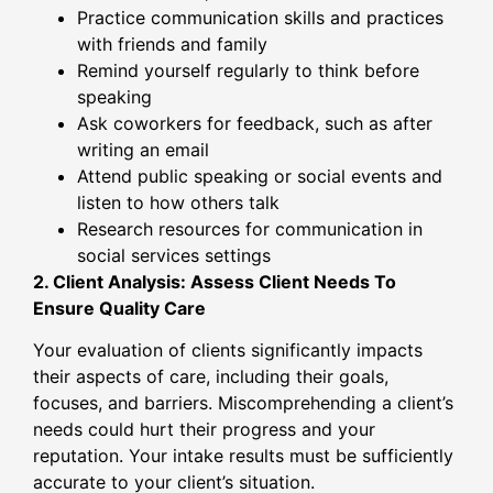
Practice communication skills and practices
with friends and family
Remind yourself regularly to think before
speaking
Ask coworkers for feedback, such as after
writing an email
Attend public speaking or social events and
listen to how others talk
Research resources for communication in
social services settings
2. Client Analysis: Assess Client Needs To
Ensure Quality Care
Your evaluation of clients significantly impacts
their aspects of care, including their goals,
focuses, and barriers. Miscomprehending a client’s
needs could hurt their progress and your
reputation. Your intake results must be sufficiently
accurate to your client’s situation.