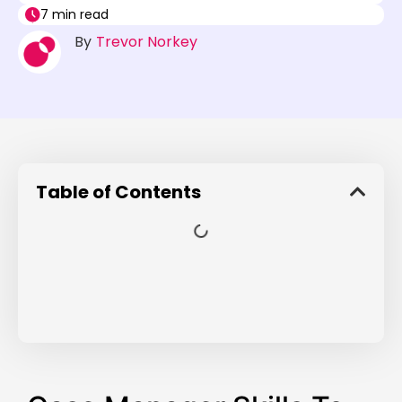
7 min read
By
Trevor Norkey
Table of Contents