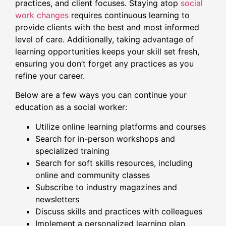
practices, and client focuses. Staying atop
social
work changes
requires continuous learning to
provide clients with the best and most informed
level of care. Additionally, taking advantage of
learning opportunities keeps your skill set fresh,
ensuring you don’t forget any practices as you
refine your career.
Below are a few ways you can continue your
education as a social worker:
Utilize online learning platforms and courses
Search for in-person workshops and
specialized training
Search for soft skills resources, including
online and community classes
Subscribe to industry magazines and
newsletters
Discuss skills and practices with colleagues
Implement a personalized learning plan