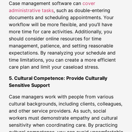
Case management software can
cover
administrative tasks
, such as double-entering
documents and scheduling appointments. Your
workflow will be more flexible, and you’ll have
more time for care activities. Additionally, you
should consider online resources for time
management, patience, and setting reasonable
expectations. By reanalyzing your schedule and
time limitations, you can create a more efficient
care plan and limit your caseload stress.
5. Cultural Competence: Provide Culturally
Sensitive Support
Case managers work with people from various
cultural backgrounds, including clients, colleagues,
and other service providers. As such, social
workers must demonstrate empathy and cultural
sensitivity when coordinating care. By practicing
cultural competence, you can avoid uncomfortable