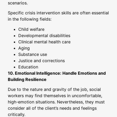
scenarios.
Specific crisis intervention skills are often essential
in the following fields:
Child welfare
Developmental disabilities
Clinical mental health care
Aging
Substance use
Justice and corrections
Education
10. Emotional Intelligence: Handle Emotions and
Building Resilience
Due to the nature and gravity of the job, social
workers may find themselves in uncomfortable,
high-emotion situations. Nevertheless, they must
consider all of the client’s needs and feelings
critically.