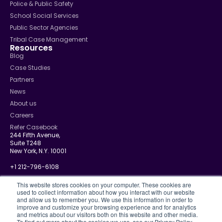
Police & Public Safety
School Social Services
Public Sector Agencies
Tribal Case Management
Resources
Blog
Case Studies
Partners
News
About us
Careers
Refer Casebook
244 Fifth Avenue,
Suite T248
New York, N.Y. 10001
+1 212-796-6108
info@casebook.net
This website stores cookies on your computer. These cookies are
used to collect information about how you interact with our website
and allow us to remember you. We use this information in order to
improve and customize your browsing experience and for analytics
and metrics about our visitors both on this website and other media.
Privacy Policy
To find out more about the cookies we use, see our Privacy Policy