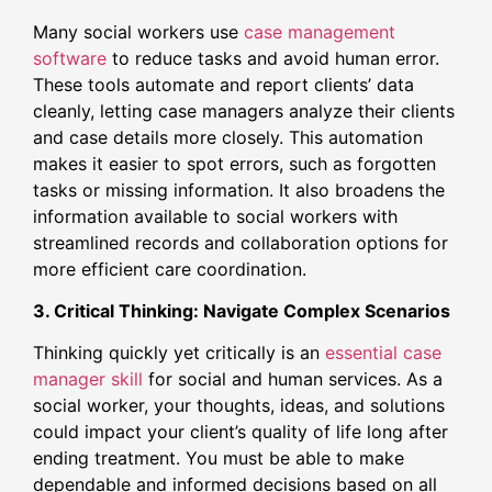
Many social workers use
case management
software
to reduce tasks and avoid human error.
These tools automate and report clients’ data
cleanly, letting case managers analyze their clients
and case details more closely. This automation
makes it easier to spot errors, such as forgotten
tasks or missing information. It also broadens the
information available to social workers with
streamlined records and collaboration options for
more efficient care coordination.
3. Critical Thinking: Navigate Complex Scenarios
Thinking quickly yet critically is an
essential case
manager skill
for social and human services. As a
social worker, your thoughts, ideas, and solutions
could impact your client’s quality of life long after
ending treatment. You must be able to make
dependable and informed decisions based on all