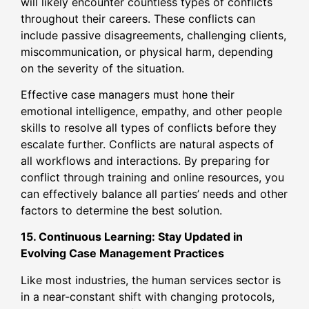
will likely encounter countless types of conflicts
throughout their careers. These conflicts can
include passive disagreements, challenging clients,
miscommunication, or physical harm, depending
on the severity of the situation.
Effective case managers must hone their
emotional intelligence, empathy, and other people
skills to resolve all types of conflicts before they
escalate further. Conflicts are natural aspects of
all workflows and interactions. By preparing for
conflict through training and online resources, you
can effectively balance all parties’ needs and other
factors to determine the best solution.
15. Continuous Learning: Stay Updated in
Evolving Case Management Practices
Like most industries, the human services sector is
in a near-constant shift with changing protocols,