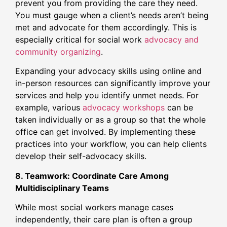
prevent you from providing the care they need.
You must gauge when a client’s needs aren’t being
met and advocate for them accordingly. This is
especially critical for social work
advocacy and
community organizing
.
Expanding your advocacy skills using online and
in-person resources can significantly improve your
services and help you identify unmet needs. For
example, various
advocacy workshops
can be
taken individually or as a group so that the whole
office can get involved. By implementing these
practices into your workflow, you can help clients
develop their self-advocacy skills.
8. Teamwork: Coordinate Care Among
Multidisciplinary Teams
While most social workers manage cases
independently, their care plan is often a group