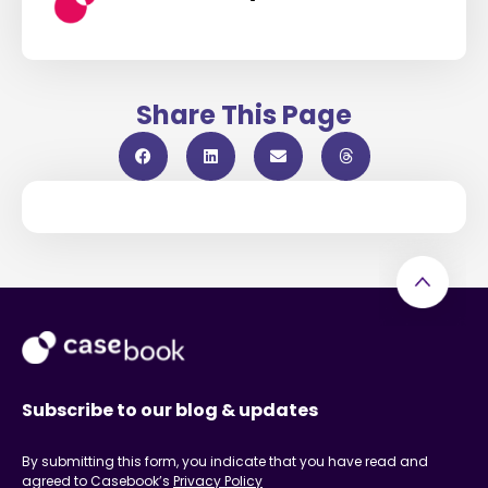
Share This Page
Subscribe to our blog & updates
By submitting this form, you indicate that you have read and
agreed to Casebook’s
Privacy Policy