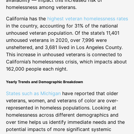
homelessness among veterans.
California has the
highest veteran homelessness rates
in the country, accounting for 31% of the national
unhoused veteran population. Of the state’s 11,401
unhoused veterans in 2020, over 7,996 were
unsheltered, and 3,681 lived in Los Angeles County.
This increase in unhoused veterans is connected to
California’s homelessness crisis, which impacts about
162,000 people each night.
Yearly Trends and Demographic Breakdown
States such as Michigan
have reported that older
veterans, women, and veterans of color are over-
represented in homeless populations. Looking at
homelessness across different demographics and
over time helps us identify immediate needs and the
potential impacts of more significant systemic