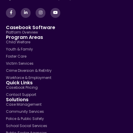
Casebook Software
Platform Overview
Program Areas
Child Welfare
Youth & Family
Foster Care
Victim Services
Crime Diversion & ReEntry
Workforce & Employment
Quick Links
Casebook Pricing
Contact Support
Solutions
Case Management
Community Services
Police & Public Safety
School Social Services
Public Sector Agencies