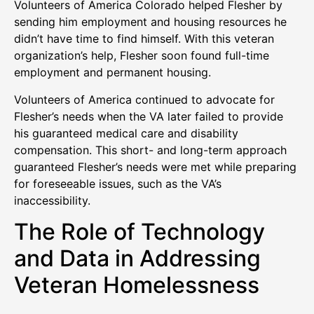
Volunteers of America Colorado helped Flesher by
sending him employment and housing resources he
didn’t have time to find himself. With this veteran
organization’s help, Flesher soon found full-time
employment and permanent housing.
Volunteers of America continued to advocate for
Flesher’s needs when the VA later failed to provide
his guaranteed medical care and disability
compensation. This short- and long-term approach
guaranteed Flesher’s needs were met while preparing
for foreseeable issues, such as the VA’s
inaccessibility.
The Role of Technology
and Data in Addressing
Veteran Homelessness