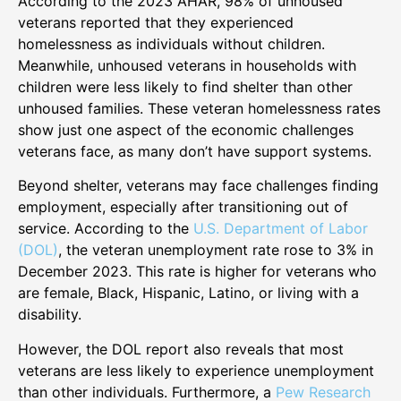
According to the 2023 AHAR, 98% of unhoused
veterans reported that they experienced
homelessness as individuals without children.
Meanwhile, unhoused veterans in households with
children were less likely to find shelter than other
unhoused families. These veteran homelessness rates
show just one aspect of the economic challenges
veterans face, as many don’t have support systems.
Beyond shelter, veterans may face challenges finding
employment, especially after transitioning out of
service. According to the
U.S. Department of Labor
(DOL)
, the veteran unemployment rate rose to 3% in
December 2023. This rate is higher for veterans who
are female, Black, Hispanic, Latino, or living with a
disability.
However, the DOL report also reveals that most
veterans are less likely to experience unemployment
than other individuals. Furthermore, a
Pew Research