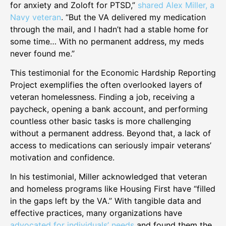
for anxiety and Zoloft for PTSD,”
shared Alex Miller, a
Navy veteran
. “But the VA delivered my medication
through the mail, and I hadn’t had a stable home for
some time… With no permanent address, my meds
never found me.”
This testimonial for the Economic Hardship Reporting
Project exemplifies the often overlooked layers of
veteran homelessness. Finding a job, receiving a
paycheck, opening a bank account, and performing
countless other basic tasks is more challenging
without a permanent address. Beyond that, a lack of
access to medications can seriously impair veterans’
motivation and confidence.
In his testimonial, Miller acknowledged that veteran
and homeless programs like Housing First have “filled
in the gaps left by the VA.” With tangible data and
effective practices, many organizations have
advocated for individuals’ needs
and found them the