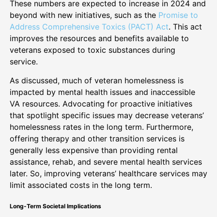
These numbers are expected to increase in 2024 and
beyond with new initiatives, such as the
Promise to
Address Comprehensive Toxics (PACT) Act
. This act
improves the resources and benefits available to
veterans exposed to toxic substances during
service.
As discussed, much of veteran homelessness is
impacted by mental health issues and inaccessible
VA resources. Advocating for proactive initiatives
that spotlight specific issues may decrease veterans’
homelessness rates in the long term. Furthermore,
offering therapy and other transition services is
generally less expensive than providing rental
assistance, rehab, and severe mental health services
later. So, improving veterans’ healthcare services may
limit associated costs in the long term.
Long-Term Societal Implications