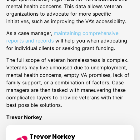
mental health concerns. This data allows veteran
organizations to advocate for more specific
initiatives, such as improving the VA’s accessibility.
As a case manager,
maintaining comprehensive
reports and records
will help you when advocating
for individual clients or seeking grant funding.
The full scope of veteran homelessness is complex.
Veterans may live unhoused due to unemployment,
mental health concerns, empty VA promises, lack of
family support, or a combination of factors. Case
managers are then tasked with maneuvering these
complicated layers to provide veterans with their
best possible solutions.
Trevor Norkey
Trevor Norkey