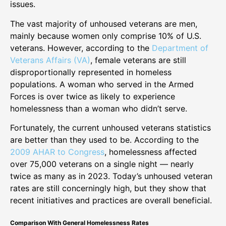
issues.
The vast majority of unhoused veterans are men,
mainly because women only comprise 10% of U.S.
veterans. However, according to the
Department of
Veterans Affairs (VA)
, female veterans are still
disproportionally represented in homeless
populations. A woman who served in the Armed
Forces is over twice as likely to experience
homelessness than a woman who didn’t serve.
Fortunately, the current unhoused veterans statistics
are better than they used to be. According to the
2009 AHAR to Congress
, homelessness affected
over 75,000 veterans on a single night — nearly
twice as many as in 2023. Today’s unhoused veteran
rates are still concerningly high, but they show that
recent initiatives and practices are overall beneficial.
Comparison With General Homelessness Rates