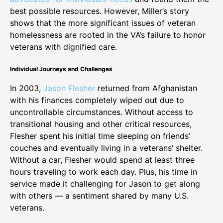
best possible resources. However, Miller’s story
shows that the more significant issues of veteran
homelessness are rooted in the VA’s failure to honor
veterans with dignified care.
Individual Journeys and Challenges
In 2003,
Jason Flesher
returned from Afghanistan
with his finances completely wiped out due to
uncontrollable circumstances. Without access to
transitional housing and other critical resources,
Flesher spent his initial time sleeping on friends’
couches and eventually living in a veterans’ shelter.
Without a car, Flesher would spend at least three
hours traveling to work each day. Plus, his time in
service made it challenging for Jason to get along
with others — a sentiment shared by many U.S.
veterans.