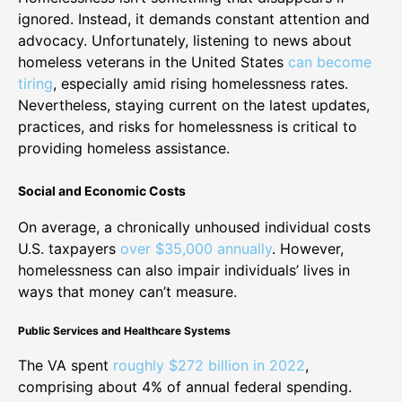
ignored. Instead, it demands constant attention and
advocacy. Unfortunately, listening to news about
homeless veterans in the United States
can become
tiring
, especially amid rising homelessness rates.
Nevertheless, staying current on the latest updates,
practices, and risks for homelessness is critical to
providing homeless assistance.
Social and Economic Costs
On average, a chronically unhoused individual costs
U.S. taxpayers
over $35,000 annually
. However,
homelessness can also impair individuals’ lives in
ways that money can’t measure.
Public Services and Healthcare Systems
The VA spent
roughly $272 billion in 2022
,
comprising about 4% of annual federal spending.