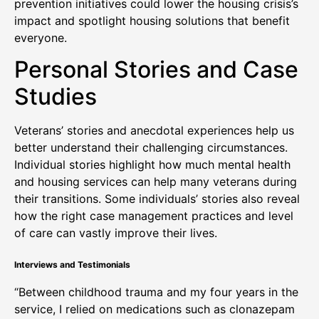
prevention initiatives could lower the housing crisis’s
impact and spotlight housing solutions that benefit
everyone.
Personal Stories and Case
Studies
Veterans’ stories and anecdotal experiences help us
better understand their challenging circumstances.
Individual stories highlight how much mental health
and housing services can help many veterans during
their transitions. Some individuals’ stories also reveal
how the right case management practices and level
of care can vastly improve their lives.
Interviews and Testimonials
“Between childhood trauma and my four years in the
service, I relied on medications such as clonazepam