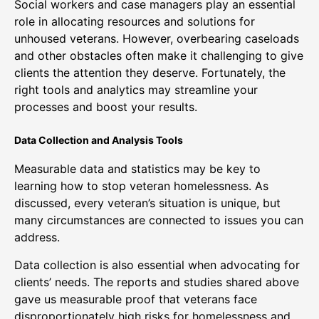
Social workers and case managers play an essential
role in allocating resources and solutions for
unhoused veterans. However, overbearing caseloads
and other obstacles often make it challenging to give
clients the attention they deserve. Fortunately, the
right tools and analytics may streamline your
processes and boost your results.
Data Collection and Analysis Tools
Measurable data and statistics may be key to
learning how to stop veteran homelessness. As
discussed, every veteran’s situation is unique, but
many circumstances are connected to issues you can
address.
Data collection is also essential when advocating for
clients’ needs. The reports and studies shared above
gave us measurable proof that veterans face
disproportionately high risks for homelessness and