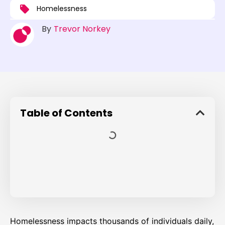
Homelessness
By
Trevor Norkey
Table of Contents
Homelessness impacts thousands of individuals daily,