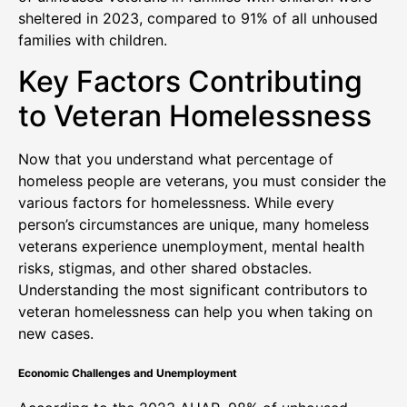
sheltered in 2023, compared to 91% of all unhoused
families with children.
Key Factors Contributing
to Veteran Homelessness
Now that you understand what percentage of
homeless people are veterans, you must consider the
various factors for homelessness. While every
person’s circumstances are unique, many homeless
veterans experience unemployment, mental health
risks, stigmas, and other shared obstacles.
Understanding the most significant contributors to
veteran homelessness can help you when taking on
new cases.
Economic Challenges and Unemployment