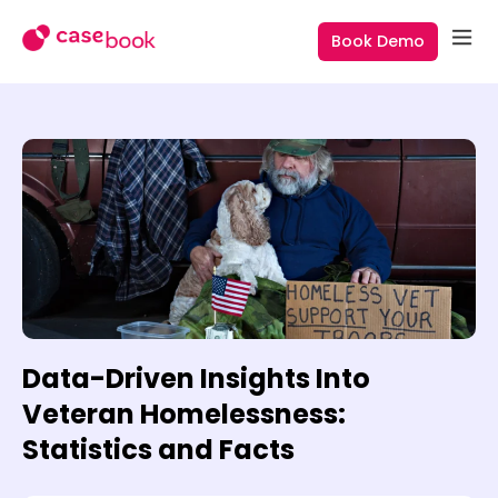
Book Demo
Data-Driven Insights Into
Veteran Homelessness:
Statistics and Facts