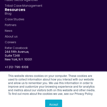
Tribal Case Management
Resources
Blog
Case Studies
Partners
News
About us
Careers
Refer Casebook
244 Fifth Avenue,
Suite T248
New York, N.Y. 10001
+1 212-796-6108
info@casebook.net
This website stores cookies on your computer. These cookies are
used to collect information about how you interact with our website
and allow us to remember you. We use this information in order to
improve and customize your browsing experience and for analytics
and metrics about our visitors both on this website and other media.
Privacy Policy
To find out more about the cookies we use, see our Privacy Policy
CJIS
Disclosure Policy
Terms Of Use
Accept
© 2026 Casebook. All rights reserved.