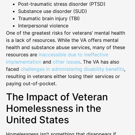
Post-traumatic stress disorder (PTSD)
Substance use disorder (SUD)
Traumatic brain injury (TBI)
Interpersonal violence
One of the greatest risks for veterans’ mental health
is a lack of resources. While the VA offers mental
health and substance abuse services, many of these
resources are
inaccessible due to ineffective
implementation
and
other issues
. The VA has also
faced
challenges in administering disability benefits
,
resulting in veterans either losing their services or
paying out-of-pocket.
The Impact of Veteran
Homelessness in the
United States
Homelessness isn’t something that disappears if