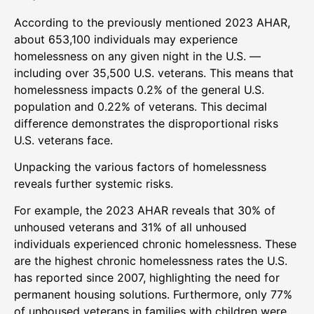
According to the previously mentioned 2023 AHAR,
about 653,100 individuals may experience
homelessness on any given night in the U.S. —
including over 35,500 U.S. veterans. This means that
homelessness impacts 0.2% of the general U.S.
population and 0.22% of veterans. This decimal
difference demonstrates the disproportional risks
U.S. veterans face.
Unpacking the various factors of homelessness
reveals further systemic risks.
For example, the 2023 AHAR reveals that 30% of
unhoused veterans and 31% of all unhoused
individuals experienced chronic homelessness. These
are the highest chronic homelessness rates the U.S.
has reported since 2007, highlighting the need for
permanent housing solutions. Furthermore, only 77%
of unhoused veterans in families with children were