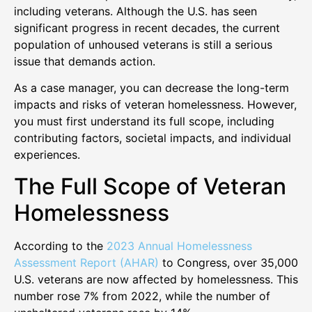
including veterans. Although the U.S. has seen
significant progress in recent decades, the current
population of unhoused veterans is still a serious
issue that demands action.
As a case manager, you can decrease the long-term
impacts and risks of veteran homelessness. However,
you must first understand its full scope, including
contributing factors, societal impacts, and individual
experiences.
The Full Scope of Veteran
Homelessness
According to the
2023 Annual Homelessness
Assessment Report (AHAR)
to Congress, over 35,000
U.S. veterans are now affected by homelessness. This
number rose 7% from 2022, while the number of