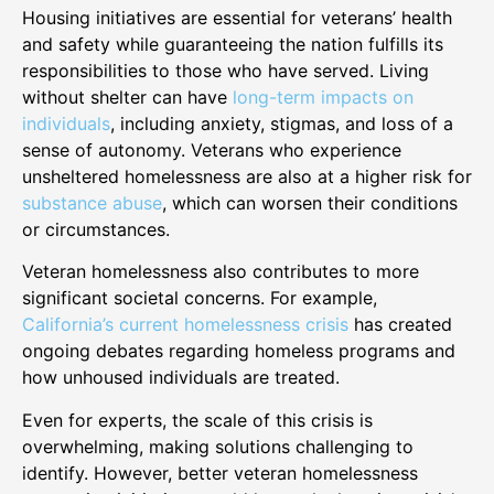
Housing initiatives are essential for veterans’ health
and safety while guaranteeing the nation fulfills its
responsibilities to those who have served. Living
without shelter can have
long-term impacts on
individuals
, including anxiety, stigmas, and loss of a
sense of autonomy. Veterans who experience
unsheltered homelessness are also at a higher risk for
substance abuse
, which can worsen their conditions
or circumstances.
Veteran homelessness also contributes to more
significant societal concerns. For example,
California’s current homelessness crisis
has created
ongoing debates regarding homeless programs and
how unhoused individuals are treated.
Even for experts, the scale of this crisis is
overwhelming, making solutions challenging to
identify. However, better veteran homelessness