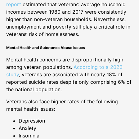
report
estimated that veterans’ average household
incomes between 1980 and 2017 were consistently
higher than non-veteran households. Nevertheless,
unemployment and poverty still play a critical role in
veterans’ risk of homelessness.
Mental Health and Substance Abuse Issues
Mental health concerns are disproportionally high
among veteran populations.
According to a 2023
study
, veterans are associated with nearly 18% of
reported suicide rates despite only comprising 6% of
the national population.
Veterans also face higher rates of the following
mental health issues:
Depression
Anxiety
Insomnia