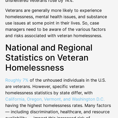
unsheltered veterans rose by 14%.
Veterans are generally more likely to experience
homelessness, mental health issues, and substance
use issues at some point in their lives. So, case
managers need to be aware of the various factors
and risks associated with veteran homelessness.
National and Regional
Statistics on Veteran
Homelessness
Roughly 7%
of the unhoused individuals in the U.S.
are veterans. However, specific veteran
homelessness statistics by state differ, with
California, Oregon, Vermont, and Washington D.C.
having the highest homelessness rates. Many factors
— including discrimination, healthcare, and resource
availability — impact this increased risk of