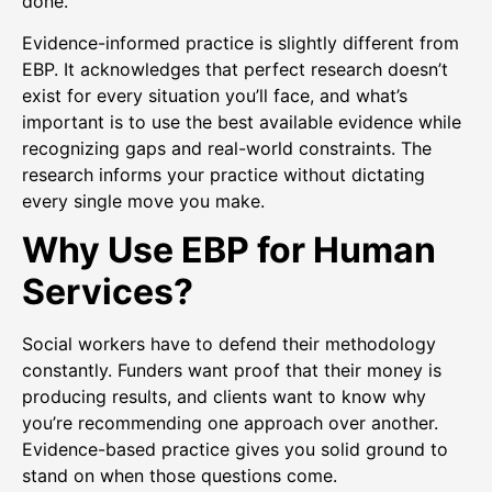
done.
Evidence-informed practice is slightly different from
EBP. It acknowledges that perfect research doesn’t
exist for every situation you’ll face, and what’s
important is to use the best available evidence while
recognizing gaps and real-world constraints. The
research informs your practice without dictating
every single move you make.
Why Use EBP for Human
Services?
Social workers have to defend their methodology
constantly. Funders want proof that their money is
producing results, and clients want to know why
you’re recommending one approach over another.
Evidence-based practice gives you solid ground to
stand on when those questions come.