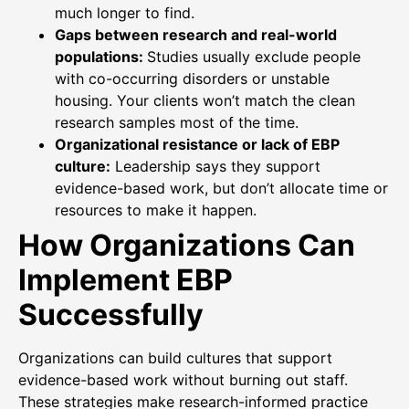
much longer to find.
Gaps between research and real-world
populations:
Studies usually exclude people
with co-occurring disorders or unstable
housing. Your clients won’t match the clean
research samples most of the time.
Organizational resistance or lack of EBP
culture:
Leadership says they support
evidence-based work, but don’t allocate time or
resources to make it happen.
How Organizations Can
Implement EBP
Successfully
Organizations can build cultures that support
evidence-based work without burning out staff.
These strategies make research-informed practice