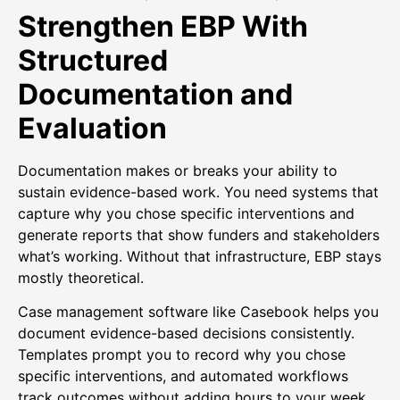
Strengthen EBP With
Structured
Documentation and
Evaluation
Documentation makes or breaks your ability to
sustain evidence-based work. You need systems that
capture why you chose specific interventions and
generate reports that show funders and stakeholders
what’s working. Without that infrastructure, EBP stays
mostly theoretical.
Case management software like Casebook helps you
document evidence-based decisions consistently.
Templates prompt you to record why you chose
specific interventions, and automated workflows
track outcomes without adding hours to your week.