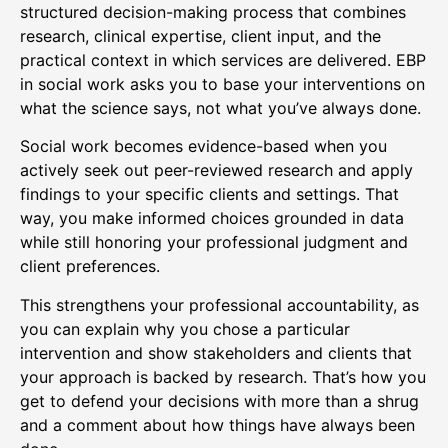
structured decision-making process that combines
research, clinical expertise, client input, and the
practical context in which services are delivered. EBP
in social work asks you to base your interventions on
what the science says, not what you’ve always done.
Social work becomes evidence-based when you
actively seek out peer-reviewed research and apply
findings to your specific clients and settings. That
way, you make informed choices grounded in data
while still honoring your professional judgment and
client preferences.
This strengthens your professional accountability, as
you can explain why you chose a particular
intervention and show stakeholders and clients that
your approach is backed by research. That’s how you
get to defend your decisions with more than a shrug
and a comment about how things have always been