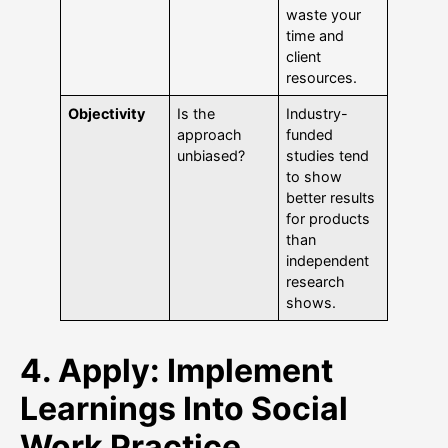
waste your
time and
client
resources.
Objectivity
Is the
Industry-
approach
funded
unbiased?
studies tend
to show
better results
for products
than
independent
research
shows.
4. Apply: Implement
Learnings Into Social
Work Practice