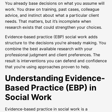
You already base decisions on what you assume will
work. You draw on training, past cases, colleague
advice, and instinct about what a particular client
needs. That matters, but it’s incomplete when
research exists that could strengthen your choices.
Evidence-based practice (EBP) social work adds
structure to the decisions you’re already making. You
combine the best available research with your
professional judgment and client preferences. The
result is interventions you can defend and confidence
that you’re using approaches proven to help.
Understanding Evidence-
Based Practice (EBP) in
Social Work
Evidence-based practice in social work is a