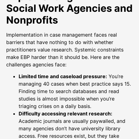
Social Work Agencies and
Nonprofits
Implementation in case management faces real
barriers that have nothing to do with whether
practitioners value research. Systemic constraints
make EBP harder than it should be. Here are the
challenges agencies face:
Limited time and caseload pressure:
You’re
managing 40 cases when best practice says 15.
Finding time to search databases and read
studies is almost impossible when you’re
triaging crises on a daily basis.
Difficulty accessing relevant research:
Academic journals are usually paywalled, and
many agencies don’t have university library
access. Free resources exist, but they take