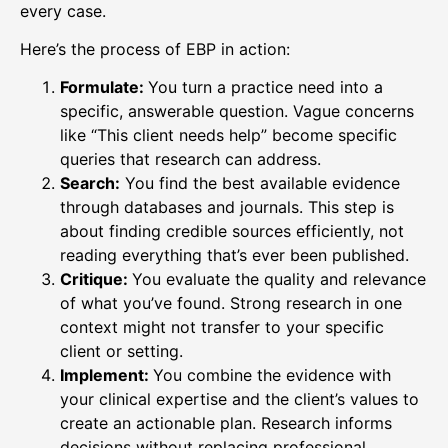
every case.
Here’s the process of EBP in action:
Formulate:
You turn a practice need into a
specific, answerable question. Vague concerns
like “This client needs help” become specific
queries that research can address.
Search:
You find the best available evidence
through databases and journals. This step is
about finding credible sources efficiently, not
reading everything that’s ever been published.
Critique:
You evaluate the quality and relevance
of what you’ve found. Strong research in one
context might not transfer to your specific
client or setting.
Implement:
You combine the evidence with
your clinical expertise and the client’s values to
create an actionable plan. Research informs
decisions without replacing professional