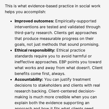
This is what evidence-based practice in social work
helps you accomplish:
Improved outcomes:
Empirically-supported
interventions are tested and validated through
third-party research. Clients get approaches
that produce measurable progress on their
goals, not just methods that sound promising.
Ethical responsibility:
Ethical practice
standards require you to avoid harmful or
ineffective approaches. EBP points you toward
what works and away from what doesn’t. Client
benefits come first, always.
Accountability:
You can justify treatment
decisions to stakeholders and clients with real
research backing. Client-centered decision-
making is much more credible when you can
explain both the evidence supporting an
approach and how it fits what clients need.