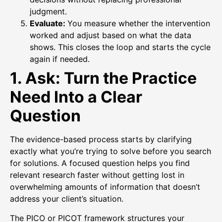
judgment.
Evaluate:
You measure whether the intervention
worked and adjust based on what the data
shows. This closes the loop and starts the cycle
again if needed.
1. Ask: Turn the Practice
Need Into a Clear
Question
The evidence-based process starts by clarifying
exactly what you’re trying to solve before you search
for solutions. A focused question helps you find
relevant research faster without getting lost in
overwhelming amounts of information that doesn’t
address your client’s situation.
The PICO or PICOT framework structures your