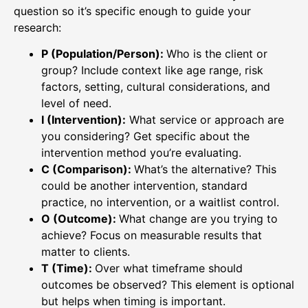
question so it’s specific enough to guide your
research:
P (Population/Person):
Who is the client or
group? Include context like age range, risk
factors, setting, cultural considerations, and
level of need.
I (Intervention):
What service or approach are
you considering? Get specific about the
intervention method you’re evaluating.
C (Comparison):
What’s the alternative? This
could be another intervention, standard
practice, no intervention, or a waitlist control.
O (Outcome):
What change are you trying to
achieve? Focus on measurable results that
matter to clients.
T (Time):
Over what timeframe should
outcomes be observed? This element is optional
but helps when timing is important.