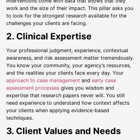
interventions come with data that shows that they
work and the size of their impact. This pillar asks you
to look for the strongest research available for the
challenges your clients are facing.
2. Clinical Expertise
Your professional judgment, experience, contextual
awareness, and risk assessment matter tremendously.
You know your community, your agency’s resources,
and the realities your clients face every day. Your
approach to case management
and
early case
assessment processes
gives you wisdom and
expertise that research papers never will. You still
need experience to understand how context affects
your clients when applying evidence-based
techniques.
3. Client Values and Needs