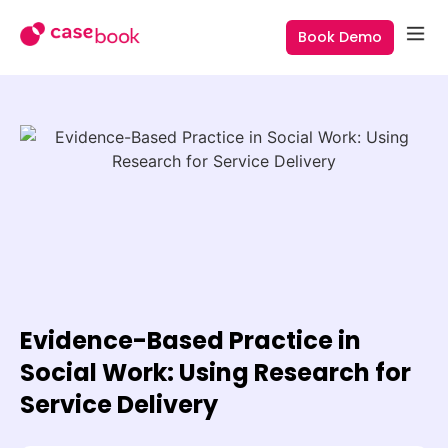
Book Demo
Evidence-Based Practice in
Social Work: Using Research for
Service Delivery