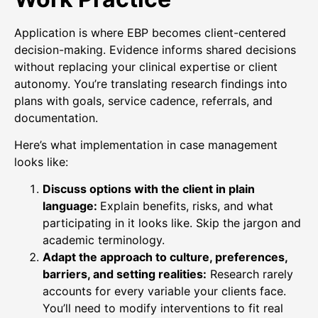
Application is where EBP becomes client-centered
decision-making. Evidence informs shared decisions
without replacing your clinical expertise or client
autonomy. You’re translating research findings into
plans with goals, service cadence, referrals, and
documentation.
Here’s what implementation in case management
looks like:
Discuss options with the client in plain
language:
Explain benefits, risks, and what
participating in it looks like. Skip the jargon and
academic terminology.
Adapt the approach to culture, preferences,
barriers, and setting realities:
Research rarely
accounts for every variable your clients face.
You’ll need to modify interventions to fit real