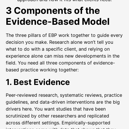
3 Components of the
Evidence-Based Model
The three pillars of EBP work together to guide every
decision you make. Research alone won’t tell you
what to do with a specific client, and relying on
experience alone can miss new developments in the
field. You need all three components of evidence-
based practice working together:
1. Best Evidence
Peer-reviewed research, systematic reviews, practice
guidelines, and data-driven interventions are the big
drivers here. You want studies that have been
scrutinized by other researchers and replicated
across different settings. Empirically-supported