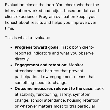
Evaluation closes the loop. You check whether the
intervention worked and adjust based on data and
client experience. Program evaluation keeps you
honest about results and helps you improve over
time.
This is what to evaluate:
Progress toward goals:
Track both client-
reported indicators and what you observe
directly.
Engagement and retention:
Monitor
attendance and barriers that prevent
participation. Low engagement means that
something needs to change.
Outcome measures relevant to the case:
Look
at stability, functioning, safety, symptom
change, school attendance, housing retention,
or whatever matters most to this particular