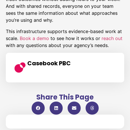
And with shared records, everyone on your team
sees the same information about what approaches
you’re using and why.
This infrastructure supports evidence-based work at
scale.
Book a demo
to see how it works or
reach out
with any questions about your agency’s needs.
Casebook PBC
Share This Page