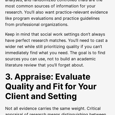
most common sources of information for your
research. You’ll also want practice-relevant evidence
like program evaluations and practice guidelines
from professional organizations.
Keep in mind that social work settings don’t always
have perfect research matches. You’ll need to cast a
wider net while still prioritizing quality if you can’t
immediately find what you need. The goal is to find
sources you can use, not to build an academic
literature review that you’ll forget about.
3. Appraise: Evaluate
Quality and Fit for Your
Client and Setting
Not all evidence carries the same weight. Critical
appraisal of research means distinguishing between