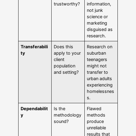
trustworthy?
information,
not junk
science or
marketing
disguised as
research.
Transferabili
Does this
Research on
ty
apply to your
suburban
client
teenagers
population
might not
and setting?
transfer to
urban adults
experiencing
homelessnes
s.
Dependabilit
Is the
Flawed
y
methodology
methods
sound?
produce
unreliable
results that