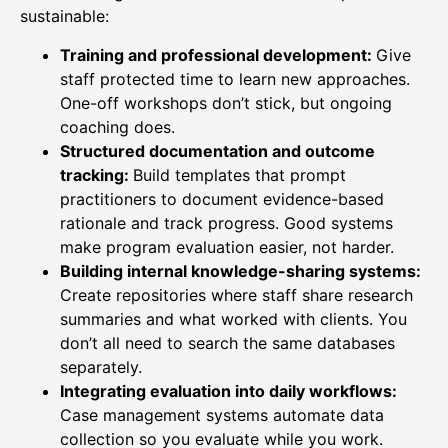
sustainable:
Training and professional development:
Give
staff protected time to learn new approaches.
One-off workshops don’t stick, but ongoing
coaching does.
Structured documentation and outcome
tracking:
Build templates that prompt
practitioners to document evidence-based
rationale and track progress. Good systems
make program evaluation easier, not harder.
Building internal knowledge-sharing systems:
Create repositories where staff share research
summaries and what worked with clients. You
don’t all need to search the same databases
separately.
Integrating evaluation into daily workflows:
Case management systems automate data
collection so you evaluate while you work.