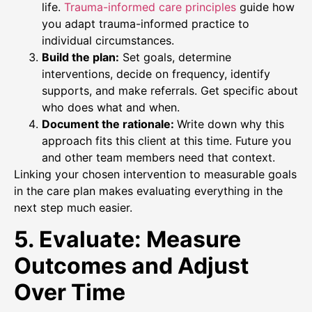
life.
Trauma-informed care principles
guide how
you adapt trauma-informed practice to
individual circumstances.
Build the plan:
Set goals, determine
interventions, decide on frequency, identify
supports, and make referrals. Get specific about
who does what and when.
Document the rationale:
Write down why this
approach fits this client at this time. Future you
and other team members need that context.
Linking your chosen intervention to measurable goals
in the care plan makes evaluating everything in the
next step much easier.
5. Evaluate: Measure
Outcomes and Adjust
Over Time