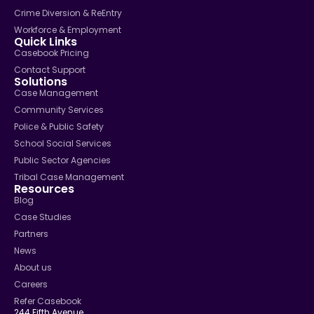
Crime Diversion & ReEntry
Workforce & Employment
Quick Links
Casebook Pricing
Contact Support
Solutions
Case Management
Community Services
Police & Public Safety
School Social Services
Public Sector Agencies
Tribal Case Management
Resources
Blog
Case Studies
Partners
News
About us
Careers
Refer Casebook
244 Fifth Avenue,