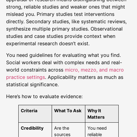
strong, reliable studies and weaker ones that might
mislead you. Primary studies test interventions
directly. Secondary studies, like systematic reviews,
synthesize multiple primary studies. Observational
studies and case studies provide context when
experimental research doesn’t exist.
You need guidelines for evaluating what you find.
Social workers deal with complex needs and real-
world constraints across
micro, mezzo, and macro
practice settings
. Applicability matters as much as
statistical significance.
Here’s how to evaluate evidence:
Criteria
What To Ask
Why It
Matters
Credibility
Are the
You need
sources
reliable