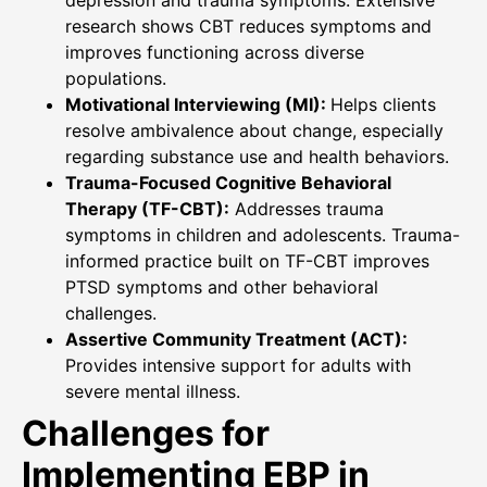
research shows CBT reduces symptoms and
improves functioning across diverse
populations.
Motivational Interviewing (MI):
Helps clients
resolve ambivalence about change, especially
regarding substance use and health behaviors.
Trauma-Focused Cognitive Behavioral
Therapy (TF-CBT):
Addresses trauma
symptoms in children and adolescents. Trauma-
informed practice built on TF-CBT improves
PTSD symptoms and other behavioral
challenges.
Assertive Community Treatment (ACT):
Provides intensive support for adults with
severe mental illness.
Challenges for
Implementing EBP in