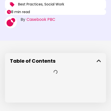
Best Practices
,
Social Work
8 min read
By
Casebook PBC
Table of Contents