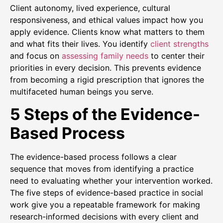
Client autonomy, lived experience, cultural
responsiveness, and ethical values impact how you
apply evidence. Clients know what matters to them
and what fits their lives. You identify
client strengths
and focus on
assessing family needs
to center their
priorities in every decision. This prevents evidence
from becoming a rigid prescription that ignores the
multifaceted human beings you serve.
5 Steps of the Evidence-
Based Process
The evidence-based process follows a clear
sequence that moves from identifying a practice
need to evaluating whether your intervention worked.
The five steps of evidence-based practice in social
work give you a repeatable framework for making
research-informed decisions with every client and