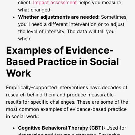
client.
Impact assessment
helps you measure
what changed.
Whether adjustments are needed:
Sometimes,
you’ll need a different intervention or to adjust
the level of intensity. The data will tell you
when.
Examples of Evidence-
Based Practice in Social
Work
Empirically-supported interventions have decades of
research behind them and produce measurable
results for specific challenges. These are some of the
most common examples of evidence-based practice
in social work:
Cognitive Behavioral Therapy (CBT):
Used for
depression and trauma symptoms. Extensive