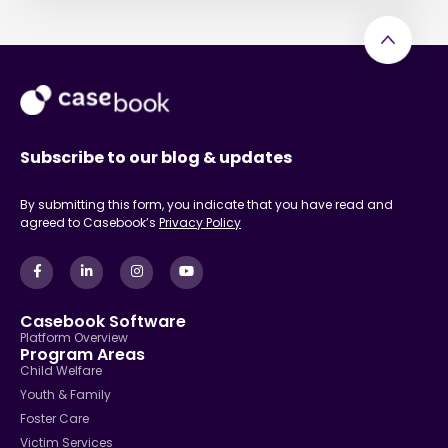
Subscribe to our blog & updates
By submitting this form, you indicate that you have read and
agreed to Casebook’s
Privacy Policy
Casebook Software
Platform Overview
Program Areas
Child Welfare
Youth & Family
Foster Care
Victim Services