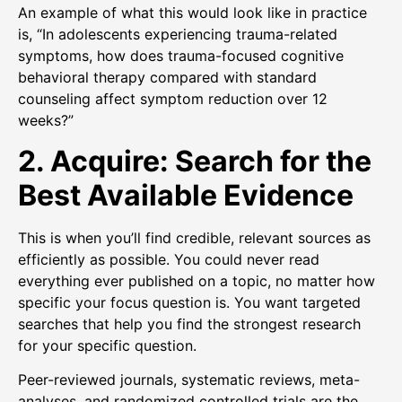
An example of what this would look like in practice
is, “In adolescents experiencing trauma-related
symptoms, how does trauma-focused cognitive
behavioral therapy compared with standard
counseling affect symptom reduction over 12
weeks?”
2. Acquire: Search for the
Best Available Evidence
This is when you’ll find credible, relevant sources as
efficiently as possible. You could never read
everything ever published on a topic, no matter how
specific your focus question is. You want targeted
searches that help you find the strongest research
for your specific question.
Peer-reviewed journals, systematic reviews, meta-
analyses, and randomized controlled trials are the