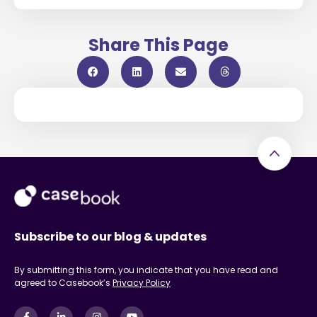
Share This Page
Subscribe to our blog & updates
By submitting this form, you indicate that you have read and
agreed to Casebook’s
Privacy Policy