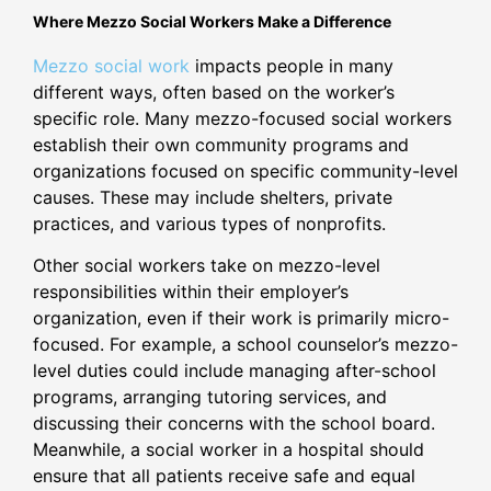
Where Mezzo Social Workers Make a Difference
Mezzo social work
impacts people in many
different ways, often based on the worker’s
specific role. Many mezzo-focused social workers
establish their own community programs and
organizations focused on specific community-level
causes. These may include shelters, private
practices, and various types of nonprofits.
Other social workers take on mezzo-level
responsibilities within their employer’s
organization, even if their work is primarily micro-
focused. For example, a school counselor’s mezzo-
level duties could include managing after-school
programs, arranging tutoring services, and
discussing their concerns with the school board.
Meanwhile, a social worker in a hospital should
ensure that all patients receive safe and equal