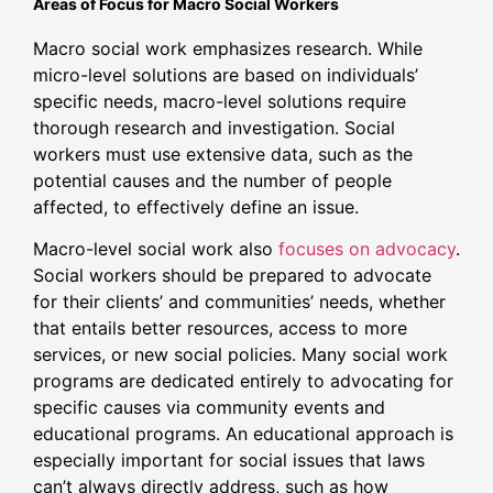
Areas of Focus for Macro Social Workers
Macro social work emphasizes research. While
micro-level solutions are based on individuals’
specific needs, macro-level solutions require
thorough research and investigation. Social
workers must use extensive data, such as the
potential causes and the number of people
affected, to effectively define an issue.
Macro-level social work also
focuses on advocacy
.
Social workers should be prepared to advocate
for their clients’ and communities’ needs, whether
that entails better resources, access to more
services, or new social policies. Many social work
programs are dedicated entirely to advocating for
specific causes via community events and
educational programs. An educational approach is
especially important for social issues that laws
can’t always directly address, such as how