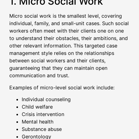
1. Micro Social Work
Micro social work is the smallest level, covering
individual, family, and small-unit cases. Such social
workers often meet with their clients one on one
to understand their obstacles, their ambitions, and
other relevant information. This targeted case
management style relies on the relationships
between social workers and their clients,
guaranteeing that they can maintain open
communication and trust.
Examples of micro-level social work include:
Individual counseling
Child welfare
Crisis intervention
Mental health
Substance abuse
Gerontology