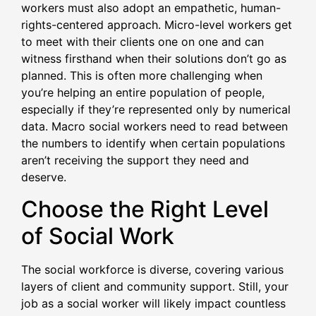
workers must also adopt an empathetic, human-
rights-centered approach. Micro-level workers get
to meet with their clients one on one and can
witness firsthand when their solutions don’t go as
planned. This is often more challenging when
you’re helping an entire population of people,
especially if they’re represented only by numerical
data. Macro social workers need to read between
the numbers to identify when certain populations
aren’t receiving the support they need and
deserve.
Choose the Right Level
of Social Work
The social workforce is diverse, covering various
layers of client and community support. Still, your
job as a social worker will likely impact countless