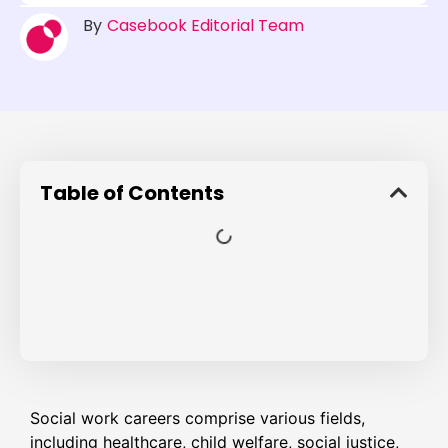
By
Casebook Editorial Team
Table of Contents
Social work careers comprise various fields,
including healthcare, child welfare, social justice,