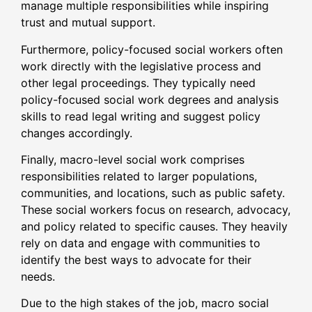
manage multiple responsibilities while inspiring
trust and mutual support.
Furthermore, policy-focused social workers often
work directly with the legislative process and
other legal proceedings. They typically need
policy-focused social work degrees and analysis
skills to read legal writing and suggest policy
changes accordingly.
Finally, macro-level social work comprises
responsibilities related to larger populations,
communities, and locations, such as public safety.
These social workers focus on research, advocacy,
and policy related to specific causes. They heavily
rely on data and engage with communities to
identify the best ways to advocate for their
needs.
Due to the high stakes of the job, macro social