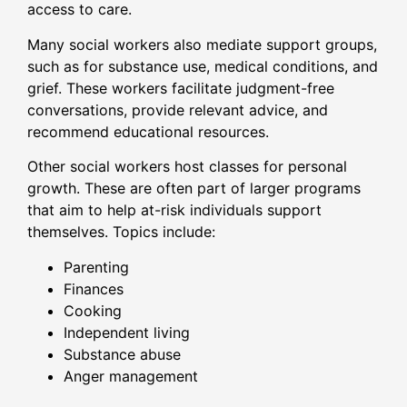
access to care.
Many social workers also mediate support groups,
such as for substance use, medical conditions, and
grief. These workers facilitate judgment-free
conversations, provide relevant advice, and
recommend educational resources.
Other social workers host classes for personal
growth. These are often part of larger programs
that aim to help at-risk individuals support
themselves. Topics include:
Parenting
Finances
Cooking
Independent living
Substance abuse
Anger management