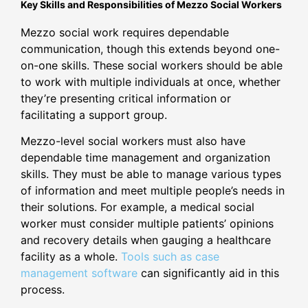
Key Skills and Responsibilities of Mezzo Social Workers
Mezzo social work requires dependable
communication, though this extends beyond one-
on-one skills. These social workers should be able
to work with multiple individuals at once, whether
they’re presenting critical information or
facilitating a support group.
Mezzo-level social workers must also have
dependable time management and organization
skills. They must be able to manage various types
of information and meet multiple people’s needs in
their solutions. For example, a medical social
worker must consider multiple patients’ opinions
and recovery details when gauging a healthcare
facility as a whole.
Tools such as case
management software
can significantly aid in this
process.