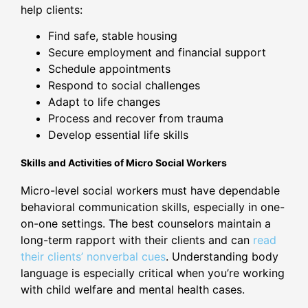
help clients:
Find safe, stable housing
Secure employment and financial support
Schedule appointments
Respond to social challenges
Adapt to life changes
Process and recover from trauma
Develop essential life skills
Skills and Activities of Micro Social Workers
Micro-level social workers must have dependable
behavioral communication skills, especially in one-
on-one settings. The best counselors maintain a
long-term rapport with their clients and can
read
their clients’ nonverbal cues
. Understanding body
language is especially critical when you’re working
with child welfare and mental health cases.