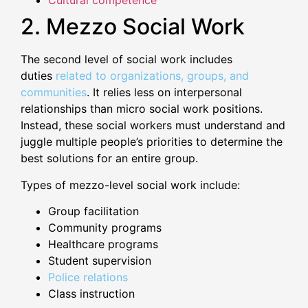
Cultural competence
2. Mezzo Social Work
The second level of social work includes
duties
related to organizations, groups, and
communities
. It relies less on interpersonal
relationships than micro social work positions.
Instead, these social workers must understand and
juggle multiple people’s priorities to determine the
best solutions for an entire group.
Types of mezzo-level social work include:
Group facilitation
Community programs
Healthcare programs
Student supervision
Police relations
Class instruction