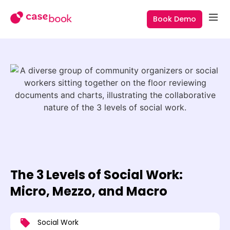
Book Demo
The 3 Levels of Social Work:
Micro, Mezzo, and Macro
Social Work