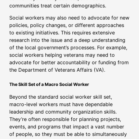
communities treat certain demographics.
Social workers may also need to advocate for new
policies, policy changes, or different approaches
to existing initiatives. This requires extensive
research into the issue and a deep understanding
of the local government’s processes. For example,
social workers helping veterans may need to
advocate for better accountability or funding from
the Department of Veterans Affairs (VA).
The Skill Set of a Macro Social Worker
Beyond the standard social worker skill set,
macro-level workers must have dependable
leadership and community organization skills.
They’re often responsible for planning projects,
events, and programs that impact a vast number
of people, so they must be able to simultaneously