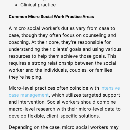
Clinical practice
Common Micro Social Work Practice Areas
A micro social worker’s duties vary from case to
case, though they often focus on counseling and
coaching. At their core, they’re responsible for
understanding their clients’ goals and using various
resources to help them achieve those goals. This
requires a strong relationship between the social
worker and the individuals, couples, or families
they’re helping.
Micro-level practices often coincide with
intensive
case management
, which utilizes targeted support
and intervention. Social workers should combine
macro-level research with their micro-level data to
develop flexible, client-specific solutions.
Depending on the case, micro social workers may