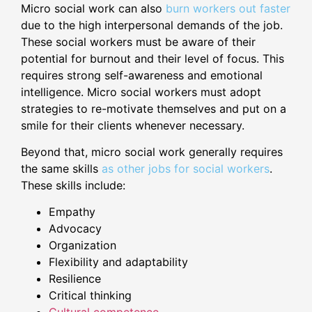
Micro social work can also
burn workers out faster
due to the high interpersonal demands of the job.
These social workers must be aware of their
potential for burnout and their level of focus. This
requires strong self-awareness and emotional
intelligence. Micro social workers must adopt
strategies to re-motivate themselves and put on a
smile for their clients whenever necessary.
Beyond that, micro social work generally requires
the same skills
as other jobs for social workers
.
These skills include:
Empathy
Advocacy
Organization
Flexibility and adaptability
Resilience
Critical thinking