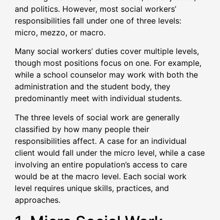
and politics. However, most social workers’
responsibilities fall under one of three levels:
micro, mezzo, or macro.
Many social workers’ duties cover multiple levels,
though most positions focus on one. For example,
while a school counselor may work with both the
administration and the student body, they
predominantly meet with individual students.
The three levels of social work are generally
classified by how many people their
responsibilities affect. A case for an individual
client would fall under the micro level, while a case
involving an entire population’s access to care
would be at the macro level. Each social work
level requires unique skills, practices, and
approaches.