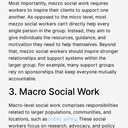
Most importantly, mezzo social work requires
workers to inspire their clients to support one
another. As opposed to the micro level, most
mezzo social workers can’t directly help every
single person in the group. Instead, they aim to
give individuals the resources, guidance, and
motivation they need to help themselves. Beyond
that, mezzo social workers should inspire stronger
relationships and support systems within the
larger group. For example, many support groups
rely on sponsorships that keep everyone mutually
accountable.
3. Macro Social Work
Macro-level social work comprises responsibilities
related to larger populations, communities, and
locations, such as
public safety
. These social
workers focus on research, advocacy, and policy