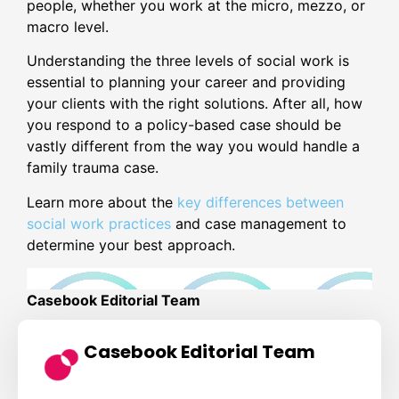
people, whether you work at the micro, mezzo, or
macro level.
Understanding the three levels of social work is
essential to planning your career and providing
your clients with the right solutions. After all, how
you respond to a policy-based case should be
vastly different from the way you would handle a
family trauma case.
Learn more about the
key differences between
social work practices
and case management to
determine your best approach.
Casebook Editorial Team
Casebook Editorial Team