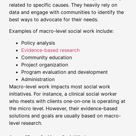
related to specific causes. They heavily rely on
data and engage with communities to identify the
best ways to advocate for their needs.
Examples of macro-level social work include:
Policy analysis
Evidence-based research
Community education
Project organization
Program evaluation and development
Administration
Macro-level work impacts most social work
initiatives. For instance, a clinical social worker
who meets with clients one-on-one is operating at
the micro level. However, their evidence-based
solutions and goals are usually based on macro-
level research.