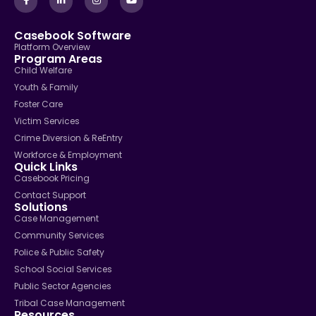
Casebook Software
Platform Overview
Program Areas
Child Welfare
Youth & Family
Foster Care
Victim Services
Crime Diversion & ReEntry
Workforce & Employment
Quick Links
Casebook Pricing
Contact Support
Solutions
Case Management
Community Services
Police & Public Safety
School Social Services
Public Sector Agencies
Tribal Case Management
Resources