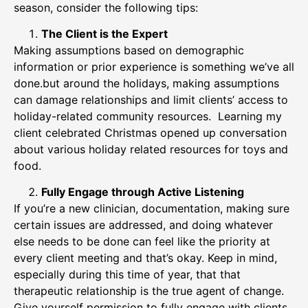
season, consider the following tips:
The Client is the Expert
Making assumptions based on demographic
information or prior experience is something we’ve all
done.but around the holidays, making assumptions
can damage relationships and limit clients’ access to
holiday-related community resources. Learning my
client celebrated Christmas opened up conversation
about various holiday related resources for toys and
food.
Fully Engage through Active Listening
If you’re a new clinician, documentation, making sure
certain issues are addressed, and doing whatever
else needs to be done can feel like the priority at
every client meeting and that’s okay. Keep in mind,
especially during this time of year, that that
therapeutic relationship is the true agent of change.
Give yourself permission to fully engage with clients