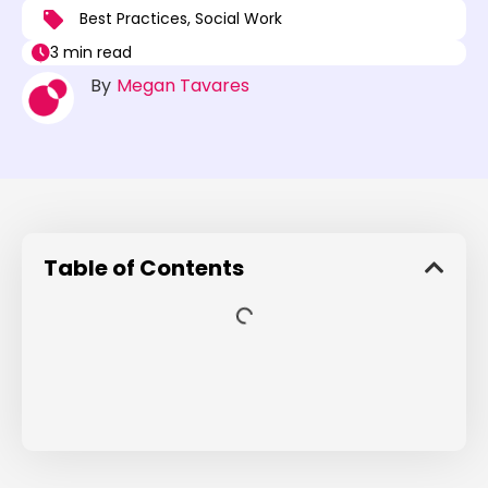
Best Practices
,
Social Work
3 min read
By
Megan Tavares
Table of Contents