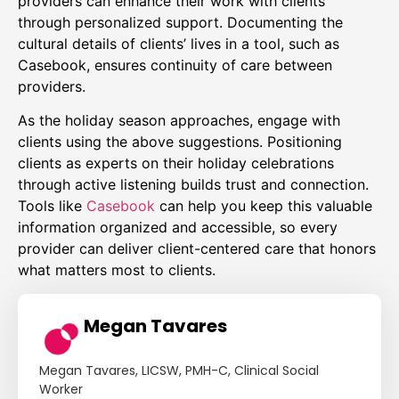
providers can enhance their work with clients
through personalized support. Documenting the
cultural details of clients’ lives in a tool, such as
Casebook, ensures continuity of care between
providers.
As the holiday season approaches, engage with
clients using the above suggestions. Positioning
clients as experts on their holiday celebrations
through active listening builds trust and connection.
Tools like
Casebook
can help you keep this valuable
information organized and accessible, so every
provider can deliver client-centered care that honors
what matters most to clients.
Megan Tavares
Megan Tavares, LICSW, PMH-C, Clinical Social
Worker