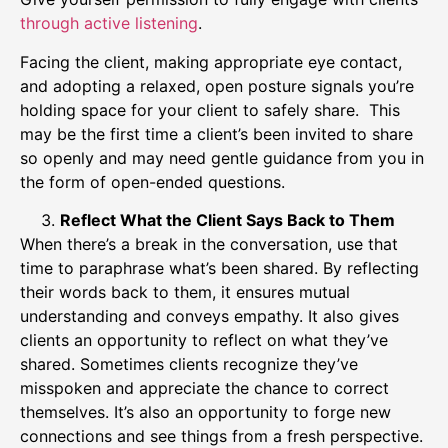
through active listening
.
Facing the client, making appropriate eye contact,
and adopting a relaxed, open posture signals you’re
holding space for your client to safely share. This
may be the first time a client’s been invited to share
so openly and may need gentle guidance from you in
the form of open-ended questions.
Reflect What the Client Says Back to Them
When there’s a break in the conversation, use that
time to paraphrase what’s been shared. By reflecting
their words back to them, it ensures mutual
understanding and conveys empathy. It also gives
clients an opportunity to reflect on what they’ve
shared. Sometimes clients recognize they’ve
misspoken and appreciate the chance to correct
themselves. It’s also an opportunity to forge new
connections and see things from a fresh perspective.