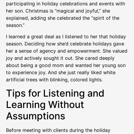
participating in holiday celebrations and events with
her son. Christmas is “magical and joyful,” she
explained, adding she celebrated the “spirit of the
season.”
I learned a great deal as I listened to her that holiday
season. Deciding how she’d celebrate holidays gave
her a sense of agency and empowerment. She valued
joy and actively sought it out. She cared deeply
about being a good mom and wanted her young son
to experience joy. And she just really liked white
artificial trees with blinking, colored lights.
Tips for Listening and
Learning Without
Assumptions
Before meeting with clients during the holiday