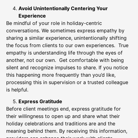
Avoid Unintentionally Centering Your
Experience
Be mindful of your role in holiday-centric
conversations. We sometimes express empathy by
sharing a similar experience, unintentionally shifting
the focus from clients to our own experiences. True
empathy is understanding life through the eyes of
another, not our own. Get comfortable with being
silent and recognize impulses to share. If you notice
this happening more frequently than you’d like,
processing this in supervision or a trusted colleague
is helpful.
Express Gratitude
Before client meetings end, express gratitude for
their willingness to open up and share what their
holiday celebrations and traditions are and the
meaning behind them. By receiving this information,