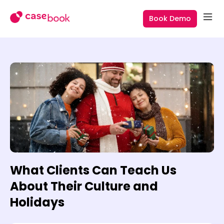
Book Demo
What Clients Can Teach Us
About Their Culture and
Holidays