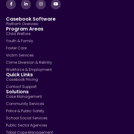
Casebook Software
Platform Overview
Program Areas
Child Welfare
Youth & Family
Foster Care
Victim Services
Crime Diversion & ReEntry
Workforce & Employment
Quick Links
Casebook Pricing
Contact Support
Solutions
Case Management
Community Services
Police & Public Safety
School Social Services
Public Sector Agencies
Tribal Case Management