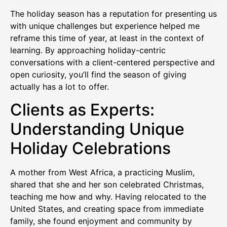
The holiday season has a reputation for presenting us
with unique challenges but experience helped me
reframe this time of year, at least in the context of
learning. By approaching holiday-centric
conversations with a client-centered perspective and
open curiosity, you’ll find the season of giving
actually has a lot to offer.
Clients as Experts:
Understanding Unique
Holiday Celebrations
A mother from West Africa, a practicing Muslim,
shared that she and her son celebrated Christmas,
teaching me how and why. Having relocated to the
United States, and creating space from immediate
family, she found enjoyment and community by