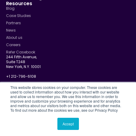
Resources
Blog
Case Studies
Partners
News
About us
Careers
Refer Casebook
244 Fifth Avenue,
Suite T248
New York, N.Y. 10001
+1 212-796-6108
info@casebook.net
This website stores cookies on your computer. These cookies are
used to collect information about how you interact with our website
and allow us to remember you. We use this information in order to
improve and customize your browsing experience and for analytics
and metrics about our visitors both on this website and other media.
Privacy Policy
To find out more about the cookies we use, see our Privacy Policy
CJIS
Disclosure Policy
Terms Of Use
Accept
© 2026 Casebook. All rights reserved.