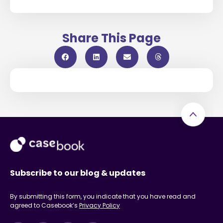
Share This Page
Subscribe to our blog & updates
By submitting this form, you indicate that you have read and
agreed to Casebook’s
Privacy Policy