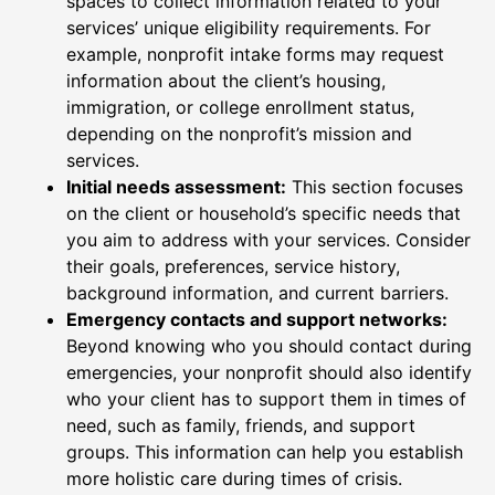
spaces to collect information related to your
services’ unique eligibility requirements. For
example, nonprofit intake forms may request
information about the client’s housing,
immigration, or college enrollment status,
depending on the nonprofit’s mission and
services.
Initial needs assessment:
This section focuses
on the client or household’s specific needs that
you aim to address with your services. Consider
their goals, preferences, service history,
background information, and current barriers.
Emergency contacts and support networks:
Beyond knowing who you should contact during
emergencies, your nonprofit should also identify
who your client has to support them in times of
need, such as family, friends, and support
groups. This information can help you establish
more holistic care during times of crisis.