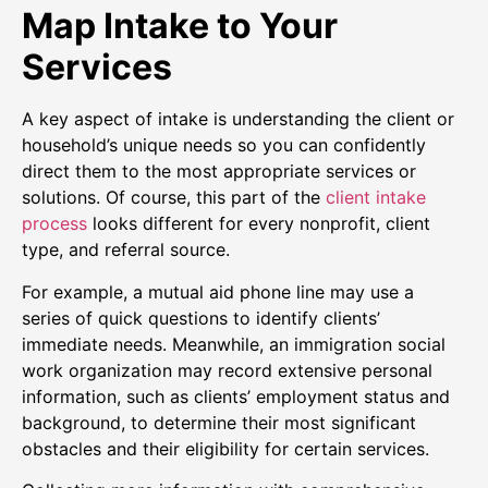
Map Intake to Your
Services
A key aspect of intake is understanding the client or
household’s unique needs so you can confidently
direct them to the most appropriate services or
solutions. Of course, this part of the
client intake
process
looks different for every nonprofit, client
type, and referral source.
For example, a mutual aid phone line may use a
series of quick questions to identify clients’
immediate needs. Meanwhile, an immigration social
work organization may record extensive personal
information, such as clients’ employment status and
background, to determine their most significant
obstacles and their eligibility for certain services.