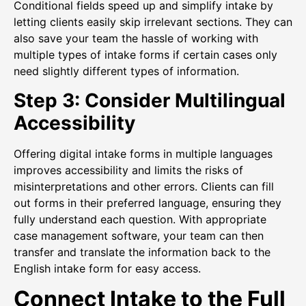
Conditional fields speed up and simplify intake by
letting clients easily skip irrelevant sections. They can
also save your team the hassle of working with
multiple types of intake forms if certain cases only
need slightly different types of information.
Step 3: Consider Multilingual
Accessibility
Offering digital intake forms in multiple languages
improves accessibility and limits the risks of
misinterpretations and other errors. Clients can fill
out forms in their preferred language, ensuring they
fully understand each question. With appropriate
case management software, your team can then
transfer and translate the information back to the
English intake form for easy access.
Connect Intake to the Full