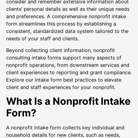
consider and remember extensive information about
clients’ personal details as well as their unique needs
and preferences. A comprehensive nonprofit intake
form streamlines this process by establishing a
consistent, standardized data system tailored to the
needs of your staff and clients.
Beyond collecting client information, nonprofit
consulting intake forms support many aspects of
nonprofit operations, from downstream services and
client experiences to reporting and grant compliance.
Explore our intake form best practices to elevate
client and staff experiences for your nonprofit.
What Is a Nonprofit Intake
Form?
A nonprofit intake form collects key individual and
household details for new clients, such as needs,