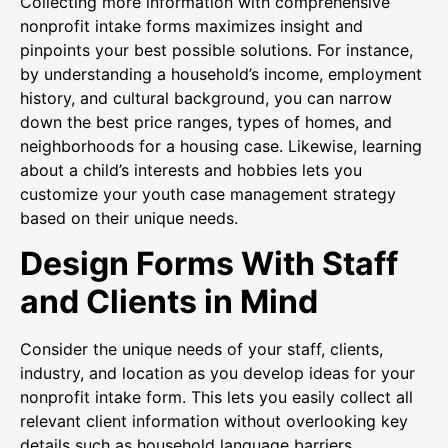
Collecting more information with comprehensive
nonprofit intake forms maximizes insight and
pinpoints your best possible solutions. For instance,
by understanding a household’s income, employment
history, and cultural background, you can narrow
down the best price ranges, types of homes, and
neighborhoods for a housing case. Likewise, learning
about a child’s interests and hobbies lets you
customize your youth case management strategy
based on their unique needs.
Design Forms With Staff
and Clients in Mind
Consider the unique needs of your staff, clients,
industry, and location as you develop ideas for your
nonprofit intake form. This lets you easily collect all
relevant client information without overlooking key
details such as household language barriers.