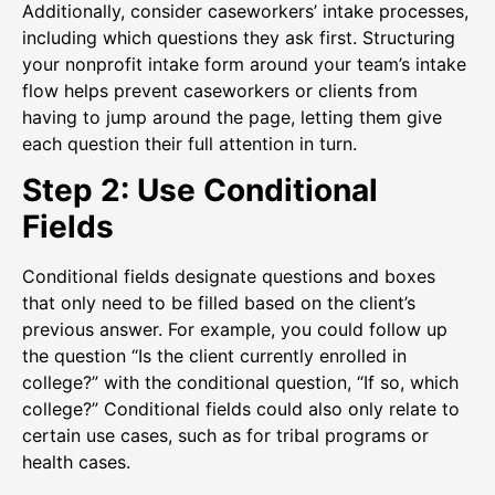
Additionally, consider caseworkers’ intake processes,
including which questions they ask first. Structuring
your nonprofit intake form around your team’s intake
flow helps prevent caseworkers or clients from
having to jump around the page, letting them give
each question their full attention in turn.
Step 2: Use Conditional
Fields
Conditional fields designate questions and boxes
that only need to be filled based on the client’s
previous answer. For example, you could follow up
the question “Is the client currently enrolled in
college?” with the conditional question, “If so, which
college?” Conditional fields could also only relate to
certain use cases, such as for tribal programs or
health cases.