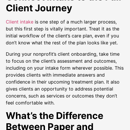
Client Journey
Client intake
is one step of a much larger process,
but this first step is vitally important. Treat it as the
initial workflow of the client’s care plan, even if you
don’t know what the rest of the plan looks like yet.
During your nonprofit’s client onboarding, take time
to focus on the client’s assessment and outcomes,
including on your intake form wherever possible. This
provides clients with immediate answers and
confidence in their upcoming treatment plan. It also
gives clients an opportunity to address potential
concerns, such as services or outcomes they don’t
feel comfortable with.
What’s the Difference
Between Paper and