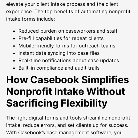
elevate your client intake process and the client
experience. The top benefits of automating nonprofit
intake forms include:
Reduced burden on caseworkers and staff
Pre-fill capabilities for repeat clients
Mobile-friendly forms for outreach teams
Instant data syncing into case files
Real-time notifications about case updates
Built-in compliance and audit trails
How Casebook Simplifies
Nonprofit Intake Without
Sacrificing Flexibility
The right digital forms and tools streamline nonprofit
intake, reduce errors, and set clients up for success.
With Casebook’s case management software, you