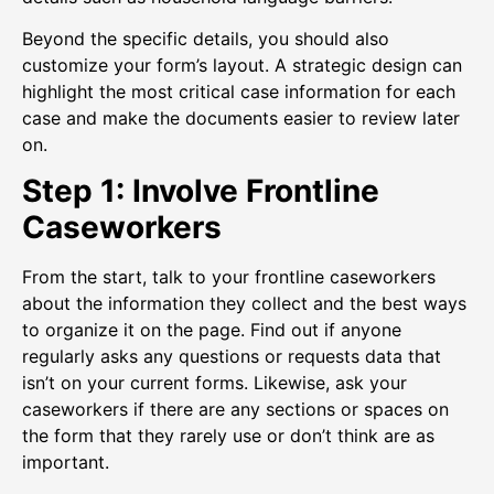
Beyond the specific details, you should also
customize your form’s layout. A strategic design can
highlight the most critical case information for each
case and make the documents easier to review later
on.
Step 1: Involve Frontline
Caseworkers
From the start, talk to your frontline caseworkers
about the information they collect and the best ways
to organize it on the page. Find out if anyone
regularly asks any questions or requests data that
isn’t on your current forms. Likewise, ask your
caseworkers if there are any sections or spaces on
the form that they rarely use or don’t think are as
important.