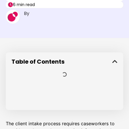
6 min read
By
Table of Contents
The client intake process requires caseworkers to