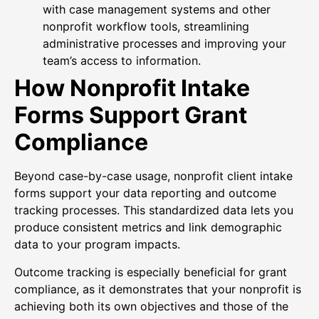
with case management systems and other
nonprofit workflow tools, streamlining
administrative processes and improving your
team’s access to information.
How Nonprofit Intake
Forms Support Grant
Compliance
Beyond case-by-case usage, nonprofit client intake
forms support your data reporting and outcome
tracking processes. This standardized data lets you
produce consistent metrics and link demographic
data to your program impacts.
Outcome tracking is especially beneficial for grant
compliance, as it demonstrates that your nonprofit is
achieving both its own objectives and those of the