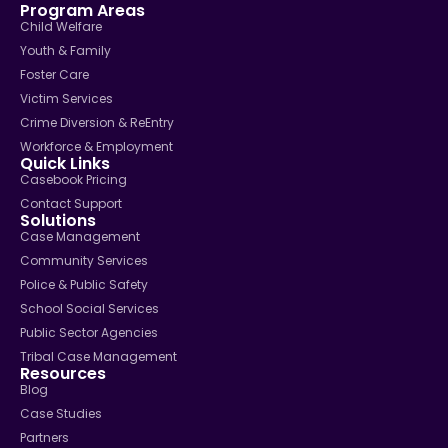
Program Areas
Child Welfare
Youth & Family
Foster Care
Victim Services
Crime Diversion & ReEntry
Workforce & Employment
Quick Links
Casebook Pricing
Contact Support
Solutions
Case Management
Community Services
Police & Public Safety
School Social Services
Public Sector Agencies
Tribal Case Management
Resources
Blog
Case Studies
Partners