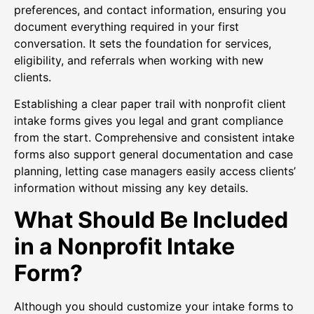
preferences, and contact information, ensuring you
document everything required in your first
conversation. It sets the foundation for services,
eligibility, and referrals when working with new
clients.
Establishing a clear paper trail with nonprofit client
intake forms gives you legal and grant compliance
from the start. Comprehensive and consistent intake
forms also support general documentation and case
planning, letting case managers easily access clients’
information without missing any key details.
What Should Be Included
in a Nonprofit Intake
Form?
Although you should customize your intake forms to