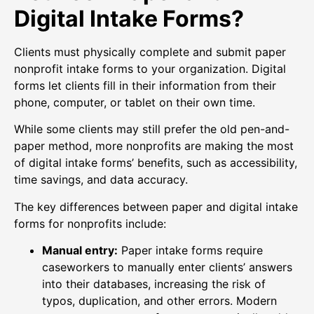
Digital Intake Forms?
Clients must physically complete and submit paper
nonprofit intake forms to your organization. Digital
forms let clients fill in their information from their
phone, computer, or tablet on their own time.
While some clients may still prefer the old pen-and-
paper method, more nonprofits are making the most
of digital intake forms’ benefits, such as accessibility,
time savings, and data accuracy.
The key differences between paper and digital intake
forms for nonprofits include:
Manual entry:
Paper intake forms require
caseworkers to manually enter clients’ answers
into their databases, increasing the risk of
typos, duplication, and other errors. Modern