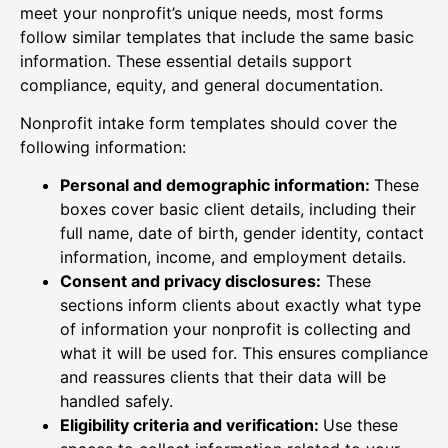
meet your nonprofit’s unique needs, most forms
follow similar templates that include the same basic
information. These essential details support
compliance, equity, and general documentation.
Nonprofit intake form templates should cover the
following information:
Personal and demographic information:
These
boxes cover basic client details, including their
full name, date of birth, gender identity, contact
information, income, and employment details.
Consent and privacy disclosures:
These
sections inform clients about exactly what type
of information your nonprofit is collecting and
what it will be used for. This ensures compliance
and reassures clients that their data will be
handled safely.
Eligibility criteria and verification:
Use these