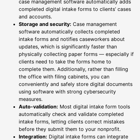
case management software automatically adds
completed digital intake forms to clients’ cases
and accounts.
Storage and security:
Case management
software automatically collects completed
intake forms and notifies caseworkers about
updates, which is significantly faster than
physically collecting paper forms — especially if
clients need to take the forms home to
complete them. Additionally, rather than filling
the office with filing cabinets, you can
conveniently and safely store digital documents
using software with strong cybersecurity
measures.
Auto-validation:
Most digital intake form tools
automatically check and validate completed
intake forms, letting clients correct mistakes
before they submit them to your nonprofit.
Integration:
Digital intake forms can integrate