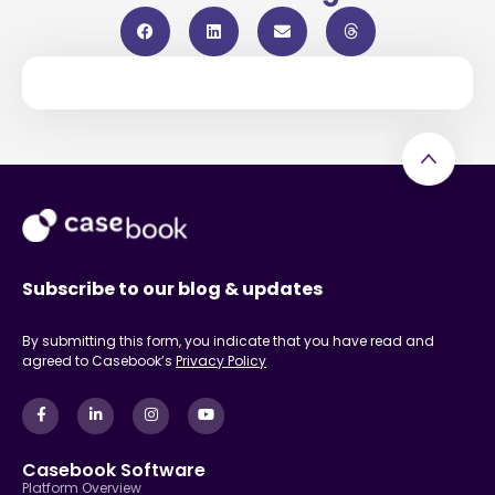
Subscribe to our blog & updates
By submitting this form, you indicate that you have read and
agreed to Casebook’s
Privacy Policy
Casebook Software
Platform Overview