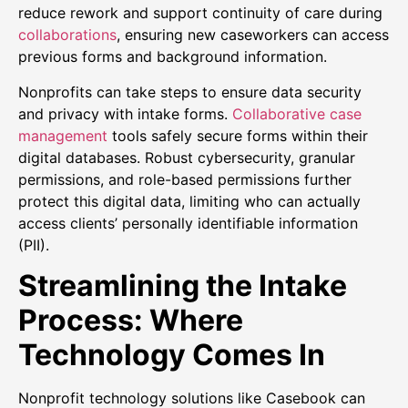
reduce rework and support continuity of care during
collaborations
, ensuring new caseworkers can access
previous forms and background information.
Nonprofits can take steps to ensure data security
and privacy with intake forms.
Collaborative case
management
tools safely secure forms within their
digital databases. Robust cybersecurity, granular
permissions, and role-based permissions further
protect this digital data, limiting who can actually
access clients’ personally identifiable information
(PII).
Streamlining the Intake
Process: Where
Technology Comes In
Nonprofit technology solutions like Casebook can