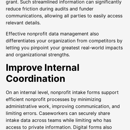
grant. Such streamlined information can significantly
reduce friction during audits and funder
communications, allowing all parties to easily access
relevant details.
Effective nonprofit data management also
differentiates your organization from competitors by
letting you pinpoint your greatest real-world impacts
and organizational strengths.
Improve Internal
Coordination
On an internal level, nonprofit intake forms support
efficient nonprofit processes by minimizing
administrative work, improving communication, and
limiting errors. Caseworkers can securely share
intake data across teams while limiting who has
access to private information. Digital forms also