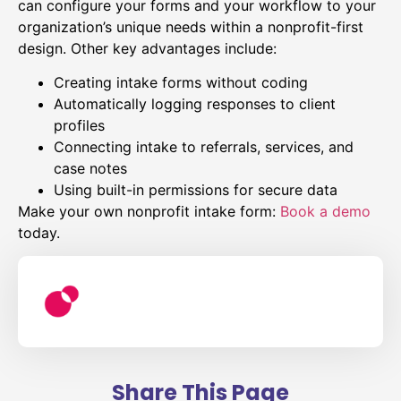
can configure your forms and your workflow to your
organization’s unique needs within a nonprofit-first
design. Other key advantages include:
Creating intake forms without coding
Automatically logging responses to client
profiles
Connecting intake to referrals, services, and
case notes
Using built-in permissions for secure data
Make your own nonprofit intake form:
Book a demo
today.
Share This Page