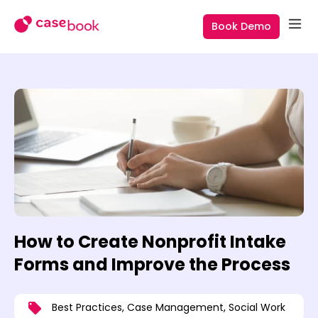
Book Demo
How to Create Nonprofit Intake
Forms and Improve the Process
Best Practices
,
Case Management
,
Social Work