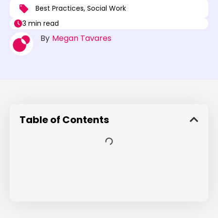
Best Practices
,
Social Work
3 min read
By
Megan Tavares
Table of Contents