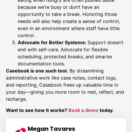
because we’re busy or don’t have an
opportunity to take a break. Honoring those
needs will also help create a sense of control,
even in an environment where staff have little
control.
Advocate for Better Systems:
Support doesn’t
end with self-care. Advocate for flexible
scheduling, protected breaks, and smarter
documentation tools.
Casebook is one such tool.
By streamlining
administrative work like case notes, contact logs,
and reporting, Casebook frees up valuable time in
your day—giving you more room to rest, reflect, and
recharge.
Want to see how it works?
Book a demo
today.
Megan Tavares