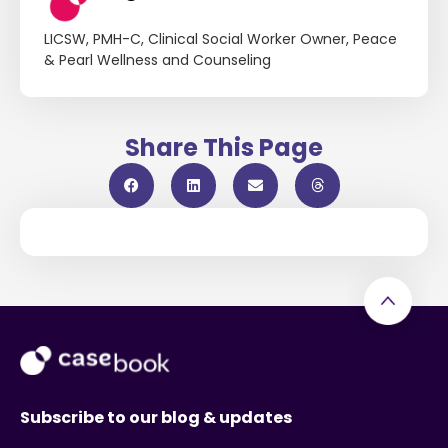
LICSW, PMH-C, Clinical Social Worker Owner, Peace
& Pearl Wellness and Counseling
Share This Page
Subscribe to our blog & updates