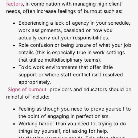
factors
, in combination with managing high client
needs, often increase feelings of burnout such as:
Experiencing a lack of agency in your schedule,
work assignments, caseload or how you
actually carry out your responsibilities.
Role confusion or being unsure of what your job
entails (this is especially true in work settings
that utilize multidisciplinary teams).
Toxic work environments that offer little
support or where staff conflict isn’t resolved
appropriately.
Signs of burnout
providers and educators should be
mindful of include:
Feeling as though you need to prove yourself to
the point of engaging in perfectionism.
Working harder than you need to, trying to do
things by yourself, not asking for help.