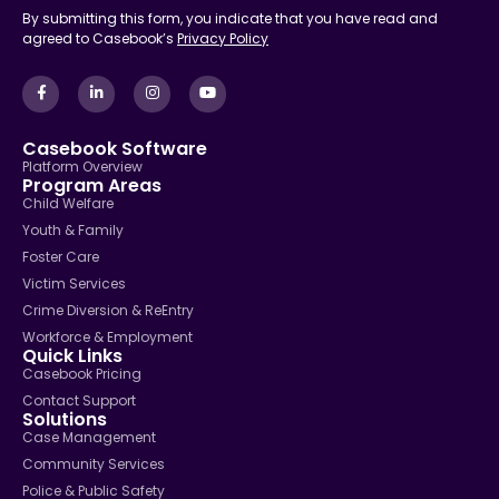
By submitting this form, you indicate that you have read and
agreed to Casebook’s
Privacy Policy
Casebook Software
Platform Overview
Program Areas
Child Welfare
Youth & Family
Foster Care
Victim Services
Crime Diversion & ReEntry
Workforce & Employment
Quick Links
Casebook Pricing
Contact Support
Solutions
Case Management
Community Services
Police & Public Safety