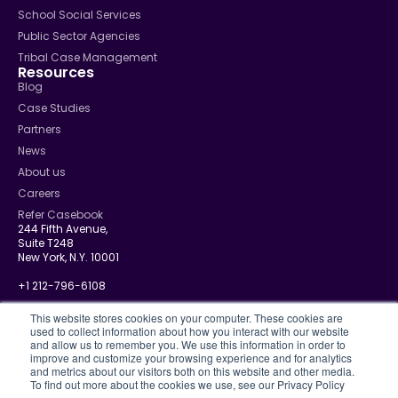
School Social Services
Public Sector Agencies
Tribal Case Management
Resources
Blog
Case Studies
Partners
News
About us
Careers
Refer Casebook
244 Fifth Avenue,
Suite T248
New York, N.Y. 10001
+1 212-796-6108
info@casebook.net
This website stores cookies on your computer. These cookies are
used to collect information about how you interact with our website
and allow us to remember you. We use this information in order to
improve and customize your browsing experience and for analytics
and metrics about our visitors both on this website and other media.
Privacy Policy
To find out more about the cookies we use, see our Privacy Policy
CJIS