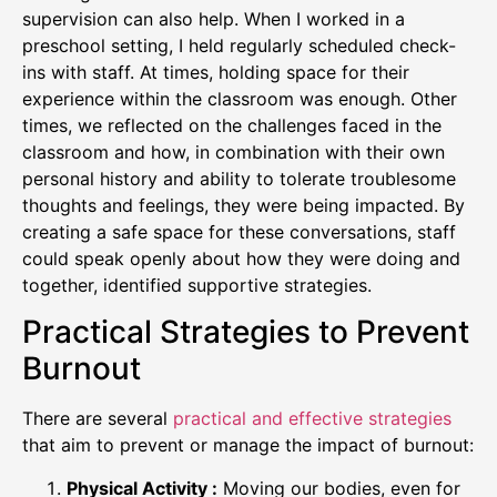
supervision can also help. When I worked in a
preschool setting, I held regularly scheduled check-
ins with staff. At times, holding space for their
experience within the classroom was enough. Other
times, we reflected on the challenges faced in the
classroom and how, in combination with their own
personal history and ability to tolerate troublesome
thoughts and feelings, they were being impacted. By
creating a safe space for these conversations, staff
could speak openly about how they were doing and
together, identified supportive strategies.
Practical Strategies to Prevent
Burnout
There are several
practical and effective strategies
that aim to prevent or manage the impact of burnout:
Physical Activity :
Moving our bodies, even for