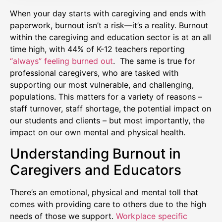
When your day starts with caregiving and ends with
paperwork, burnout isn’t a risk—it’s a reality. Burnout
within the caregiving and education sector is at an all
time high, with 44% of K-12 teachers reporting
“always” feeling burned out
. The same is true for
professional caregivers, who are tasked with
supporting our most vulnerable, and challenging,
populations. This matters for a variety of reasons –
staff turnover, staff shortage, the potential impact on
our students and clients – but most importantly, the
impact on our own mental and physical health.
Understanding Burnout in
Caregivers and Educators
There’s an emotional, physical and mental toll that
comes with providing care to others due to the high
needs of those we support.
Workplace specific