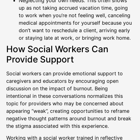
Neglecting your own needs. This often shows
up as not taking accrued vacation time, going
to work when you’re not feeling well, canceling
medical appointments for yourself because you
don’t want to reschedule a client, arriving early
or staying late at work, or bringing work home.
How Social Workers Can
Provide Support
Social workers can provide emotional support to
caregivers and educators by encouraging open
discussion on the impact of burnout. Being
intentional in these conversations normalizes this
topic for providers who may be concerned about
appearing “weak”, creating opportunities to reframe
negative thought patterns around burnout and break
the stigma associated with this experience.
Working with a social worker trained in reflective