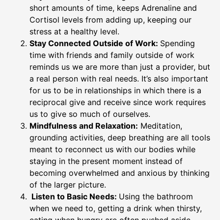
short amounts of time, keeps Adrenaline and
Cortisol levels from adding up, keeping our
stress at a healthy level.
Stay Connected Outside of Work:
Spending
time with friends and family outside of work
reminds us we are more than just a provider, but
a real person with real needs. It’s also important
for us to be in relationships in which there is a
reciprocal give and receive since work requires
us to give so much of ourselves.
Mindfulness and Relaxation:
Meditation,
grounding activities, deep breathing are all tools
meant to reconnect us with our bodies while
staying in the present moment instead of
becoming overwhelmed and anxious by thinking
of the larger picture.
Listen to Basic Needs:
Using the bathroom
when we need to, getting a drink when thirsty,
eating when hungry are often pushed aside