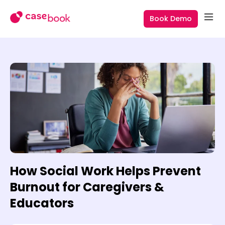
Book Demo
How Social Work Helps Prevent
Burnout for Caregivers &
Educators