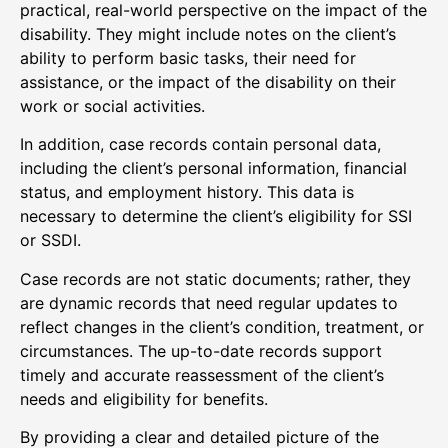
practical, real-world perspective on the impact of the
disability. They might include notes on the client’s
ability to perform basic tasks, their need for
assistance, or the impact of the disability on their
work or social activities.
In addition, case records contain personal data,
including the client’s personal information, financial
status, and employment history. This data is
necessary to determine the client’s eligibility for SSI
or SSDI.
Case records are not static documents; rather, they
are dynamic records that need regular updates to
reflect changes in the client’s condition, treatment, or
circumstances. The up-to-date records support
timely and accurate reassessment of the client’s
needs and eligibility for benefits.
By providing a clear and detailed picture of the