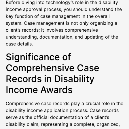
Before diving into technology’s role in the disability
income approval process, you should understand the
key function of case management in the overall
system. Case management is not only organizing a
client’s records; it involves comprehensive
understanding, documentation, and updating of the
case details.
Significance of
Comprehensive Case
Records in Disability
Income Awards
Comprehensive case records play a crucial role in the
disability income application process. Case records
serve as the official documentation of a client’s
disability claim, representing a complete, organized,