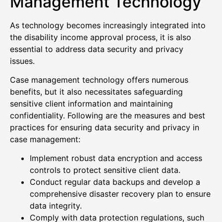
Management Technology
As technology becomes increasingly integrated into
the disability income approval process, it is also
essential to address data security and privacy
issues.
Case management technology offers numerous
benefits, but it also necessitates safeguarding
sensitive client information and maintaining
confidentiality. Following are the measures and best
practices for ensuring data security and privacy in
case management:
Implement robust data encryption and access
controls to protect sensitive client data.
Conduct regular data backups and develop a
comprehensive disaster recovery plan to ensure
data integrity.
Comply with data protection regulations, such