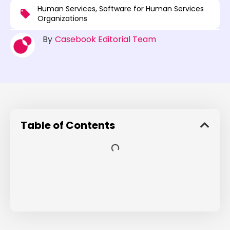
Human Services
,
Software for Human Services
Organizations
By
Casebook Editorial Team
Table of Contents