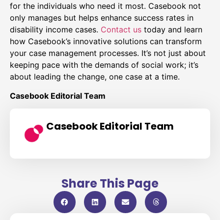
for the individuals who need it most. Casebook not
only manages but helps enhance success rates in
disability income cases.
Contact us
today and learn
how Casebook’s innovative solutions can transform
your case management processes. It’s not just about
keeping pace with the demands of social work; it’s
about leading the change, one case at a time.
Casebook Editorial Team
Casebook Editorial Team
Share This Page