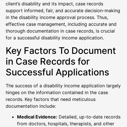
client’s disability and its impact, case records
support informed, fair, and accurate decision-making
in the disability income approval process. Thus,
effective case management, including accurate and
thorough documentation in case records, is crucial
for a successful disability income application.
Key Factors To Document
in Case Records for
Successful Applications
The success of a disability income application largely
hinges on the information contained in the case
records. Key factors that need meticulous
documentation include:
Medical Evidence:
Detailed, up-to-date records
from doctors, hospitals, therapists, and other