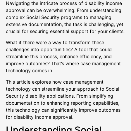
Navigating the intricate process of disability income
approval can be overwhelming. From understanding
complex Social Security programs to managing
extensive documentation, the task is challenging, yet
crucial for securing essential support for your clients.
What if there were a way to transform these
challenges into opportunities? A tool that could
streamline this process, enhance efficiency, and
improve outcomes? That’s where case management
technology comes in.
This article explores how case management
technology can streamline your approach to Social
Security disability applications. From simplifying
documentation to enhancing reporting capabilities,
this technology can significantly improve outcomes
for disability income approval.
Understanding Social