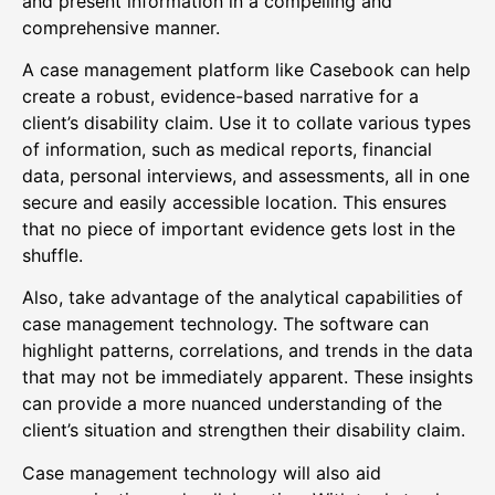
and present information in a compelling and
comprehensive manner.
A case management platform like Casebook can help
create a robust, evidence-based narrative for a
client’s disability claim. Use it to collate various types
of information, such as medical reports, financial
data, personal interviews, and assessments, all in one
secure and easily accessible location. This ensures
that no piece of important evidence gets lost in the
shuffle.
Also, take advantage of the analytical capabilities of
case management technology. The software can
highlight patterns, correlations, and trends in the data
that may not be immediately apparent. These insights
can provide a more nuanced understanding of the
client’s situation and strengthen their disability claim.
Case management technology will also aid