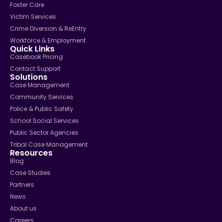
Foster Care
Victim Services
Crime Diversion & ReEntry
Workforce & Employment
Quick Links
Casebook Pricing
Contact Support
Solutions
Case Management
Community Services
Police & Public Safety
School Social Services
Public Sector Agencies
Tribal Case Management
Resources
Blog
Case Studies
Partners
News
About us
Careers