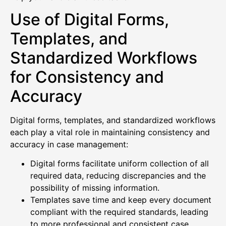
Use of Digital Forms,
Templates, and
Standardized Workflows
for Consistency and
Accuracy
Digital forms, templates, and standardized workflows
each play a vital role in maintaining consistency and
accuracy in case management:
Digital forms facilitate uniform collection of all
required data, reducing discrepancies and the
possibility of missing information.
Templates save time and keep every document
compliant with the required standards, leading
to more professional and consistent case