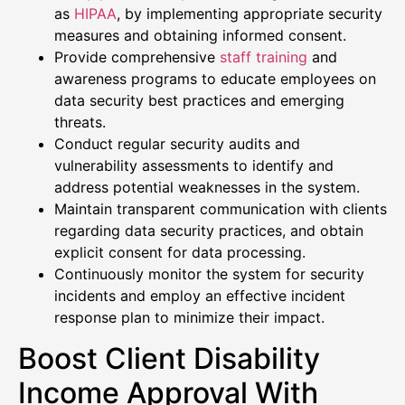
as
HIPAA
, by implementing appropriate security
measures and obtaining informed consent.
Provide comprehensive
staff training
and
awareness programs to educate employees on
data security best practices and emerging
threats.
Conduct regular security audits and
vulnerability assessments to identify and
address potential weaknesses in the system.
Maintain transparent communication with clients
regarding data security practices, and obtain
explicit consent for data processing.
Continuously monitor the system for security
incidents and employ an effective incident
response plan to minimize their impact.
Boost Client Disability
Income Approval With