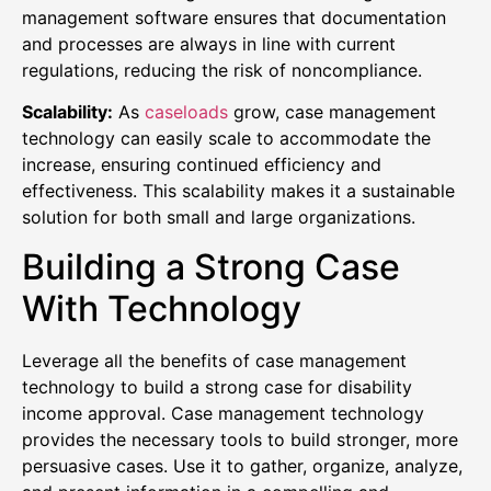
management software ensures that documentation
and processes are always in line with current
regulations, reducing the risk of noncompliance.
Scalability:
As
caseloads
grow, case management
technology can easily scale to accommodate the
increase, ensuring continued efficiency and
effectiveness. This scalability makes it a sustainable
solution for both small and large organizations.
Building a Strong Case
With Technology
Leverage all the benefits of case management
technology to build a strong case for disability
income approval. Case management technology
provides the necessary tools to build stronger, more
persuasive cases. Use it to gather, organize, analyze,