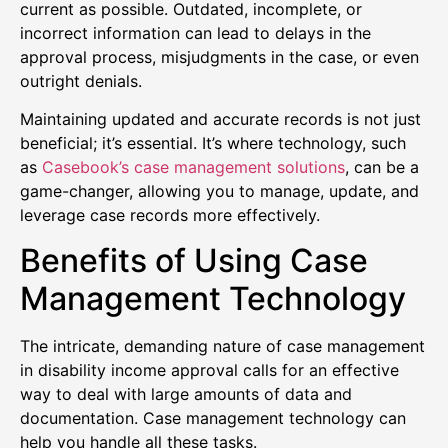
current as possible. Outdated, incomplete, or
incorrect information can lead to delays in the
approval process, misjudgments in the case, or even
outright denials.
Maintaining updated and accurate records is not just
beneficial; it’s essential. It’s where technology, such
as
Casebook’s case management solutions
, can be a
game-changer, allowing you to manage, update, and
leverage case records more effectively.
Benefits of Using Case
Management Technology
The intricate, demanding nature of case management
in disability income approval calls for an effective
way to deal with large amounts of data and
documentation. Case management technology can
help you handle all these tasks.