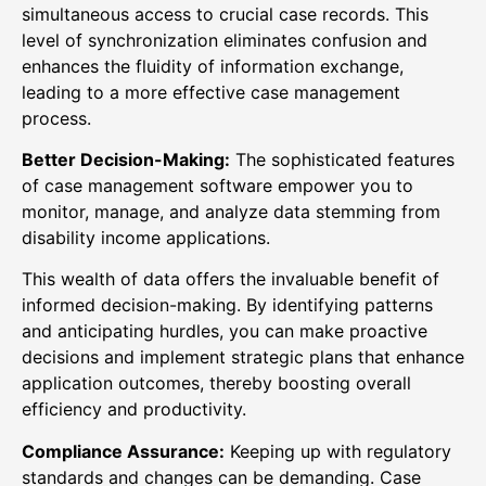
simultaneous access to crucial case records. This
level of synchronization eliminates confusion and
enhances the fluidity of information exchange,
leading to a more effective case management
process.
Better Decision-Making:
The sophisticated features
of case management software empower you to
monitor, manage, and analyze data stemming from
disability income applications.
This wealth of data offers the invaluable benefit of
informed decision-making. By identifying patterns
and anticipating hurdles, you can make proactive
decisions and implement strategic plans that enhance
application outcomes, thereby boosting overall
efficiency and productivity.
Compliance Assurance:
Keeping up with regulatory
standards and changes can be demanding. Case