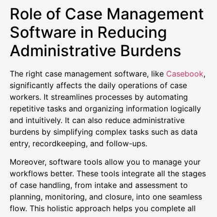
Role of Case Management
Software in Reducing
Administrative Burdens
The right case management software, like
Casebook
,
significantly affects the daily operations of case
workers. It streamlines processes by automating
repetitive tasks and organizing information logically
and intuitively. It can also reduce administrative
burdens by simplifying complex tasks such as data
entry, recordkeeping, and follow-ups.
Moreover, software tools allow you to manage your
workflows better. These tools integrate all the stages
of case handling, from intake and assessment to
planning, monitoring, and closure, into one seamless
flow. This holistic approach helps you complete all