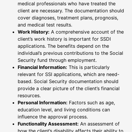
medical professionals who have treated the
client are necessary. The documentation should
cover diagnoses, treatment plans, prognosis,
and medical test results.
Work History:
A comprehensive account of the
client’s work history is important for SSDI
applications. The benefits depend on the
individual’s previous contributions to the Social
Security fund through employment.
Financial Information:
This is particularly
relevant for SSI applications, which are need-
based. Social Security documentation should
provide a clear picture of the client’s financial
resources.
Personal Information:
Factors such as age,
education level, and living conditions can
influence the approval process.
Functionality Assessment:
An assessment of
how the client’s disability affects their ability to