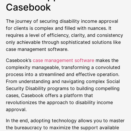
Casebook
The journey of securing disability income approval
for clients is complex and filled with nuances. It
requires a level of efficiency, clarity, and consistency
only achievable through sophisticated solutions like
case management software.
Casebook’s
case management software
makes the
complexity manageable, transforming a convoluted
process into a streamlined and effective operation.
From understanding and navigating complex Social
Security Disability programs to building compelling
cases, Casebook offers a platform that
revolutionizes the approach to disability income
approval.
In the end, adopting technology allows you to master
the bureaucracy to maximize the support available