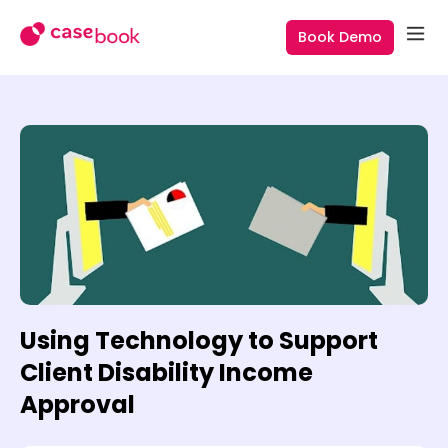
Book Demo
Using Technology to Support
Client Disability Income
Approval