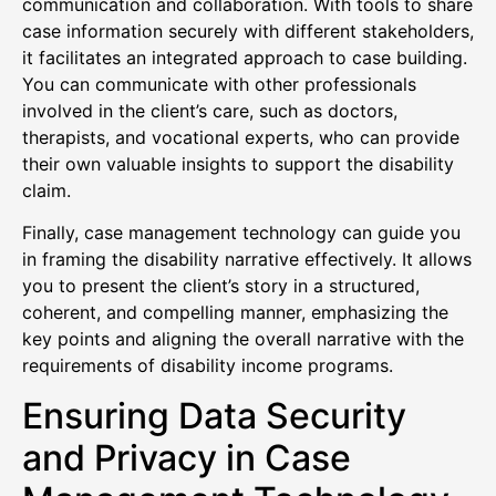
communication and collaboration. With tools to share
case information securely with different stakeholders,
it facilitates an integrated approach to case building.
You can communicate with other professionals
involved in the client’s care, such as doctors,
therapists, and vocational experts, who can provide
their own valuable insights to support the disability
claim.
Finally, case management technology can guide you
in framing the disability narrative effectively. It allows
you to present the client’s story in a structured,
coherent, and compelling manner, emphasizing the
key points and aligning the overall narrative with the
requirements of disability income programs.
Ensuring Data Security
and Privacy in Case