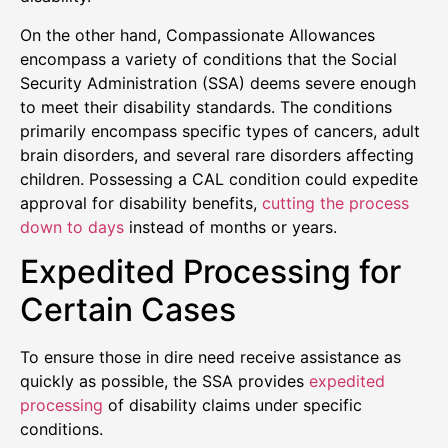
On the other hand, Compassionate Allowances
encompass a variety of conditions that the Social
Security Administration (SSA) deems severe enough
to meet their disability standards. The conditions
primarily encompass specific types of cancers, adult
brain disorders, and several rare disorders affecting
children. Possessing a CAL condition could expedite
approval for disability benefits,
cutting the process
down to days
instead of months or years.
Expedited Processing for
Certain Cases
To ensure those in dire need receive assistance as
quickly as possible, the SSA provides
expedited
processing
of disability claims under specific
conditions.