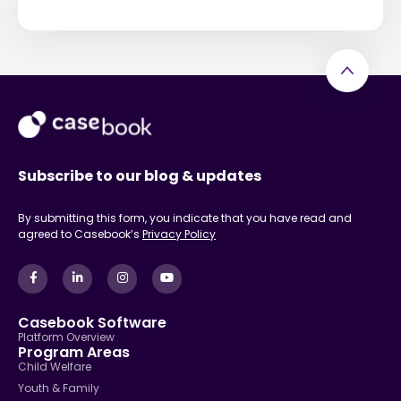
Subscribe to our blog & updates
By submitting this form, you indicate that you have read and
agreed to Casebook’s
Privacy Policy
Casebook Software
Platform Overview
Program Areas
Child Welfare
Youth & Family