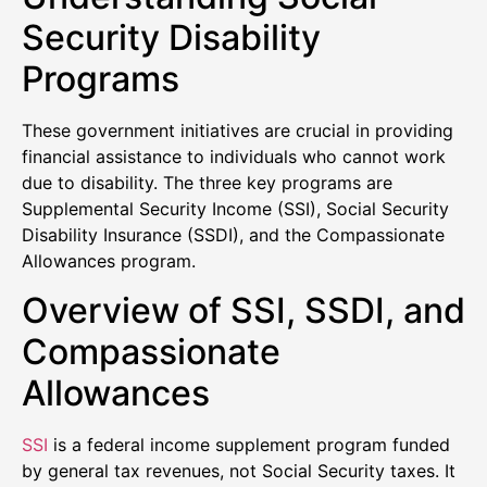
Security Disability
Programs
These government initiatives are crucial in providing
financial assistance to individuals who cannot work
due to disability. The three key programs are
Supplemental Security Income (SSI), Social Security
Disability Insurance (SSDI), and the Compassionate
Allowances program.
Overview of SSI, SSDI, and
Compassionate
Allowances
SSI
is a federal income supplement program funded
by general tax revenues, not Social Security taxes. It