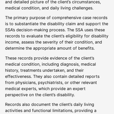
and detailed picture of the client’s circumstances,
medical condition, and daily living challenges.
The primary purpose of comprehensive case records
is to substantiate the disability claim and support the
SSA’s decision-making process. The SSA uses these
records to evaluate the client’s eligibility for disability
income, assess the severity of their condition, and
determine the appropriate amount of benefits.
These records provide evidence of the client’s
medical condition, including diagnosis, medical
history, treatments undertaken, and their
effectiveness. They also contain detailed reports
from physicians, psychiatrists, or other relevant
medical experts, which provide an expert
perspective on the client’s disability.
Records also document the client’s daily living
activities and functional limitations, providing a