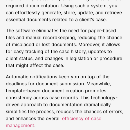
required documentation. Using such a system, you
can effortlessly generate, store, update, and retrieve
essential documents related to a client’s case.
The software eliminates the need for paper-based
files and manual recordkeeping, reducing the chance
of misplaced or lost documents. Moreover, it allows
for easy tracking of the case history, updates to
client status, and changes in legislation or procedure
that might affect the case.
Automatic notifications keep you on top of the
deadlines for document submission. Meanwhile,
template-based document creation promotes
consistency across case records. This technology-
driven approach to documentation dramatically
simplifies the process, reduces the chances of errors,
and enhances the overall
efficiency of case
management
.