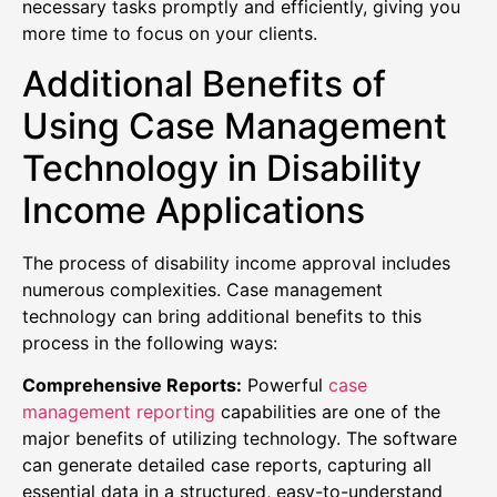
necessary tasks promptly and efficiently, giving you
more time to focus on your clients.
Additional Benefits of
Using Case Management
Technology in Disability
Income Applications
The process of disability income approval includes
numerous complexities. Case management
technology can bring additional benefits to this
process in the following ways:
Comprehensive Reports:
Powerful
case
management reporting
capabilities are one of the
major benefits of utilizing technology. The software
can generate detailed case reports, capturing all
essential data in a structured, easy-to-understand