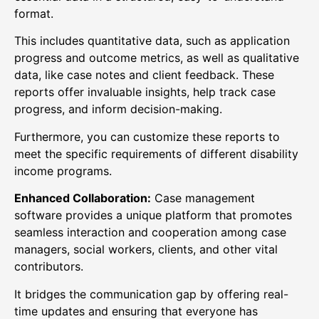
format.
This includes quantitative data, such as application
progress and outcome metrics, as well as qualitative
data, like case notes and client feedback. These
reports offer invaluable insights, help track case
progress, and inform decision-making.
Furthermore, you can customize these reports to
meet the specific requirements of different disability
income programs.
Enhanced Collaboration:
Case management
software provides a unique platform that promotes
seamless interaction and cooperation among case
managers, social workers, clients, and other vital
contributors.
It bridges the communication gap by offering real-
time updates and ensuring that everyone has