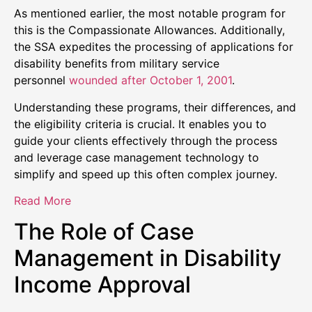
As mentioned earlier, the most notable program for
this is the Compassionate Allowances. Additionally,
the SSA expedites the processing of applications for
disability benefits from military service
personnel
wounded after October 1, 2001
.
Understanding these programs, their differences, and
the eligibility criteria is crucial. It enables you to
guide your clients effectively through the process
and leverage case management technology to
simplify and speed up this often complex journey.
Read More
The Role of Case
Management in Disability
Income Approval