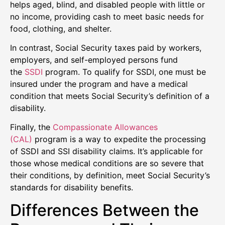
helps aged, blind, and disabled people with little or
no income, providing cash to meet basic needs for
food, clothing, and shelter.
In contrast, Social Security taxes paid by workers,
employers, and self-employed persons fund
the
SSDI
program. To qualify for SSDI, one must be
insured under the program and have a medical
condition that meets Social Security’s definition of a
disability.
Finally, the
Compassionate Allowances
(CAL)
program is a way to expedite the processing
of SSDI and SSI disability claims. It’s applicable for
those whose medical conditions are so severe that
their conditions, by definition, meet Social Security’s
standards for disability benefits.
Differences Between the