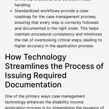
handling.
Standardized workflows provide a clear
roadmap for the case management process,
ensuring that every step is correctly followed
and documented in the right order. This helps
maintain procedural consistency and minimizes
the risk of overlooking critical steps, leading to
higher accuracy in the application process.
How Technology
Streamlines the Process of
Issuing Required
Documentation
One of the primary ways case management
technology enhances the disability income
application process is by streamlining the issuance of