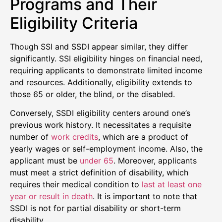
Programs and Their
Eligibility Criteria
Though SSI and SSDI appear similar, they differ
significantly. SSI eligibility hinges on financial need,
requiring applicants to demonstrate limited income
and resources. Additionally, eligibility extends to
those 65 or older, the blind, or the disabled.
Conversely, SSDI eligibility centers around one’s
previous work history. It necessitates a requisite
number of
work credits
, which are a product of
yearly wages or self-employment income. Also, the
applicant must be
under 65
. Moreover, applicants
must meet a strict definition of disability, which
requires their medical condition to
last at least one
year or result in death
. It is important to note that
SSDI is not for partial disability or short-term
disability.