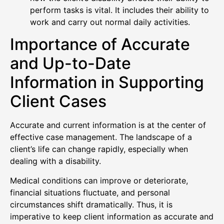
perform tasks is vital. It includes their ability to
work and carry out normal daily activities.
Importance of Accurate
and Up-to-Date
Information in Supporting
Client Cases
Accurate and current information is at the center of
effective case management. The landscape of a
client’s life can change rapidly, especially when
dealing with a disability.
Medical conditions can improve or deteriorate,
financial situations fluctuate, and personal
circumstances shift dramatically. Thus, it is
imperative to keep client information as accurate and