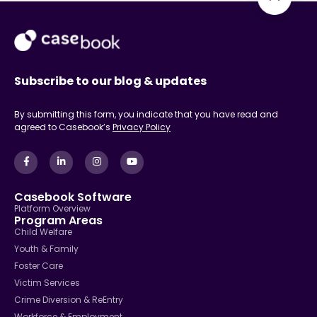
Subscribe to our blog & updates
By submitting this form, you indicate that you have read and
agreed to Casebook’s
Privacy Policy
Casebook Software
Platform Overview
Program Areas
Child Welfare
Youth & Family
Foster Care
Victim Services
Crime Diversion & ReEntry
Workforce & Employment