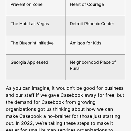
Prevention Zone
Heart of Courage
The Hub Las Vegas
Detroit Phoenix Center
The Blueprint Initiative
Amigos for Kids
Georgia Appleseed
Neighborhood Place of
Puna
As you can imagine, it wouldn’t be good for business
and our staff if we gave Casebook away for free, but
the demand for Casebook from growing
organizations got us thinking about how we can
make Casebook a no-brainer for those just starting
out. In 2022, we’re taking these steps to make it
easier for small human services organizations to