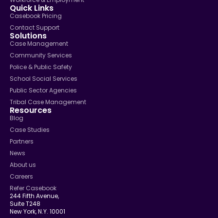
Quick Links
Casebook Pricing
Contact Support
Solutions
Case Management
Community Services
Police & Public Safety
School Social Services
Public Sector Agencies
Tribal Case Management
Resources
Blog
Case Studies
Partners
News
About us
Careers
Refer Casebook
244 Fifth Avenue,
Suite T248
New York, N.Y. 10001