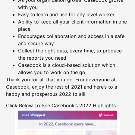
with you
Easy to learn and use for any level worker
Ability to keep all your client information in one
place
Encourages collaboration and access in a safe
and secure way
Collect the right data, every time, to produce
the reports you need
Casebook is a cloud-based solution which
allows you to work on the go
Thank you for all that you do. From everyone at
Casebook, enjoy the rest of 2021 and here’s to a
happy and prosperous 2022 to all!
Click Below To See Casebook’s 2022 Highlights