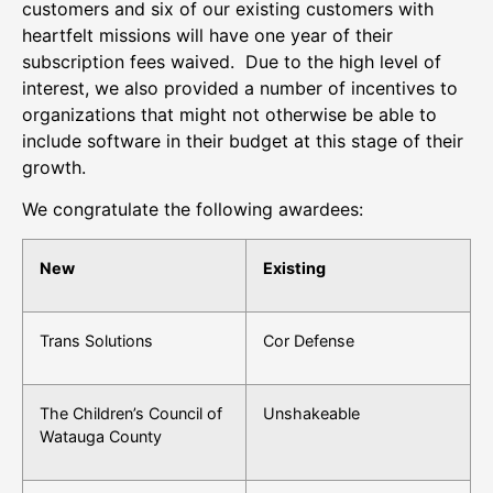
customers and six of our existing customers with
heartfelt missions will have one year of their
subscription fees waived. Due to the high level of
interest, we also provided a number of incentives to
organizations that might not otherwise be able to
include software in their budget at this stage of their
growth.
We congratulate the following awardees:
New
Existing
Trans Solutions
Cor Defense
The Children’s Council of
Unshakeable
Watauga County