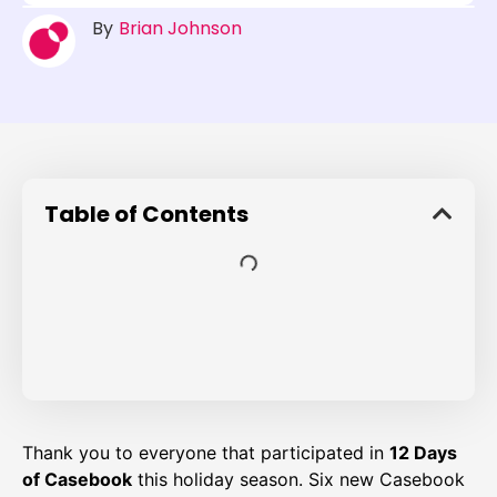
By
Brian Johnson
Table of Contents
Thank you to everyone that participated in
12 Days
of Casebook
this holiday season. Six new Casebook