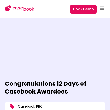
Book Demo
Congratulations 12 Days of
Casebook Awardees
Casebook PBC