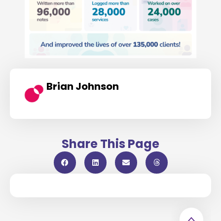
Brian Johnson
Share This Page