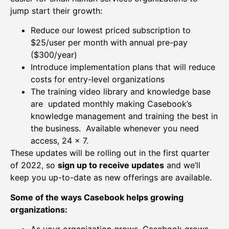
jump start their growth:
Reduce our lowest priced subscription to
$25/user per month with annual pre-pay
($300/year)
Introduce implementation plans that will reduce
costs for entry-level organizations
The training video library and knowledge base
are updated monthly making Casebook’s
knowledge management and training the best in
the business. Available whenever you need
access, 24 x 7.
These updates will be rolling out in the first quarter
of 2022, so
sign up to receive updates
and we’ll
keep you up-to-date as new offerings are available.
Some of the ways Casebook helps growing
organizations:
As your organization grows, Casebook grows