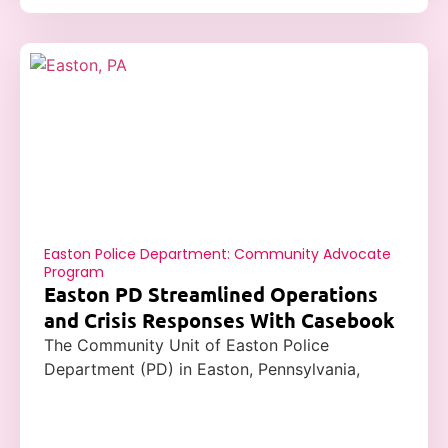
Easton Police Department: Community Advocate
Program
Easton PD Streamlined Operations
and Crisis Responses With Casebook
The Community Unit of Easton Police
Department (PD) in Easton, Pennsylvania,
successfully adopted Casebook’s case
management software to address some of its
most significant issues, including reporting,