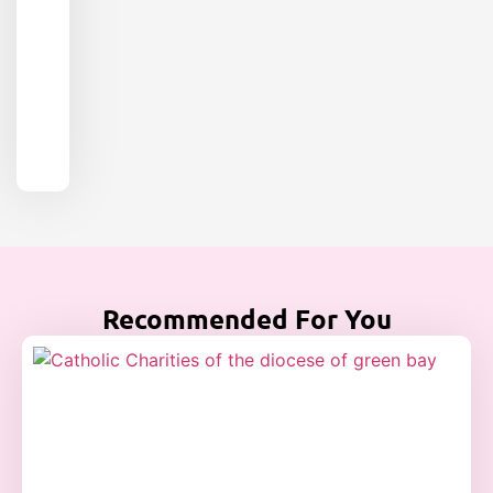
Recommended For You