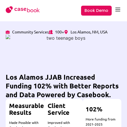
Book Demo
Community Services
100+
Los Alamos, NM, USA
Los Alamos JJAB Increased
Funding 102% with Better Reports
and Data Powered by Casebook.
Measurable
Client
102%
Results
Service
More funding from
Made Possible with
Improved with
2021-2025