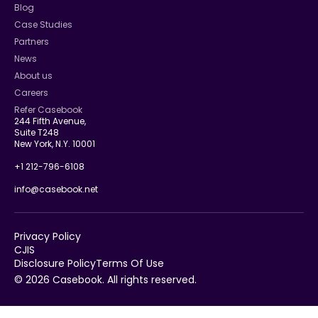
Blog
Case Studies
Partners
News
About us
Careers
Refer Casebook
244 Fifth Avenue,
Suite T248
New York, N.Y. 10001
+1 212-796-6108
info@casebook.net
Privacy Policy
CJIS
Disclosure Policy
Terms Of Use
© 2026 Casebook. All rights reserved.