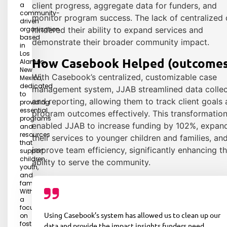
a
client progress, aggregate data for funders, and
community-
monitor program success. The lack of centralized 
driven
organization
hindered their ability to expand services and
based
demonstrate their broader community impact.
in
Los
How Casebook Helped (outcomes
Alamos,
New
With Casebook’s centralized, customizable case
Mexico,
dedicated
management system, JJAB streamlined data collec
to
and reporting, allowing them to track client goals
providing
essential
program outcomes effectively. This transformatio
programs
enabled JJAB to increase funding by 102%, expan
and
resources
their services to younger children and families, an
that
improve team efficiency, significantly enhancing th
support
children,
ability to serve the community.
youth,
and
families.
With
a
focus
Using Casebook’s system has allowed us to clean up our
on
fostering
data and provide the impact insights funders need.