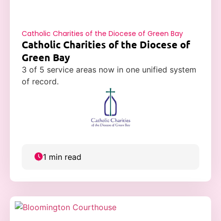
Catholic Charities of the Diocese of Green Bay
Catholic Charities of the Diocese of
Green Bay
3 of 5 service areas now in one unified system
of record.
1 min read