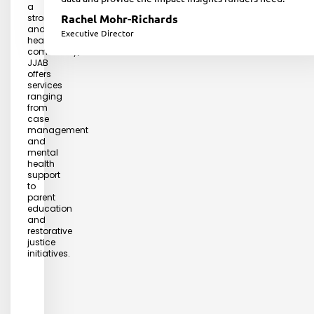
a
Rachel Mohr-Richards
strong
and
Executive Director
healthy
community,
JJAB
offers
services
ranging
from
case
management
and
mental
health
support
to
parent
education
and
restorative
justice
initiatives.