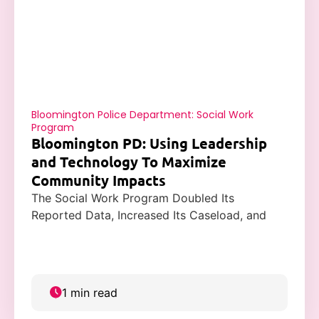
Bloomington Police Department: Social Work
Program
Bloomington PD: Using Leadership
and Technology To Maximize
Community Impacts
The Social Work Program Doubled Its
Reported Data, Increased Its Caseload, and
Improved Community Trust with Casebook.
1 min read