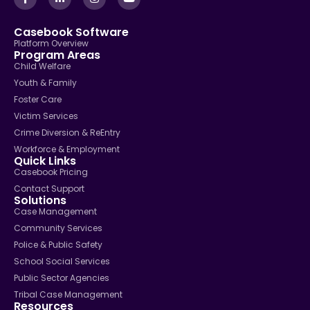
Casebook Software
Platform Overview
Program Areas
Child Welfare
Youth & Family
Foster Care
Victim Services
Crime Diversion & ReEntry
Workforce & Employment
Quick Links
Casebook Pricing
Contact Support
Solutions
Case Management
Community Services
Police & Public Safety
School Social Services
Public Sector Agencies
Tribal Case Management
Resources