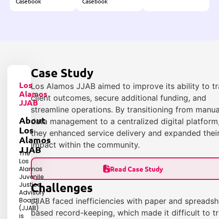
Casebook
Casebook
Case Study
Los
Los Alamos JJAB aimed to improve its ability to t
Alamos
client outcomes, secure additional funding, and
JJAB
streamline operations. By transitioning from manua
About
data management to a centralized digital platform
Los
they enhanced service delivery and expanded thei
Alamos
impact within the community.
JJAB
The
Los
Read Case Study
Alamos
Juvenile
Challenges
Justice
Advisory
Board
JJAB faced inefficiencies with paper and spreadsh
(JJAB)
based record-keeping, which made it difficult to t
is