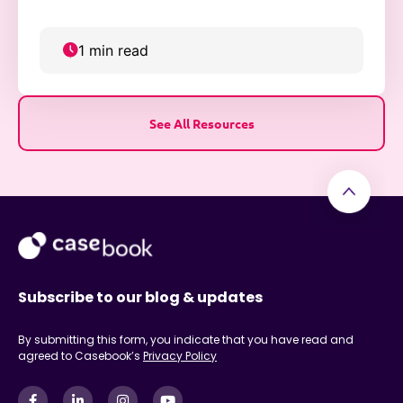
collaboration, and community trust.
1 min read
See All Resources
Subscribe to our blog & updates
By submitting this form, you indicate that you have read and
agreed to Casebook’s
Privacy Policy